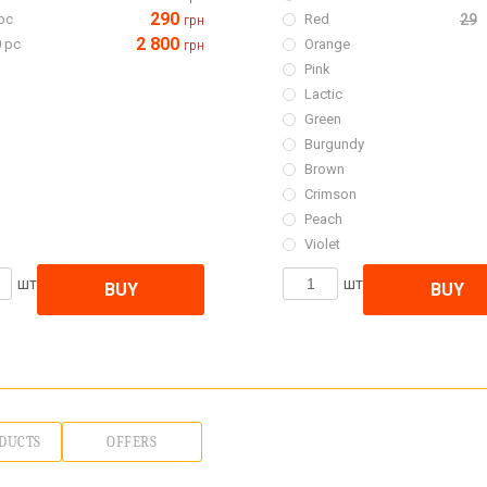
290
pc
Red
29
грн
2 800
 pc
Orange
грн
Pink
Lactic
Green
Burgundy
Brown
Crimson
Peach
Violet
шт
шт
BUY
BUY
DUCTS
OFFERS