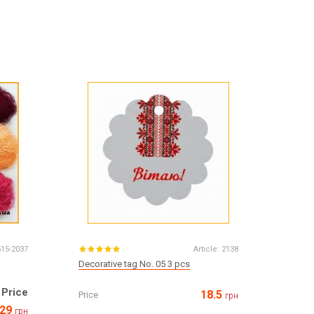
515-2037
Article:
2138
Decorative tag No. 05 3 pcs
Price
18.5
Price
грн
29
грн