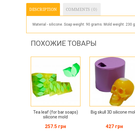
DESCRIPTION
COMMENTS (0)
Material - silicone. Soap weight: 90 grams. Mold weight: 
ПОХОЖИЕ ТОВАРЫ
Tea leaf (for bar soaps)
Big skull 3D silicone mo
silicone mold
257.5 грн
427 грн