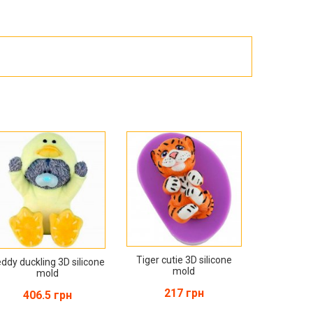
Products for the Halloween holiday
Tiger cutie 3D silicone
ddy duckling 3D silicone
mold
mold
217 грн
406.5 грн