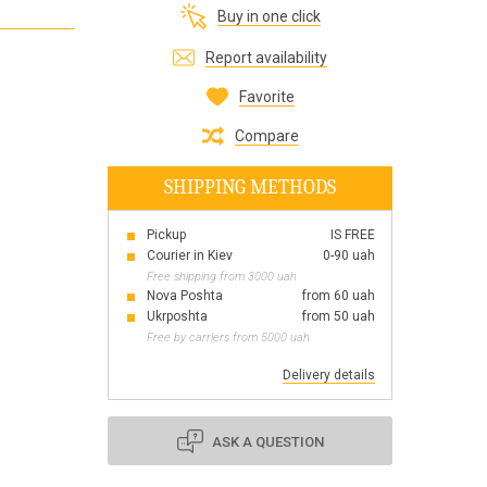
Buy in one click
Все для виготовлення парфумів
Everything for aromatherapy and aroma
Report availability
diffusers
Favorite
Compare
SHIPPING METHODS
Scrubs
Herbs
Pickup
IS FREE
Clays
Courier in Kiev
0-90 uah
Free shipping from 3000 uah
Nova Poshta
from 60 uah
Ukrposhta
from 50 uah
Free by carriers from 5000 uah
Products for the holiday March 8
Products for the holiday Valentine's Day
Delivery details
Products for the New Year
October 1 Defenders of Ukraine Day
ASK A QUESTION
Products for the Easter holiday
BLACK FRIDAY!