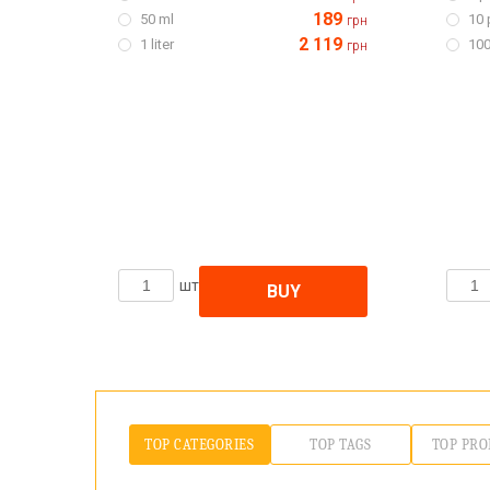
189
50 ml
10 
грн
2 119
1 liter
100
грн
шт
BUY
TOP CATEGORIES
TOP TAGS
TOP PRO