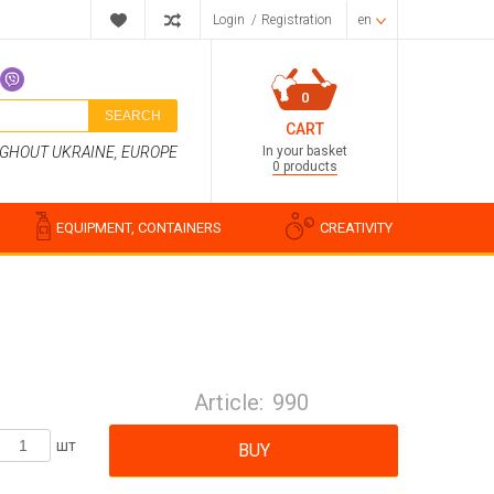
Login
/
Registration
en
0
SEARCH
CART
In your basket
UGHOUT UKRAINE, EUROPE
0 products
EQUIPMENT, CONTAINERS
CREATIVITY
Perfume compositions
Cosmetic fragrances
Article:
990
Food flavorings
Water-soluble fragrances
шт
BUY