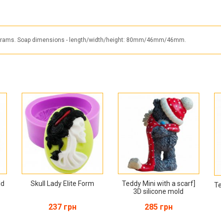
230 grams. Soap dimensions - length/width/height: 80mm/46mm/46mm.
ld
Skull Lady Elite Form
Teddy Mini with a scarf]
Te
3D silicone mold
237 грн
285 грн