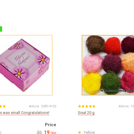
%
Article:
5287-4155
Article:
1
x was small Congratulations!
Sisal 20 g
Price
19
c
30
Yellow
грн