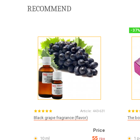
RECOMMEND
-
37
Article:
443-631
Black grape fragrance (flavor)
The bo
Price
55
10 ml
1 p
грн