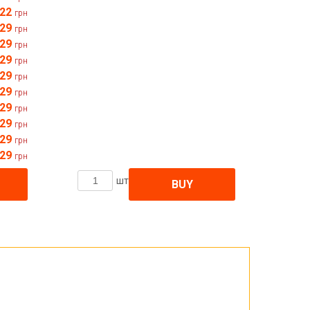
22
грн
29
грн
29
грн
29
грн
29
грн
29
грн
29
грн
29
грн
29
грн
29
грн
шт
BUY