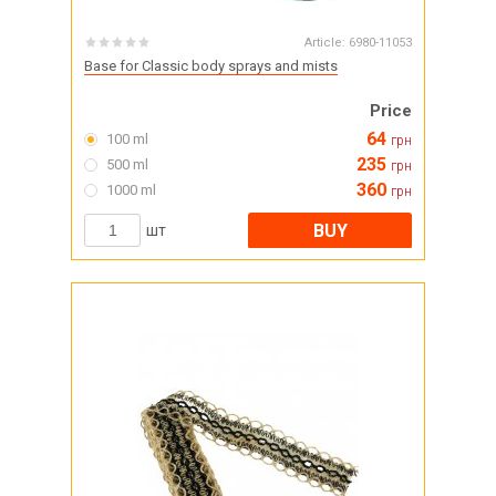
Article:
6980-11053
Base for Classic body sprays and mists
Price
64
100 ml
грн
235
500 ml
грн
360
1000 ml
грн
BUY
шт