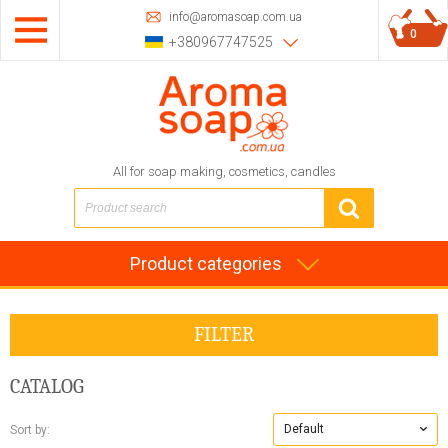
info@aromasoap.com.ua
0
+380967747525
All for soap making, cosmetics, candles
Product categories
FILTER
CATALOG
Default
Sort by: