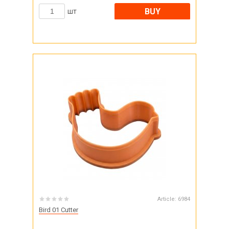
BUY
шт
Article:
6984
Bird 01 Cutter