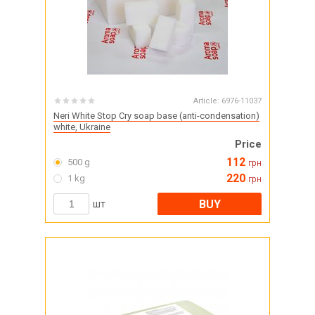
Article:
6976-11037
Neri White Stop Cry soap base (anti-condensation)
white, Ukraine
Price
112
500 g
грн
220
1 kg
грн
BUY
шт