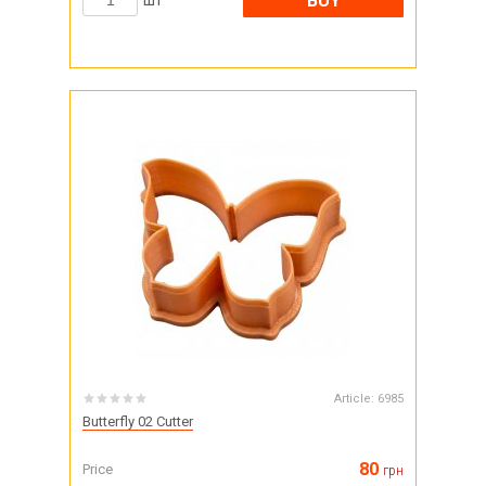
BUY
шт
Article:
6985
Butterfly 02 Cutter
80
Price
грн