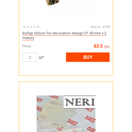
Article:
6978
Burlap ribbon for decoration design 01 40 mm x 2
meters
63.5
Price
грн
BUY
шт