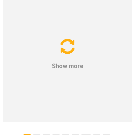
Show more