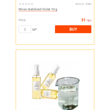
Article:
6982
Moss stabilized Violet 10 g
31
Price
грн
BUY
шт