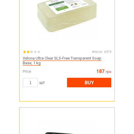
Article:
6973
Velona Ultra Clear SLS-Free Transparent Soap
Base, 1 kg
187
Price
грн
BUY
шт