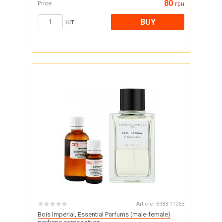
80
Price
грн
BUY
шт
Article:
6983-11063
Bois Imperial, Essential Parfums (male-female)