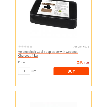
Article:
6972
Velona Black Coal Soap Base with Coconut
Charcoal, 1 kg
238
Price
грн
BUY
шт