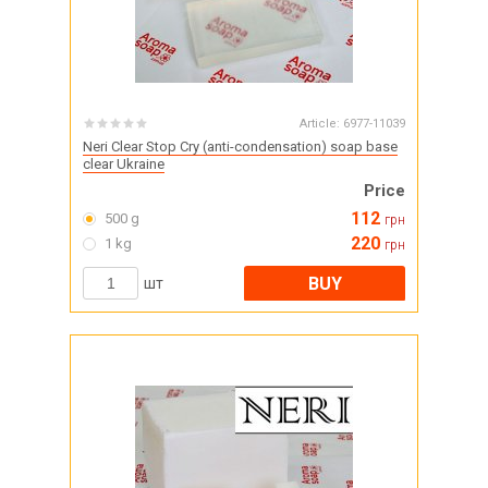
Article:
6977-11039
Neri Clear Stop Cry (anti-condensation) soap base
clear Ukraine
Price
112
500 g
грн
220
1 kg
грн
BUY
шт