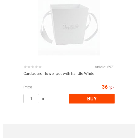
Article:
6971
Cardboard flower pot with handle White
36
Price
грн
BUY
шт