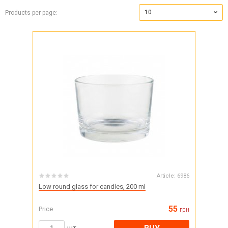
10
Products per page:
Article:
6986
Low round glass for candles, 200 ml
55
Price
грн