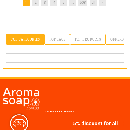
1
2
3
4
5
...
508
all
»
TOP CATEGORIES
TOP TAGS
TOP PRODUCTS
OFFERS
All for soap making,
cosmetics, candles
5% discount for all
Join us at