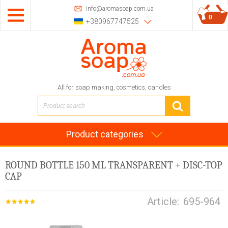
info@aromasoap.com.ua
0
+380967747525
All for soap making, cosmetics, candles
Product categories
ROUND BOTTLE 150 ML TRANSPARENT + DISC-TOP
CAP
Article:
695-964