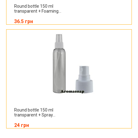
Round bottle 150 ml
transparent + Foaming...
36.5 грн
Round bottle 150 ml
transparent + Spray...
24 грн