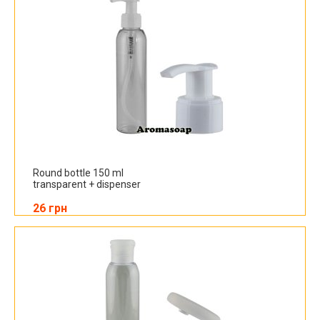
Round bottle 150 ml
transparent + dispenser
26 грн