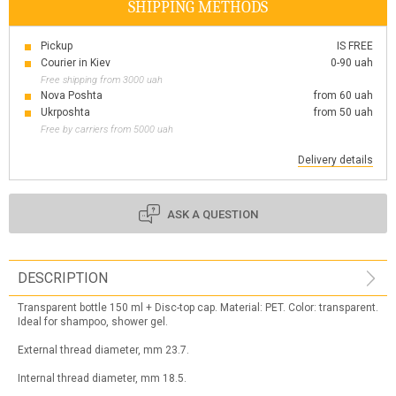
SHIPPING METHODS
Pickup
IS FREE
Courier in Kiev
0-90 uah
Free shipping from 3000 uah
Nova Poshta
from 60 uah
Ukrposhta
from 50 uah
Free by carriers from 5000 uah
Delivery details
ASK A QUESTION
DESCRIPTION
Transparent bottle 150 ml + Disc-top cap. Material: PET. Color: transparent.
Ideal for shampoo, shower gel.
External thread diameter, mm 23.7.
Internal thread diameter, mm 18.5.