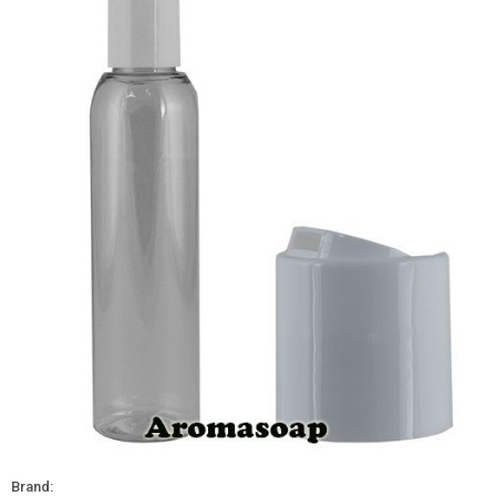
Brand: