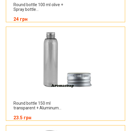
Round bottle 100 ml olive +
Spray bottle...
24 грн
Round bottle 150 ml
transparent + Aluminum...
23.5 грн