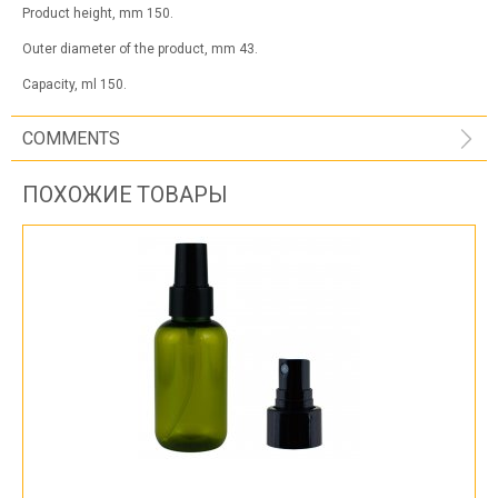
Product height, mm 150.
Outer diameter of the product, mm 43.
Capacity, ml 150.
COMMENTS
ПОХОЖИЕ ТОВАРЫ