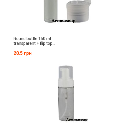
Round bottle 150 ml
transparent + flip top...
20.5 грн