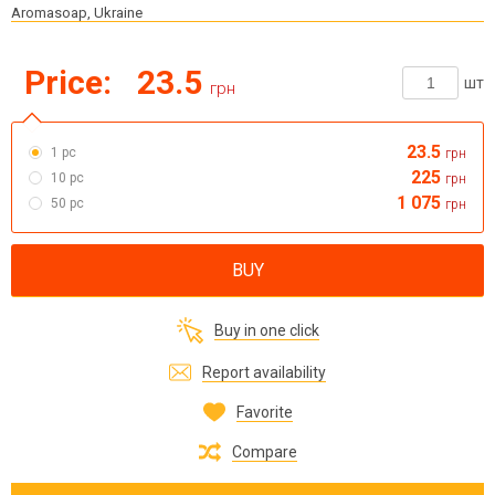
Aromasoap, Ukraine
Price:
23.5
шт
грн
23.5
1 pc
грн
225
10 pc
грн
1 075
50 pc
грн
BUY
Buy in one click
Report availability
Favorite
Compare