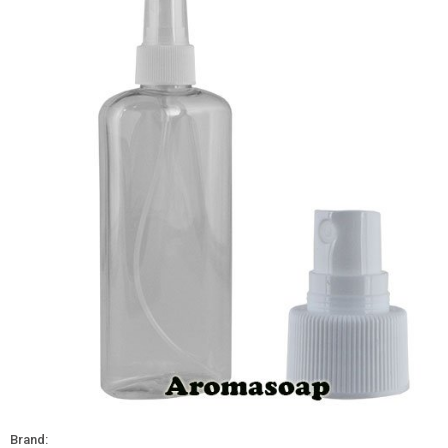
Brand: