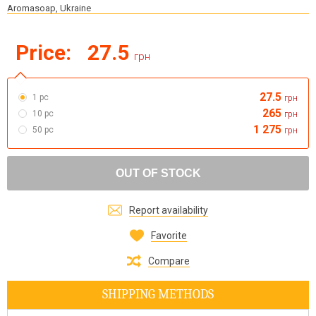
Aromasoap, Ukraine
Price:
27.5
грн
27.5
1 pc
грн
265
10 pc
грн
1 275
50 pc
грн
OUT OF STOCK
Report availability
Favorite
Compare
SHIPPING METHODS