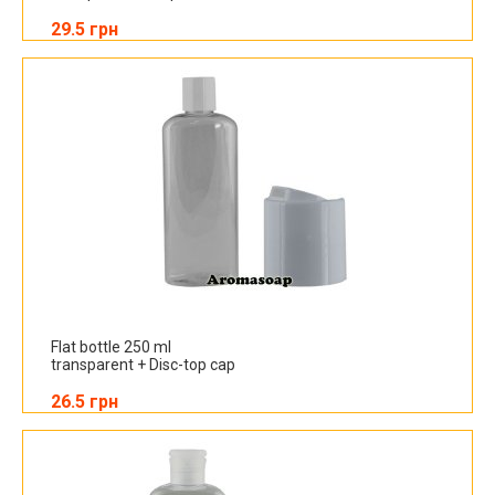
29.5 грн
Flat bottle 250 ml
transparent + Disc-top cap
26.5 грн