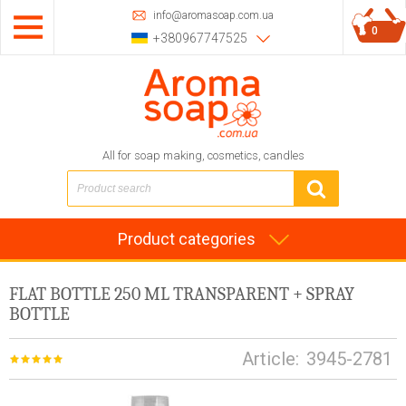
info@aromasoap.com.ua
0
+380967747525
All for soap making, cosmetics, candles
Product categories
FLAT BOTTLE 250 ML TRANSPARENT + SPRAY
BOTTLE
Article:
3945-2781