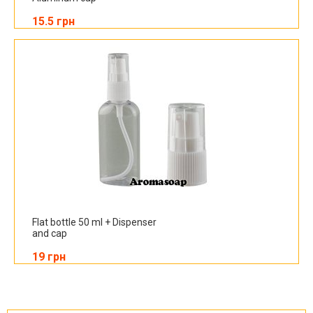
15.5 грн
Flat bottle 50 ml + Dispenser
and cap
19 грн