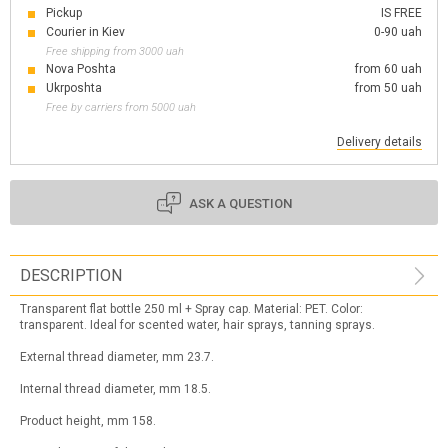
Pickup
IS FREE
Courier in Kiev
0-90 uah
Free shipping from 3000 uah
Nova Poshta
from 60 uah
Ukrposhta
from 50 uah
Free by carriers from 5000 uah
Delivery details
ASK A QUESTION
DESCRIPTION
Transparent flat bottle 250 ml + Spray cap. Material: PET. Color:
transparent. Ideal for scented water, hair sprays, tanning sprays.
External thread diameter, mm 23.7.
Internal thread diameter, mm 18.5.
Product height, mm 158.