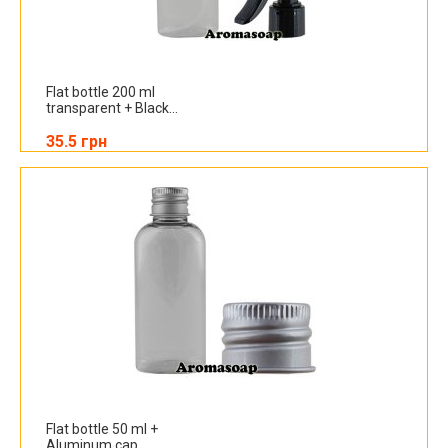
Flat bottle 200 ml
transparent + Black...
35.5 грн
Flat bottle 50 ml +
Aluminum cap