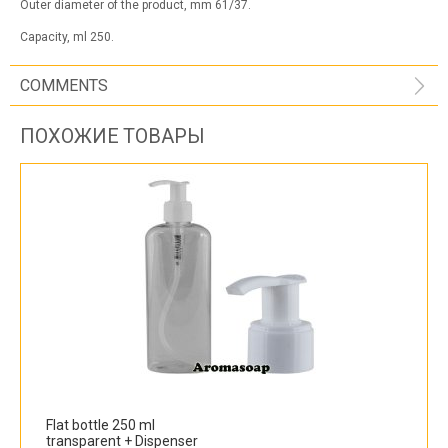
Outer diameter of the product, mm 61/37.
Capacity, ml 250.
COMMENTS
ПОХОЖИЕ ТОВАРЫ
Flat bottle 250 ml
transparent + Dispenser