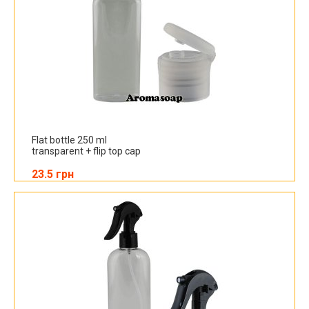
Flat bottle 250 ml
transparent + flip top cap
23.5 грн