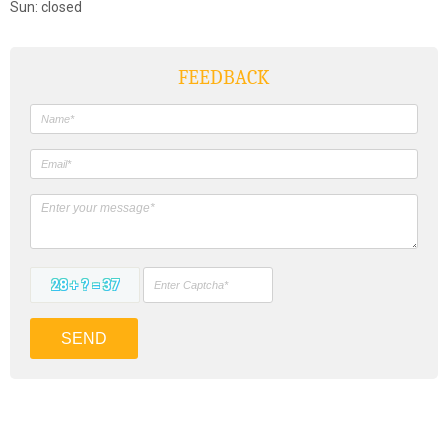
Sun: closed
FEEDBACK
28 + ? = 37