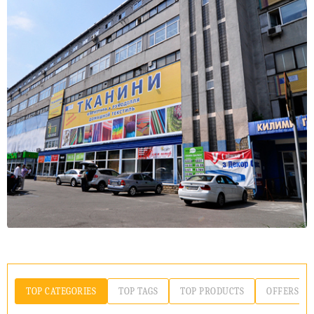
TOP CATEGORIES
TOP TAGS
TOP PRODUCTS
OFFERS