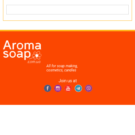
All for soap making,
cosmetics, candles
Join us at