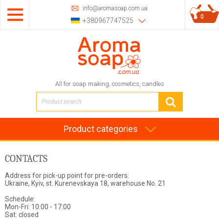
info@aromasoap.com.ua
0
+380967747525
All for soap making, cosmetics, candles
Product categories
CONTACTS
Address for pick-up point for pre-orders:
Ukraine, Kyiv, st. Kurenevskaya 18, warehouse No. 21
Schedule:
Mon-Fri: 10:00 - 17:00
Sat: closed