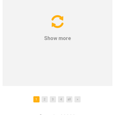
Show more
1
2
3
4
all
»