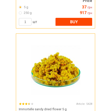
Price
37
5 g
грн
917
250 g
грн
BUY
шт
Article:
5428
Immortelle sandy dried flower 5 g