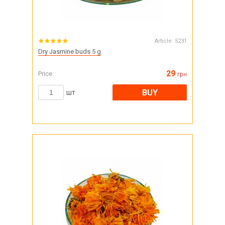
Article:
5231
Dry Jasmine buds 5 g
29
Price
грн
BUY
шт