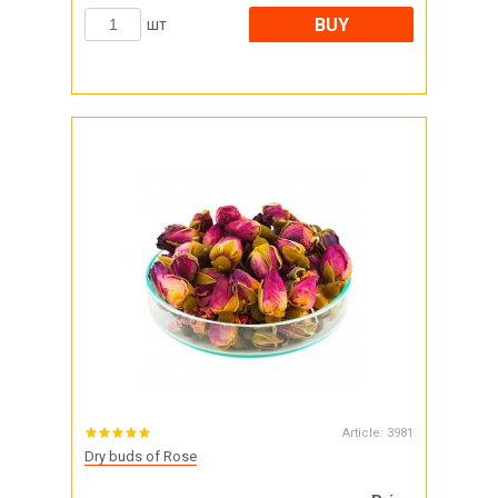
BUY
шт
Article:
3981
Dry buds of Rose