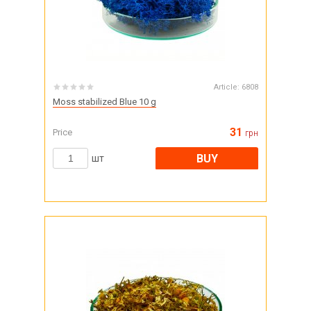
Article:
6808
Moss stabilized Blue 10 g
31
Price
грн
BUY
шт