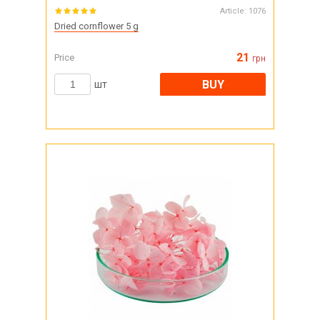
Article:
1076
Dried cornflower 5 g
21
Price
грн
BUY
шт