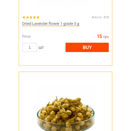
Article:
878
Dried Lavender flower 1 grade 5 g
15
Price
грн
BUY
шт