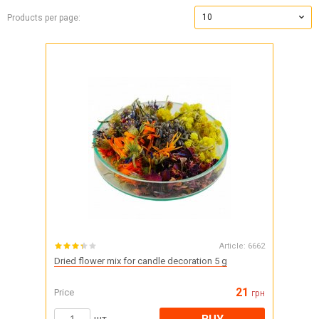
10
Products per page:
Article:
6662
Dried flower mix for candle decoration 5 g
21
Price
грн