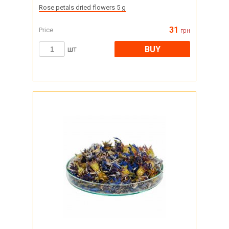
Rose petals dried flowers 5 g
31
Price
грн
BUY
шт