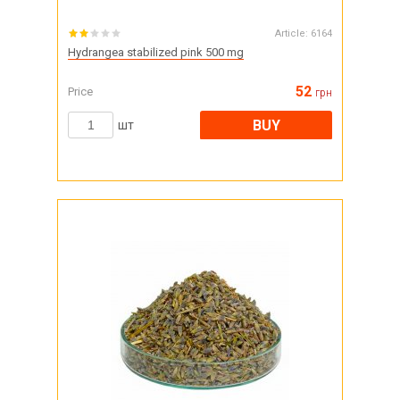
Article:
6164
Hydrangea stabilized pink 500 mg
52
Price
грн
BUY
шт