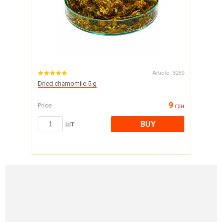
Article:
3259
Dried chamomile 5 g
9
Price
грн
BUY
шт