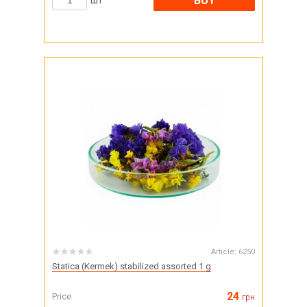
BUY
шт
Article:
6250
Statica (Kermek) stabilized assorted 1 g
24
Price
грн