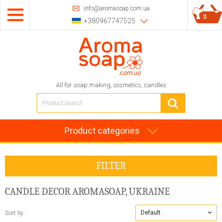
info@aromasoap.com.ua
0
+380967747525
All for soap making, cosmetics, candles
Product categories
FILTER
CANDLE DECOR
AROMASOAP, UKRAINE
Default
Sort by: