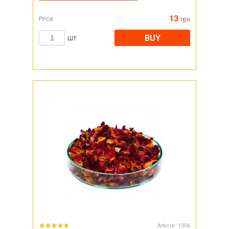
13
Price
грн
BUY
шт
Article:
1306