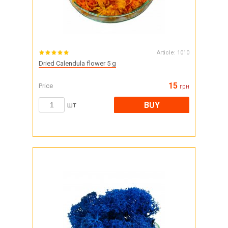
Article:
1010
Dried Calendula flower 5 g
15
Price
грн
BUY
шт