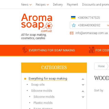
News
Recipes
Delivery
Payment
Discounts and prom
+380967747525
+380443906392
+380504785777
info@aromasoap.com.ua
All for soap making,
cosmetics, candles
+380937914582
Call me back
EVERYTHING FOR SOAP MAKING
FOR COS
CATEGORIES
Home
Base oils
Paraffin
Craft blanks
Silicon
Woode
Sticker
WOOD
Everything for soap making
Candle wax
Napkins for decoupage
Liquid oils
Cotton
Blanks 
Silico
Glue and varnish for decoupage
Solid butters
For bulk candles
Holder
Miscell
Simple
Soap oils
Brushes
Water soluble oils
Bee
Stencil
Silico
Sort by:
Silicone molds
Essential oils
Waxing
Chipboards
Food g
Silicone molds
Plastic
Plastic molds
For be
Soap s
Soap stamps
For soy