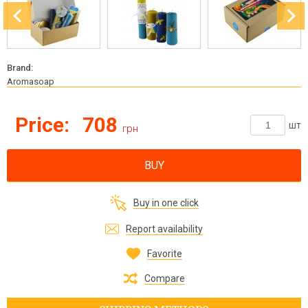
Brand:
Aromasoap
Price:
708
шт
грн
BUY
Buy in one click
Report availability
Favorite
Compare