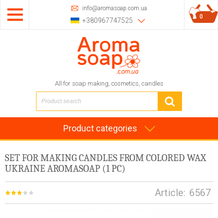
info@aromasoap.com.ua
0
+380967747525
All for soap making, cosmetics, candles
Product categories
SET FOR MAKING CANDLES FROM COLORED WAX
UKRAINE AROMASOAP (1 PC)
Article:
6567