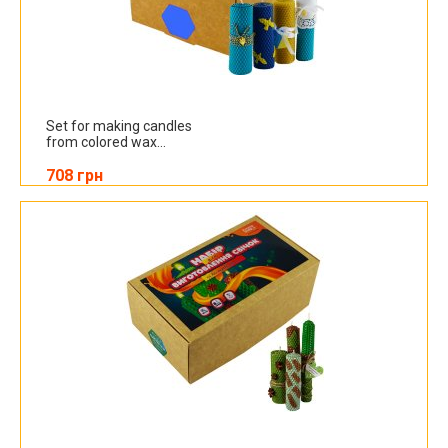
Set for making candles
from colored wax...
708 грн