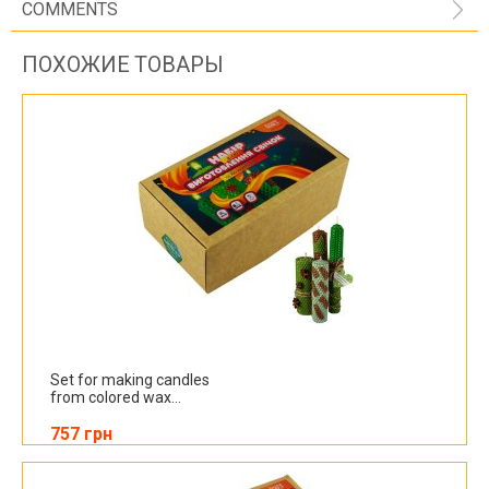
COMMENTS
ПОХОЖИЕ ТОВАРЫ
Set for making candles
from colored wax...
757 грн