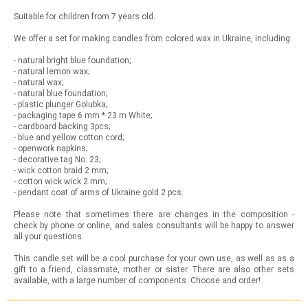
Suitable for children from 7 years old.
We offer a set for making candles from colored wax in Ukraine, including:
- natural bright blue foundation;
- natural lemon wax;
- natural wax;
- natural blue foundation;
- plastic plunger Golubka;
- packaging tape 6 mm * 23 m White;
- cardboard backing 3pcs;
- blue and yellow cotton cord;
- openwork napkins;
- decorative tag No. 23;
- wick cotton braid 2 mm;
- cotton wick wick 2 mm;
- pendant coat of arms of Ukraine gold 2 pcs.
Please note that sometimes there are changes in the composition -
check by phone or online, and sales consultants will be happy to answer
all your questions.
This candle set will be a cool purchase for your own use, as well as as a
gift to a friend, classmate, mother or sister. There are also other sets
available, with a large number of components. Choose and order!