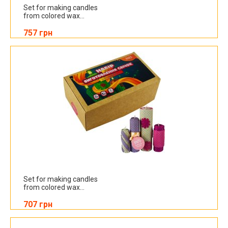
Set for making candles
from colored wax...
757 грн
Set for making candles
from colored wax...
707 грн