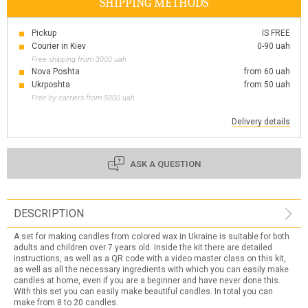
SHIPPING METHODS
Pickup
IS FREE
Courier in Kiev
0-90 uah
Free shipping from 3000 uah
Nova Poshta
from 60 uah
Ukrposhta
from 50 uah
Free by carriers from 5000 uah
Delivery details
ASK A QUESTION
DESCRIPTION
A set for making candles from colored wax in Ukraine is suitable for both
adults and children over 7 years old. Inside the kit there are detailed
instructions, as well as a QR code with a video master class on this kit,
as well as all the necessary ingredients with which you can easily make
candles at home, even if you are a beginner and have never done this.
With this set you can easily make beautiful candles. In total you can
make from 8 to 20 candles.