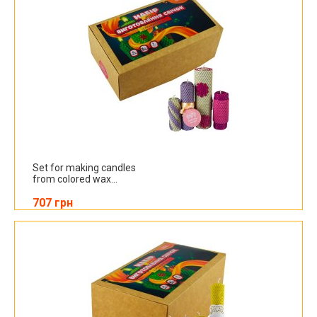
Set for making candles
from colored wax...
707 грн