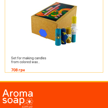
Set for making candles
from colored wax...
708 грн