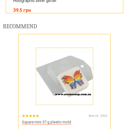
Holographic silver glitter
39.5 грн
RECOMMEND
Article:
2952
Square mini 57 g plastic mold