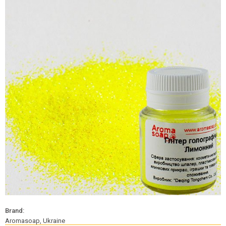
Brand:
Aromasoap, Ukraine