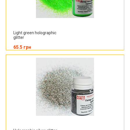
Light green holographic
glitter
65.5 грн