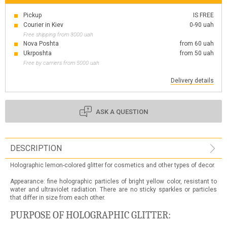
Pickup
IS FREE
Courier in Kiev
0-90 uah
Free shipping from 3000 uah
Nova Poshta
from 60 uah
Ukrposhta
from 50 uah
Free by carriers from 5000 uah
Delivery details
ASK A QUESTION
DESCRIPTION
Holographic lemon-colored glitter for cosmetics and other types of decor.
Appearance: fine holographic particles of bright yellow color, resistant to
water and ultraviolet radiation. There are no sticky sparkles or particles
that differ in size from each other.
PURPOSE OF HOLOGRAPHIC GLITTER: