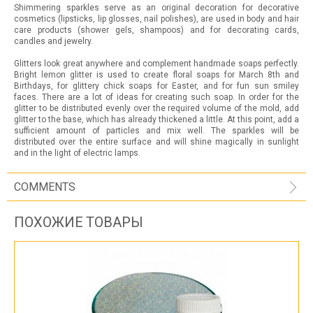
Shimmering sparkles serve as an original decoration for decorative
cosmetics (lipsticks, lip glosses, nail polishes), are used in body and hair
care products (shower gels, shampoos) and for decorating cards,
candles and jewelry.
Glitters look great anywhere and complement handmade soaps perfectly.
Bright lemon glitter is used to create floral soaps for March 8th and
Birthdays, for glittery chick soaps for Easter, and for fun sun smiley
faces. There are a lot of ideas for creating such soap. In order for the
glitter to be distributed evenly over the required volume of the mold, add
glitter to the base, which has already thickened a little. At this point, add a
sufficient amount of particles and mix well. The sparkles will be
distributed over the entire surface and will shine magically in sunlight
and in the light of electric lamps.
COMMENTS
ПОХОЖИЕ ТОВАРЫ