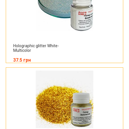
Holographic glitter White-
Multicolor
37.5 грн