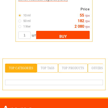
Price
55
10 ml
грн
182
50 ml
грн
2 080
1 liter
грн
шт
BUY
TOP CATEGORIES
TOP TAGS
TOP PRODUCTS
OFFERS