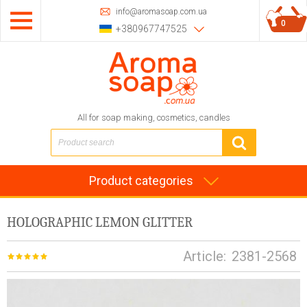
info@aromasoap.com.ua
0
+380967747525
All for soap making, cosmetics, candles
Product categories
HOLOGRAPHIC LEMON GLITTER
Article:
2381-2568