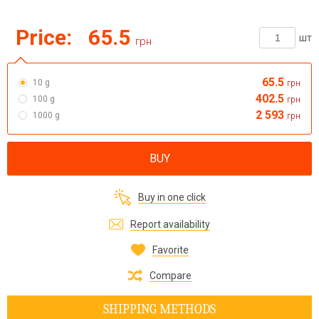
Price:
65.5
шт
грн
65.5
10 g
грн
402.5
100 g
грн
2 593
1000 g
грн
BUY
Buy in one click
Report availability
Favorite
Compare
SHIPPING METHODS