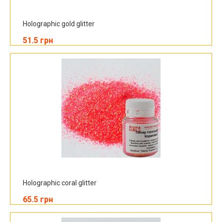
Holographic gold glitter
51.5 грн
Holographic coral glitter
65.5 грн