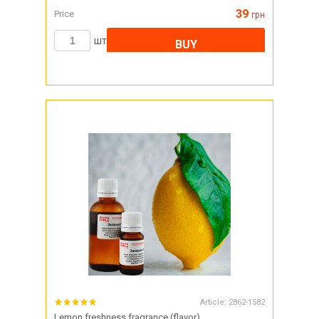
39
Price
грн
шт
BUY
Article:
2862-1582
Lemon freshness fragrance (flavor)