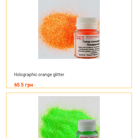
Holographic orange glitter
65.5 грн