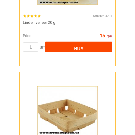
Article:
3201
Linden veneer 20 g
15
Price
грн
шт
BUY