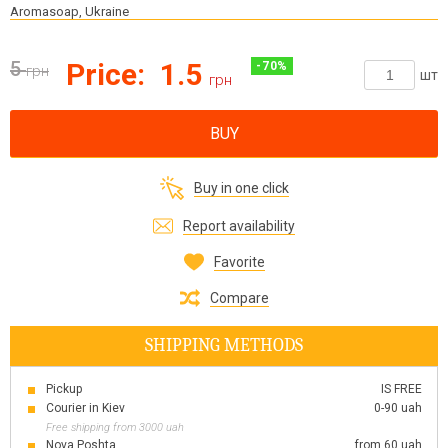
Aromasoap, Ukraine
5
Price:
1.5
-
70
%
грн
шт
грн
BUY
Buy in one click
Report availability
Favorite
Compare
SHIPPING METHODS
Pickup
IS FREE
Courier in Kiev
0-90 uah
Free shipping from 3000 uah
Nova Poshta
from 60 uah