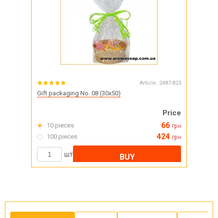
Article:
2487-823
Gift packaging No. 08 (30x50)
Price
66
10 pieces
грн
424
100 pieces
грн
шт
BUY