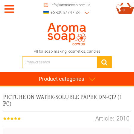
info@aromasoap.com.ua
0
+380967747525
All for soap making, cosmetics, candles
Product categories
PICTURE ON WATER-SOLUBLE PAPER DN-012 (1
PC)
Article:
2010