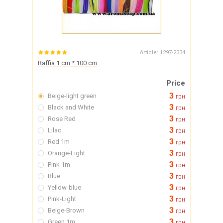
Article:
1297-2334
Raffia 1 cm * 100 cm
Price
3
Beige-light green
грн
3
Black and White
грн
3
Rose Red
грн
3
Lilac
грн
3
Red 1m
грн
3
Orange-Light
грн
3
Pink 1m
грн
3
Blue
грн
3
Yellow-blue
грн
3
Pink-Light
грн
3
Beige-Brown
грн
3
Green 1m
грн