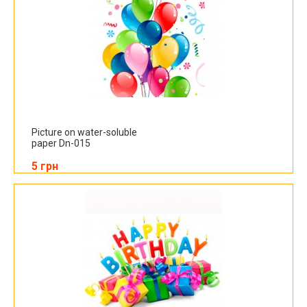
Picture on water-soluble
paper Dn-015
5 грн