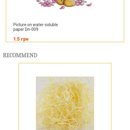
Picture on water-soluble
paper Dn-009
1.5 грн
RECOMMEND