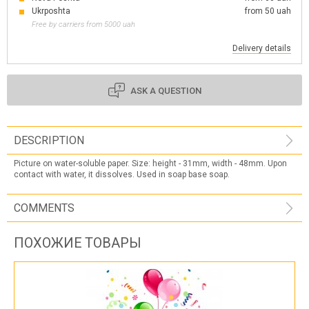
Ukrposhta
from 50 uah
Free by carriers from 5000 uah
Delivery details
ASK A QUESTION
DESCRIPTION
Picture on water-soluble paper. Size: height - 31mm, width - 48mm. Upon
contact with water, it dissolves. Used in soap base soap.
COMMENTS
ПОХОЖИЕ ТОВАРЫ