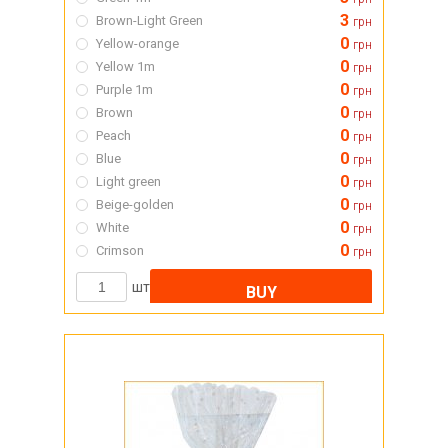
3
Brown-Light Green
грн
0
Yellow-orange
грн
0
Yellow 1m
грн
0
Purple 1m
грн
0
Brown
грн
0
Peach
грн
0
Blue
грн
0
Light green
грн
0
Beige-golden
грн
0
White
грн
0
Crimson
грн
шт
BUY