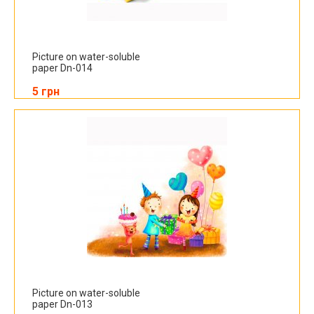
Picture on water-soluble
paper Dn-014
5 грн
Picture on water-soluble
paper Dn-013