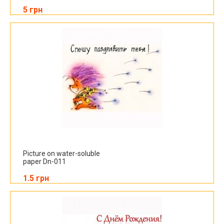
5 грн
Picture on water-soluble
paper Dn-011
1.5 грн