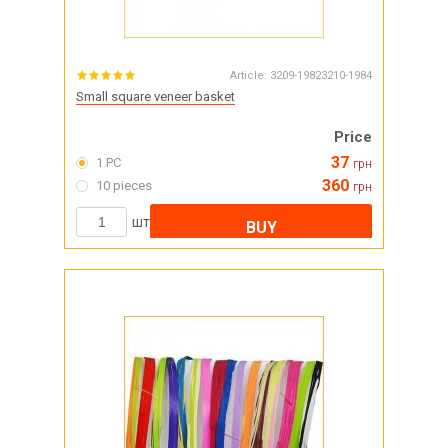
Article:
3209-19823210-1984
Small square veneer basket
Price
37
1 PC
грн
360
10 pieces
грн
шт
BUY