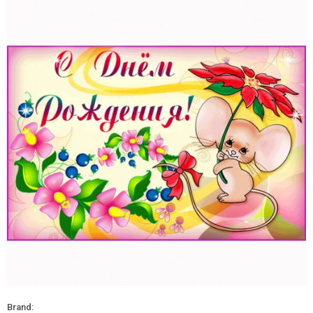
Brand: