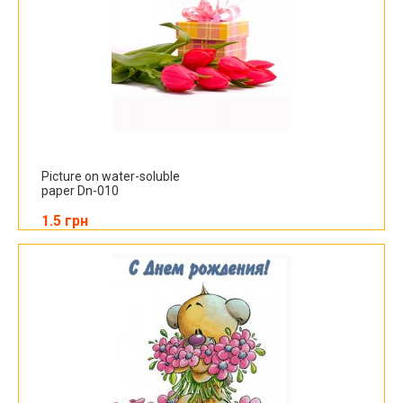
Picture on water-soluble
paper Dn-010
1.5 грн