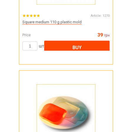
Article:
1270
Square medium 110 g plastic mold
39
Price
грн
шт
BUY