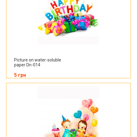
Picture on water-soluble
paper Dn-014
5 грн