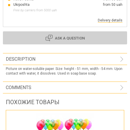
Ukrposhta
from 50 uah
Free by carriers from 5000 uah
Delivery details
ASK A QUESTION
DESCRIPTION
Picture on water-soluble paper. Size: height - 51 mm, width - 54 mm. Upon
contact with water, it dissolves. Used in soap base soap.
COMMENTS
ПОХОЖИЕ ТОВАРЫ