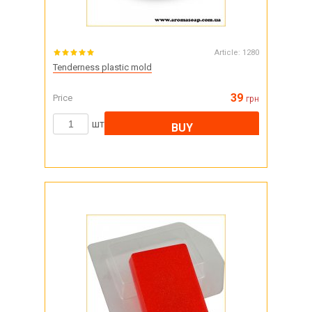
Article:
1280
Tenderness plastic mold
39
Price
грн
шт
BUY