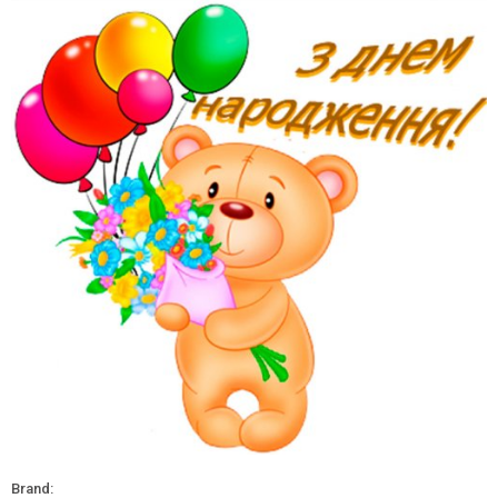
Brand: