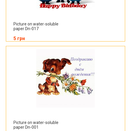
Picture on water-soluble
paper Dn-017
5 грн
Picture on water-soluble
paper Dn-001