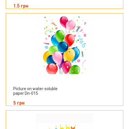
1.5 грн
Picture on water-soluble
paper Dn-015
5 грн