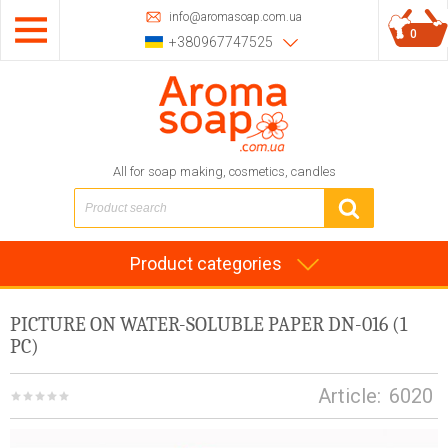
info@aromasoap.com.ua
0
+380967747525
All for soap making, cosmetics, candles
Product categories
PICTURE ON WATER-SOLUBLE PAPER DN-016 (1
PC)
Article:
6020