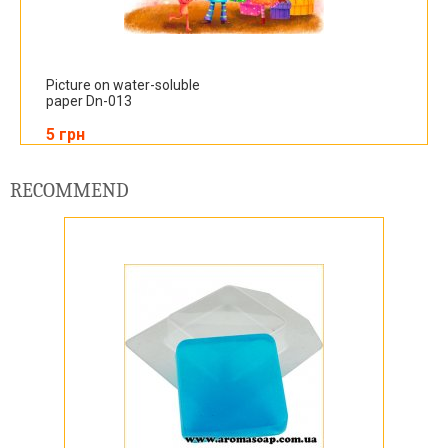
Picture on water-soluble
paper Dn-013
5 грн
RECOMMEND