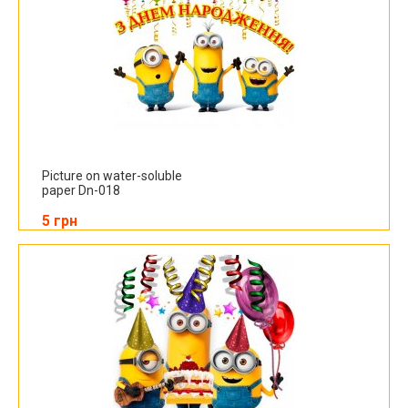
Picture on water-soluble
paper Dn-018
5 грн