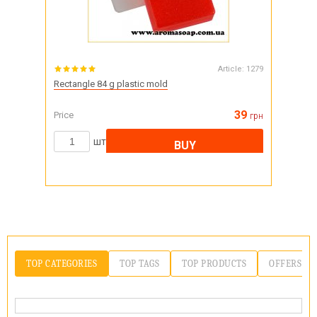
Article:
1279
Rectangle 84 g plastic mold
39
Price
грн
шт
BUY
TOP CATEGORIES
TOP TAGS
TOP PRODUCTS
OFFERS