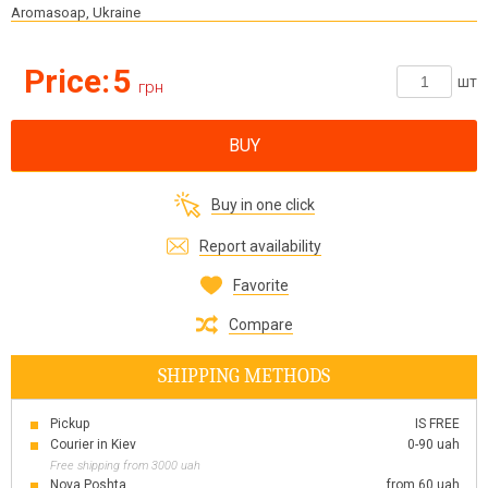
Aromasoap, Ukraine
Price:
5
шт
грн
BUY
Buy in one click
Report availability
Favorite
Compare
SHIPPING METHODS
Pickup
IS FREE
Courier in Kiev
0-90 uah
Free shipping from 3000 uah
Nova Poshta
from 60 uah