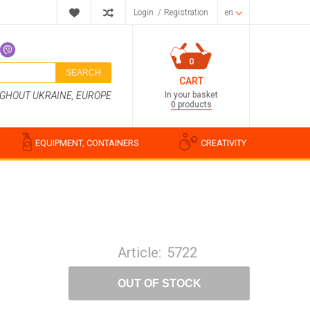
Login
/
Registration
en
0
SEARCH
CART
In your basket
UGHOUT UKRAINE, EUROPE
0 products
EQUIPMENT, CONTAINERS
CREATIVITY
Perfume compositions
Cosmetic fragrances
Article:
5722
Food flavorings
Water-soluble fragrances
OUT OF STOCK