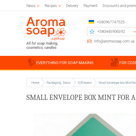
News
Recipes
Delivery
Payment
Discounts and prom
+380967747525
+380443906392
+380504785777
info@aromasoap.com.ua
All for soap making,
cosmetics, candles
+380937914582
Call me back
EVERYTHING FOR SOAP MAKING
FOR COS
Home
Packaging. Decor
Gift boxes
Small envelope box Mint fo
Base oils
Paraffin
Craft blanks
Silicon
Woode
Sticker
SMALL ENVELOPE BOX MINT FOR A 
Candle wax
Napkins for decoupage
Liquid oils
Cotton
Blanks 
Silico
Glue and varnish for decoupage
Solid butters
For bulk candles
Holder
Miscell
Simple
Brushes
Water soluble oils
Bee
Stencil
Silico
Essential oils
Waxing
Chipboards
Food g
Plastic
For be
Soap s
For soy