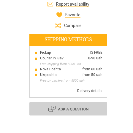
Report availability
Все для виготовлення парфумів
Everything for aromatherapy and aroma
Favorite
diffusers
Compare
SHIPPING METHODS
Pickup
IS FREE
Scrubs
Courier in Kiev
0-90 uah
Herbs
Free shipping from 3000 uah
Clays
Nova Poshta
from 60 uah
Ukrposhta
from 50 uah
Free by carriers from 5000 uah
Delivery details
Products for the holiday March 8
Products for the holiday Valentine's Day
Products for the New Year
ASK A QUESTION
October 1 Defenders of Ukraine Day
Products for the Easter holiday
BLACK FRIDAY!