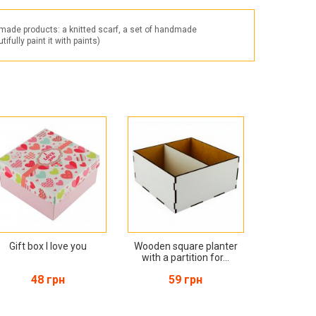
Products for the Halloween holiday
dmade products: a knitted scarf, a set of handmade
fully paint it with paints)
Gift box I love you
Wooden square planter
with a partition for...
48 грн
59 грн