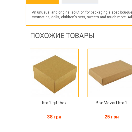
An unusual and original solution for packaging a soap bouque
cosmetics, dolls, children's sets, sweets and much more. Additi
ПОХОЖИЕ ТОВАРЫ
Kraft gift box
Box Mozart Kraft
38 грн
25 грн