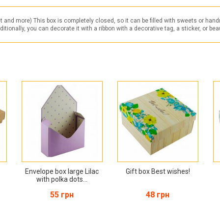
t and more) This box is completely closed, so it can be filled with sweets or han
onally, you can decorate it with a ribbon with a decorative tag, a sticker, or beauti
Envelope box large Lilac
Gift box Best wishes!
with polka dots...
55 грн
48 грн