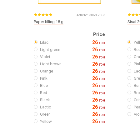
Article:
3068-2363
Paper filling 18 g
Sisal 2
Price
26
Lilac
Yel
грн
26
Light green
Re
грн
26
Violet
Or
грн
26
Light brown
Pin
грн
26
Orange
Lac
грн
26
Pink
Gr
грн
26
Blue
Bu
грн
26
Red
Br
грн
26
Black
Cr
грн
26
Lactic
Pe
грн
26
Green
Vio
грн
26
Yellow
грн