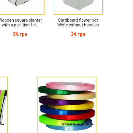
Wooden square planter
Cardboard flower pot
with a partition for...
White without handles
59 грн
34 грн