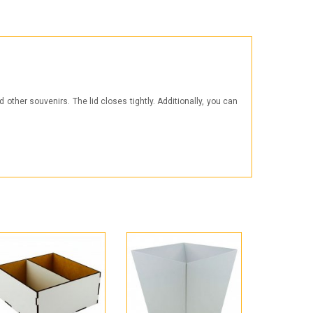
Products for the Halloween holiday
other souvenirs. The lid closes tightly. Additionally, you can