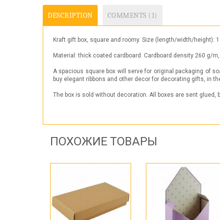
DESCRIPTION
COMMENTS (1)
Kraft gift box, square and roomy. Size (length/width/heig
Material: thick coated cardboard. Cardboard density 260 g/m, 
A spacious square box will serve for original packaging of so
buy elegant ribbons and other decor for decorating gifts, in the 
The box is sold without decoration. All boxes are sent glued,
ПОХОЖИЕ ТОВАРЫ