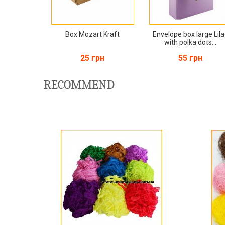
Box Mozart Kraft
Envelope box large Lil
with polka dots...
25 грн
55 грн
RECOMMEND