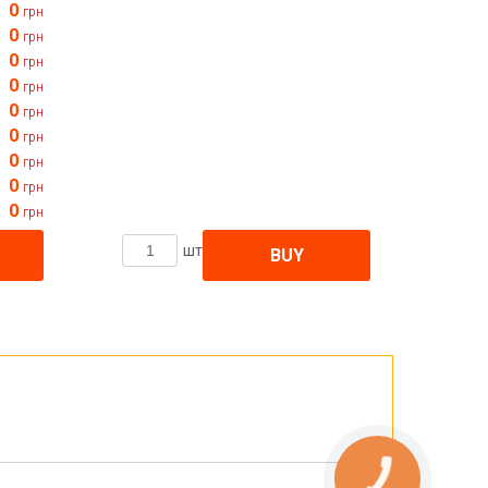
0
грн
0
грн
0
грн
0
грн
0
грн
0
грн
0
грн
0
грн
0
грн
шт
BUY