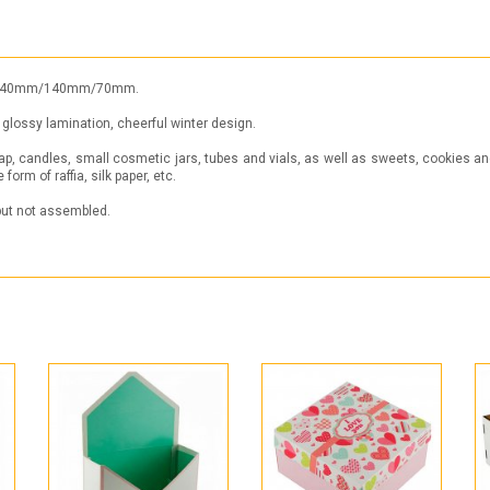
ht): 140mm/140mm/70mm.
glossy lamination, cheerful winter design.
ap, candles, small cosmetic jars, tubes and vials, as well as sweets, cookies and 
form of raffia, silk paper, etc.
 but not assembled.