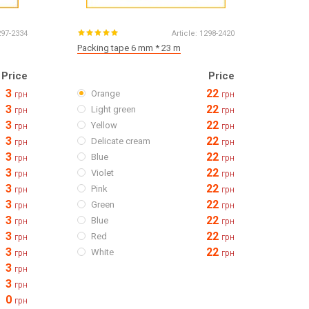
297-2334
Article:
1298-2420
Packing tape 6 mm * 23 m
Price
Price
3
22
Orange
грн
грн
3
22
Light green
грн
грн
3
22
Yellow
грн
грн
3
22
Delicate cream
грн
грн
3
22
Blue
грн
грн
3
22
Violet
грн
грн
3
22
Pink
грн
грн
3
22
Green
грн
грн
3
22
Blue
грн
грн
3
22
Red
грн
грн
3
22
White
грн
грн
3
грн
3
грн
0
грн