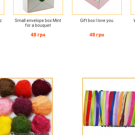
ac
Small envelope box Mint
Gift box I love you
for a bouquet
48 грн
48 грн