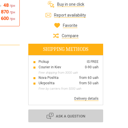
Buy in one click
48
н
грн
Все для виготовлення парфумів
870
грн
Everything for aromatherapy and aroma
Report availability
diffusers
 600
грн
Favorite
Compare
SHIPPING METHODS
Scrubs
Herbs
Pickup
IS FREE
Clays
Courier in Kiev
0-90 uah
Free shipping from 3000 uah
Nova Poshta
from 60 uah
Ukrposhta
from 50 uah
Free by carriers from 5000 uah
Products for the holiday March 8
Products for the holiday Valentine's Day
Delivery details
Products for the New Year
October 1 Defenders of Ukraine Day
ASK A QUESTION
Products for the Easter holiday
BLACK FRIDAY!