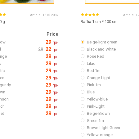
Article:
1515-2037
Article:
1
0 g
Raffia 1 cm * 100 cm
Price
29
low
Beige-light green
грн
22
d
29
Black and White
грн
29
ange
Rose Red
грн
29
k
Lilac
грн
29
tic
Red 1m
грн
29
een
Orange-Light
грн
29
rgundy
Pink 1m
грн
29
own
Blue
грн
29
imson
Yellow-blue
грн
29
ach
Pink-Light
грн
29
let
Beige-Brown
грн
Green 1m
Brown-Light Green
Yellow-orange