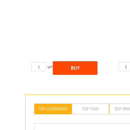
шт
BUY
TOP CATEGORIES
TOP TAGS
TOP PRO