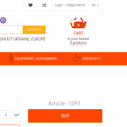
Login
/
Registration
en
0
SEARCH
CART
In your basket
UGHOUT UKRAINE, EUROPE
0 products
EQUIPMENT, CONTAINERS
CREATIVITY
Perfume compositions
Cosmetic fragrances
Article:
1091
Food flavorings
Water-soluble fragrances
шт
BUY