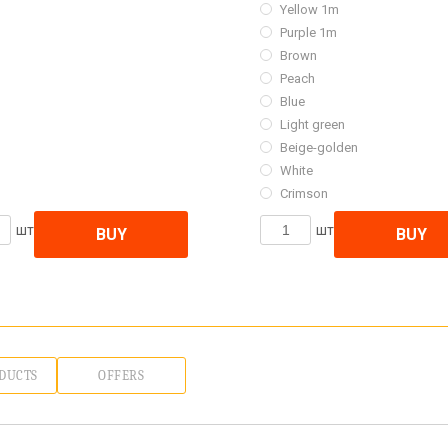
Yellow 1m
Purple 1m
Brown
Peach
Blue
Light green
Beige-golden
White
Crimson
шт
шт
BUY
BUY
DUCTS
OFFERS