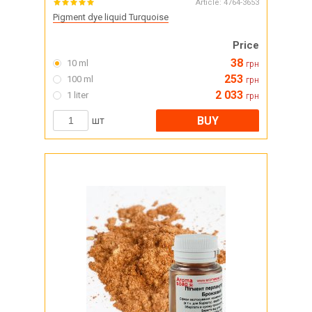
Article:
4764-3653
Pigment dye liquid Turquoise
Price
38
10 ml
грн
253
100 ml
грн
2 033
1 liter
грн
BUY
шт