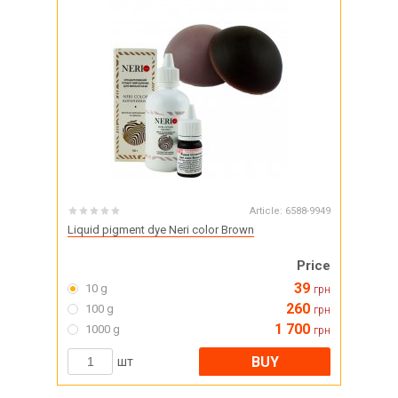
Article:
6588-9949
Liquid pigment dye Neri color Brown
Price
39
10 g
грн
260
100 g
грн
1 700
1000 g
грн
BUY
шт