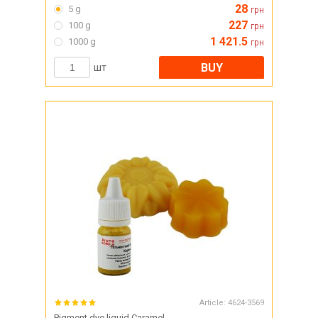
28
5 g
грн
227
100 g
грн
1 421.5
1000 g
грн
BUY
шт
Article:
4624-3569
Pigment dye liquid Caramel