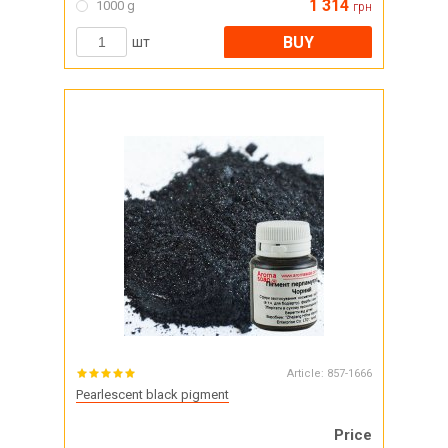
1 314
1000 g
грн
BUY
шт
Article:
857-1666
Pearlescent black pigment
Price