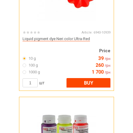
Article:
6940-10939
Liquid pigment dye Neri color Ultra-Red
Price
39
10 g
грн
260
100 g
грн
1 700
1000 g
грн
BUY
шт