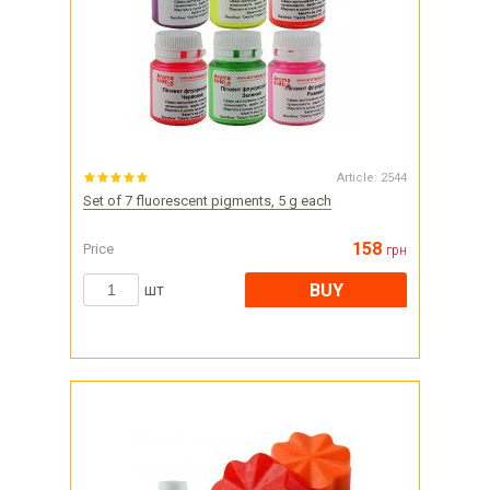
Article:
2544
Set of 7 fluorescent pigments, 5 g each
158
Price
грн
BUY
шт