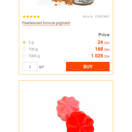
Article:
2358-3847
Pearlescent bronze pigment
Price
24
5 g
грн
168
100 g
грн
1 028
1000 g
грн
BUY
шт