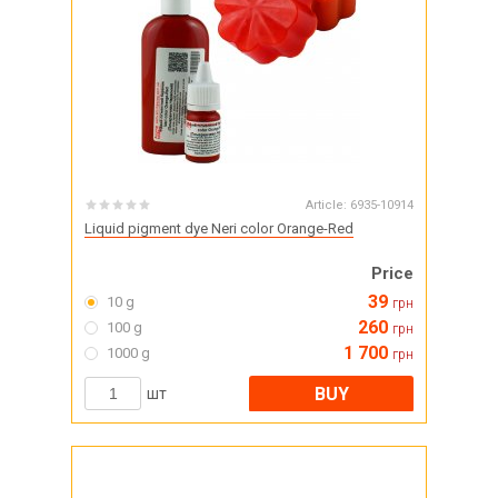
Article:
6935-10914
Liquid pigment dye Neri color Orange-Red
Price
39
10 g
грн
260
100 g
грн
1 700
1000 g
грн
BUY
шт