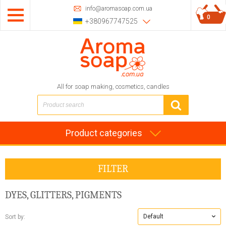
info@aromasoap.com.ua
0
+380967747525
All for soap making, cosmetics, candles
Product categories
FILTER
DYES, GLITTERS, PIGMENTS
Default
Sort by: