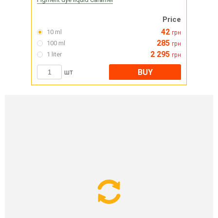
Price
42
10 ml
грн
285
100 ml
грн
2 295
1 liter
грн
BUY
шт