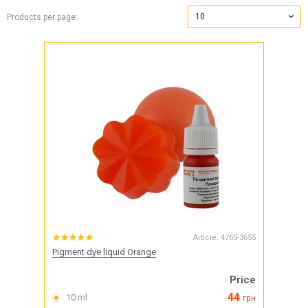
10
Products per page:
Article:
4765-3655
Pigment dye liquid Orange
Price
44
10 ml
грн