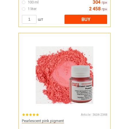
304
100 ml
грн
2 458
1 liter
грн
BUY
шт
Article:
3604-2348
Pearlescent pink pigment