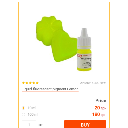
Article:
4954-3898
Liquid fluorescent pigment Lemon
Price
20
10 ml
грн
180
100 ml
грн
BUY
шт