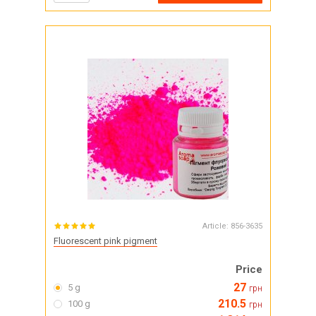
Article:
856-3635
Fluorescent pink pigment
Price
27
5 g
грн
210.5
100 g
грн