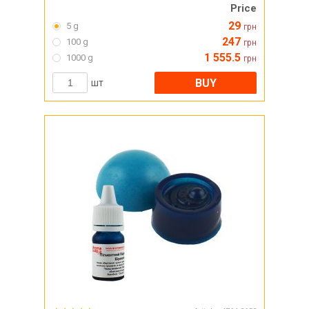
Price
29
5 g
грн
247
100 g
грн
1 555.5
1000 g
грн
BUY
шт