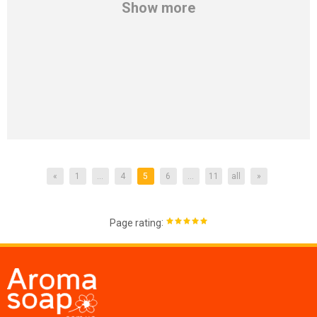
Show more
«
1
...
4
5
6
...
11
all
»
:
Page rating