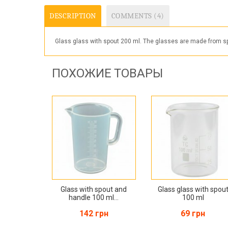
DESCRIPTION
COMMENTS (4)
Glass glass with spout 200 ml. The glasses are made from spe
ПОХОЖИЕ ТОВАРЫ
Glass with spout and
Glass glass with spou
handle 100 ml...
100 ml
142 грн
69 грн