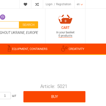
Login
/
Registration
en
0
SEARCH
CART
In your basket
UGHOUT UKRAINE, EUROPE
0 products
EQUIPMENT, CONTAINERS
CREATIVITY
Perfume compositions
Cosmetic fragrances
Article:
5021
Food flavorings
Water-soluble fragrances
шт
BUY