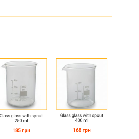
Products for the Halloween holiday
Glass glass with spout
Glass glass with spout
400 ml
250 ml
168 грн
185 грн