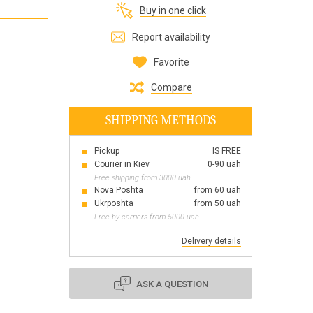
Buy in one click
Все для виготовлення парфумів
Everything for aromatherapy and aroma
Report availability
diffusers
Favorite
Compare
SHIPPING METHODS
Scrubs
Herbs
Pickup
IS FREE
Clays
Courier in Kiev
0-90 uah
Free shipping from 3000 uah
Nova Poshta
from 60 uah
Ukrposhta
from 50 uah
Free by carriers from 5000 uah
Products for the holiday March 8
Products for the holiday Valentine's Day
Delivery details
Products for the New Year
October 1 Defenders of Ukraine Day
ASK A QUESTION
Products for the Easter holiday
BLACK FRIDAY!