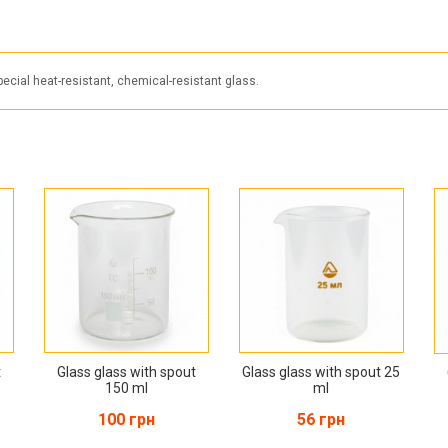
cial heat-resistant, chemical-resistant glass.
t
Glass glass with spout
Glass glass with spout 25
150 ml
ml
100 грн
56 грн