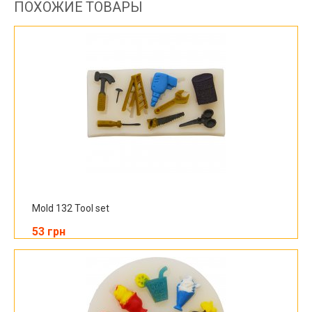
ПОХОЖИЕ ТОВАРЫ
Mold 132 Tool set
53 грн