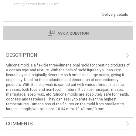
Free by carriers from 5000 uah
Delivery details
ASK A QUESTION
DESCRIPTION
Silicone mold is a flexible three-dimensional mold for creating products of
a certain type and texture. With the help of mold figures you can very
beautifully and originally decorate both small and large soaps, giving it
originality. Used for the production and decoration of confectionery
products. With its help, work is carried out with various kinds of plastic
masses, both food and non-food in nature. It can be marzipan, mastic,
marmalade, soap, wax, etc. Silicone molds are absolutely safe for health,
odorless and tasteless. They can easily tolerate even the highest
temperatures. Dimensions of the figures on the mold from smallest to
largest - length/width/height: 10-34 mm/ 10-40 mm/ 3 mm.
COMMENTS