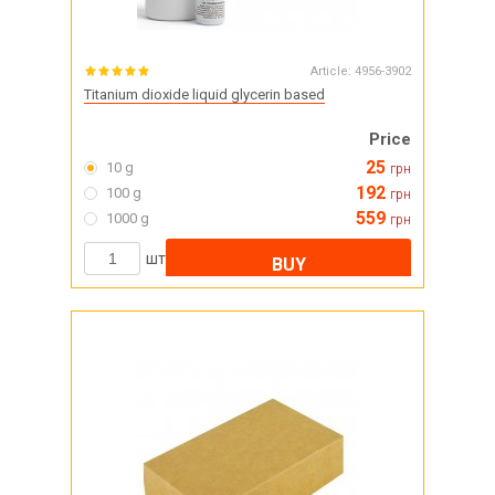
Article:
4956-3902
Titanium dioxide liquid glycerin based
Price
25
10 g
грн
192
100 g
грн
559
1000 g
грн
шт
BUY