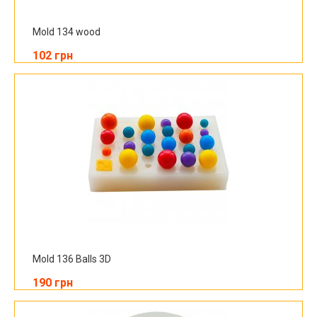
Mold 134 wood
102 грн
Mold 136 Balls 3D
190 грн