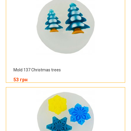
Mold 137 Christmas trees
53 грн