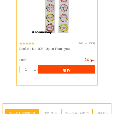
Article:
2350
Stickers No. 002 10 pcs Thank you
24
Price
грн
шт
BUY
TOP CATEGORIES
TOP TAGS
TOP PRODUCTS
OFFERS