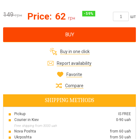
149
Price:
62
-
59
%
грн
шт
грн
BUY
Buy in one click
Report availability
Favorite
Compare
SHIPPING METHODS
Pickup
IS FREE
Courier in Kiev
0-90 uah
Free shipping from 3000 uah
Nova Poshta
from 60 uah
Ukrposhta
from 50 uah