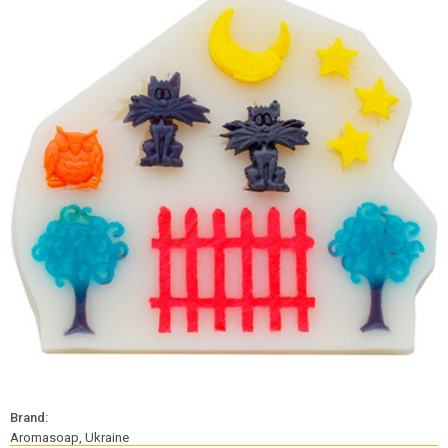
Brand:
Aromasoap, Ukraine