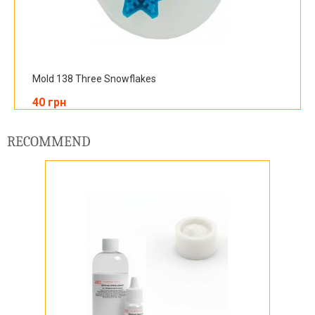
Mold 138 Three Snowflakes
40 грн
RECOMMEND