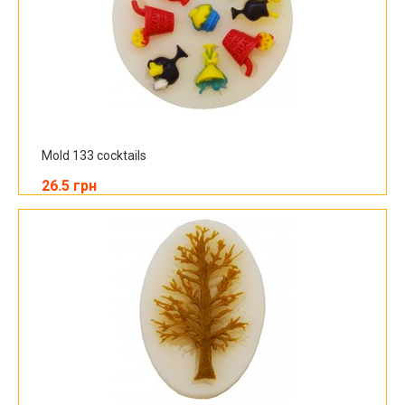
Mold 133 cocktails
26.5 грн