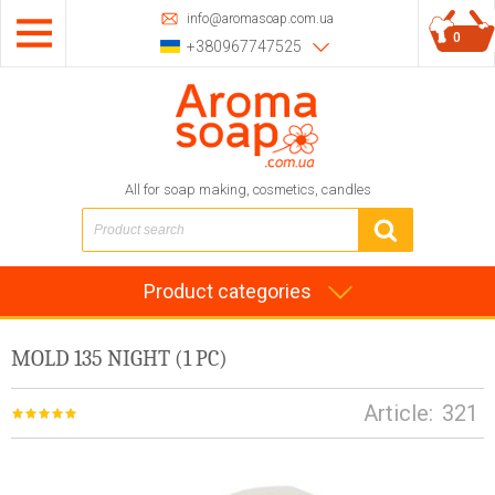
info@aromasoap.com.ua
0
+380967747525
All for soap making, cosmetics, candles
Product categories
MOLD 135 NIGHT (1 PC)
Article:
321