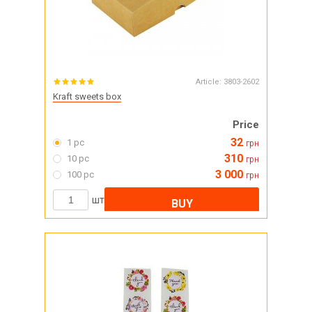
Article:
3803-2602
Kraft sweets box
Price
32
1 pc
грн
310
10 pc
грн
3 000
100 pc
грн
шт
BUY