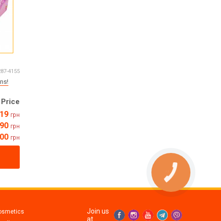
287-4155
ns!
Price
19
грн
90
грн
800
грн
Join us
osmetics
at