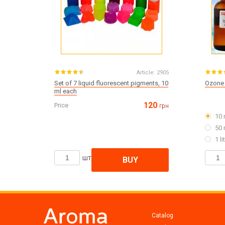
Article:
2905
Set of 7 liquid fluorescent pigments, 10
Ozone 
ml each
120
Price
грн
10 
50 
1 li
шт
BUY
Catalog