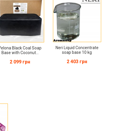
Neri Liquid Concentrate
Velona Black Coal Soap
soap base 10 kg
Base with Coconut...
2 403 грн
2 099 грн