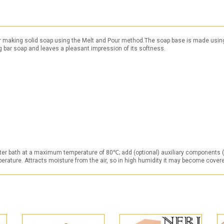
r making solid soap using the Melt and Pour method.The soap base is made using th
ing bar soap and leaves a pleasant impression of its softness.
ater bath at a maximum temperature of 80℃; add (optional) auxiliary components (fl
mperature. Attracts moisture from the air, so in high humidity it may become cover