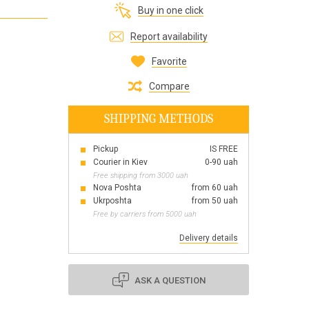
Buy in one click
Все для виготовлення парфумів
Everything for aromatherapy and aroma
Report availability
diffusers
Favorite
Compare
SHIPPING METHODS
Scrubs
Herbs
Pickup
IS FREE
Clays
Courier in Kiev
0-90 uah
Free shipping from 3000 uah
Nova Poshta
from 60 uah
Ukrposhta
from 50 uah
Free by carriers from 5000 uah
Products for the holiday March 8
Products for the holiday Valentine's Day
Delivery details
Products for the New Year
October 1 Defenders of Ukraine Day
ASK A QUESTION
Products for the Easter holiday
BLACK FRIDAY!