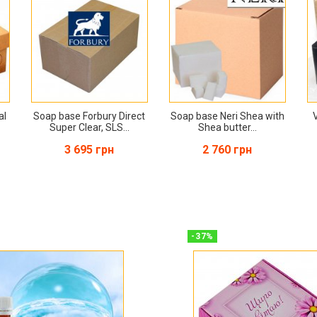
al
Soap base Forbury Direct
Soap base Neri Shea with
Super Clear, SLS...
Shea butter...
3 695 грн
2 760 грн
-
37
%