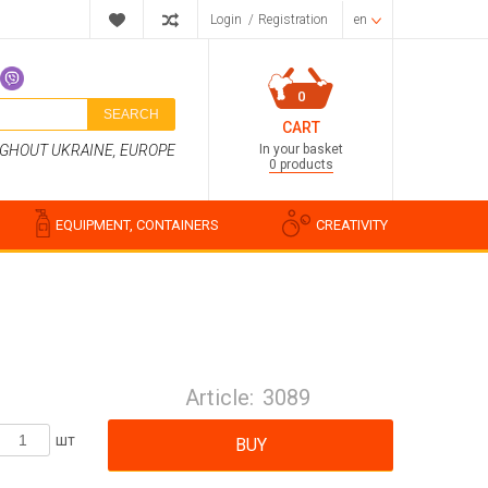
Login
/
Registration
en
0
SEARCH
CART
In your basket
UGHOUT UKRAINE, EUROPE
0 products
EQUIPMENT, CONTAINERS
CREATIVITY
Perfume compositions
Cosmetic fragrances
Article:
3089
Food flavorings
Water-soluble fragrances
шт
BUY