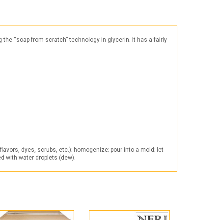
Products for the Halloween holiday
e “soap from scratch” technology in glycerin. It has a fairly
avors, dyes, scrubs, etc.); homogenize; pour into a mold; let
ed with water droplets (dew).