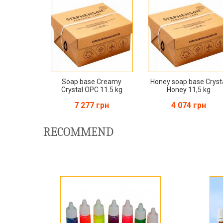
Soap base Creamy
Honey soap base Cryst
Crystal OPC 11.5 kg
Honey 11,5 kg
7 277 грн
4 074 грн
RECOMMEND