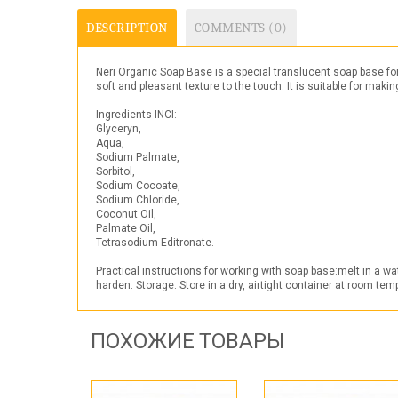
DESCRIPTION
COMMENTS (0)
Neri Organic Soap Base is a special translucent soap base fo
soft and pleasant texture to the touch. It is suitable for mak
Ingredients INCI:
Glyceryn,
Aqua,
Sodium Palmate,
Sorbitol,
Sodium Cocoate,
Sodium Chloride,
Coconut Oil,
Palmate Oil,
Tetrasodium Editronate.
Practical instructions for working with soap base:melt in a w
harden. Storage: Store in a dry, airtight container at room te
ПОХОЖИЕ ТОВАРЫ