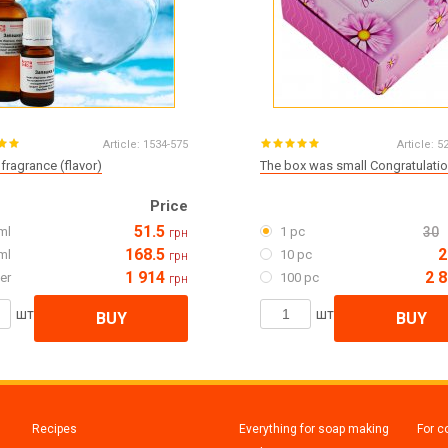
Article:
1534-575
Article:
5
fragrance (flavor)
The box was small Congratulatio
Price
51.5
ml
1 pc
30
грн
168.5
2
ml
10 pc
грн
1 914
2 
ter
100 pc
грн
шт
шт
BUY
BUY
Recipes
Everything for soap making
For c