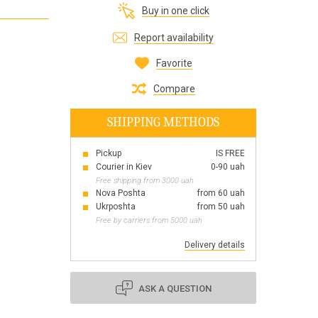
Buy in one click
Все для виготовлення парфумів
Everything for aromatherapy and aroma
Report availability
diffusers
Favorite
Compare
SHIPPING METHODS
Scrubs
Herbs
Pickup
IS FREE
Clays
Courier in Kiev
0-90 uah
Free shipping from 3000 uah
Nova Poshta
from 60 uah
Ukrposhta
from 50 uah
Free by carriers from 5000 uah
Products for the holiday March 8
Products for the holiday Valentine's Day
Delivery details
Products for the New Year
October 1 Defenders of Ukraine Day
ASK A QUESTION
Products for the Easter holiday
BLACK FRIDAY!