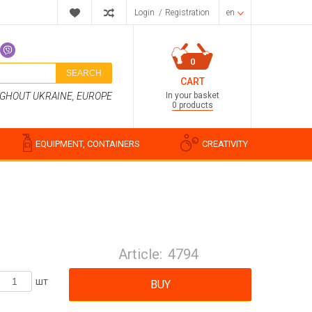
Login
/
Registration
en
0
SEARCH
CART
In your basket
UGHOUT UKRAINE, EUROPE
0 products
EQUIPMENT, CONTAINERS
CREATIVITY
Perfume compositions
Cosmetic fragrances
Article:
4794
Food flavorings
Water-soluble fragrances
шт
BUY