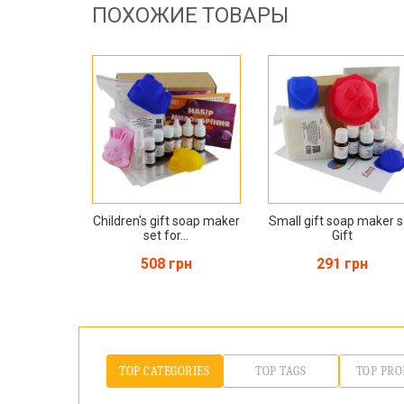
ПОХОЖИЕ ТОВАРЫ
Children's gift soap maker
Small gift soap maker s
set for...
Gift
508 грн
291 грн
TOP CATEGORIES
TOP TAGS
TOP PRO