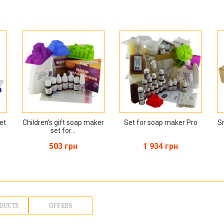
et
Children's gift soap maker
Set for soap maker Pro
S
set for...
503 грн
1 934 грн
DUCTS
OFFERS