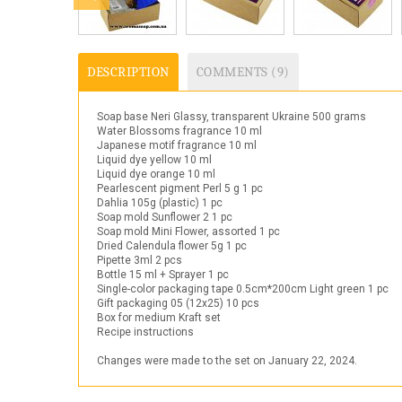
DESCRIPTION
COMMENTS (9)
Soap base Neri Glassy, transparent Ukraine 500 grams
Water Blossoms fragrance 10 ml
Japanese motif fragrance 10 ml
Liquid dye yellow 10 ml
Liquid dye orange 10 ml
Pearlescent pigment Perl 5 g 1 pc
Dahlia 105g (plastic) 1 pc
Soap mold Sunflower 2 1 pc
Soap mold Mini Flower, assorted 1 pc
Dried Calendula flower 5g 1 pc
Pipette 3ml 2 pcs
Bottle 15 ml + Sprayer 1 pc
Single-color packaging tape 0.5cm*200cm Light green 1 pc
Gift packaging 05 (12x25) 10 pcs
Box for medium Kraft set
Recipe instructions
Changes were made to the set on January 22, 2024.