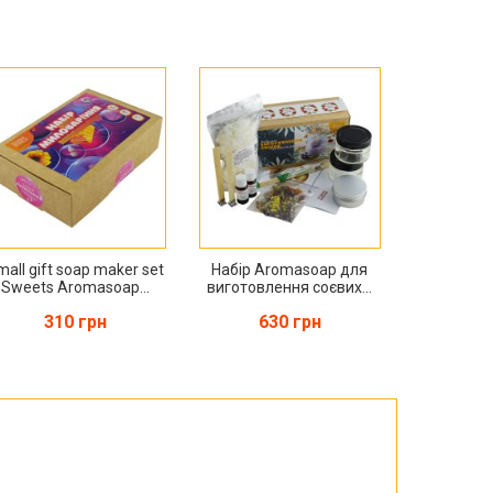
mall gift soap maker set
Набір Aromasoap для
Sweets Aromasoap...
виготовлення соєвих...
310 грн
630 грн