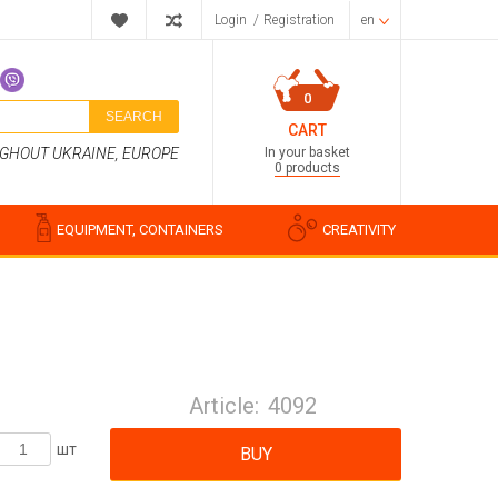
Login
/
Registration
en
0
SEARCH
CART
In your basket
UGHOUT UKRAINE, EUROPE
0 products
EQUIPMENT, CONTAINERS
CREATIVITY
Perfume compositions
Cosmetic fragrances
Article:
4092
Food flavorings
Water-soluble fragrances
шт
BUY