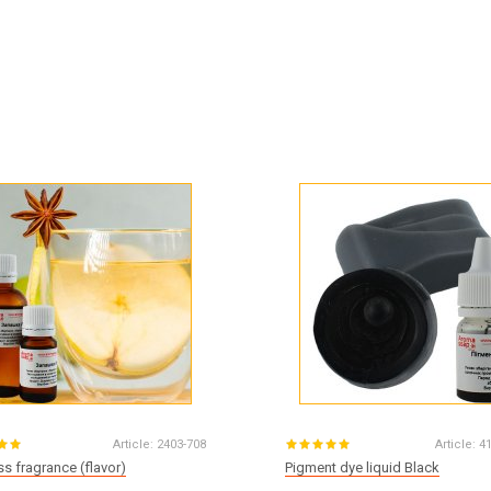
Article:
2403-708
Article:
4
s fragrance (flavor)
Pigment dye liquid Black