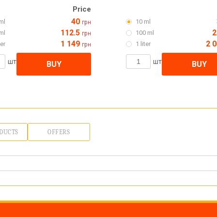
Price
40
ml
10 ml
грн
112.5
2
ml
100 ml
грн
1 149
2 
ter
1 liter
грн
шт
шт
BUY
BUY
DUCTS
OFFERS