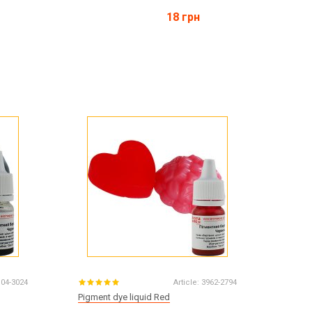
18 грн
104-3024
Article:
3962-2794
Pigment dye liquid Red