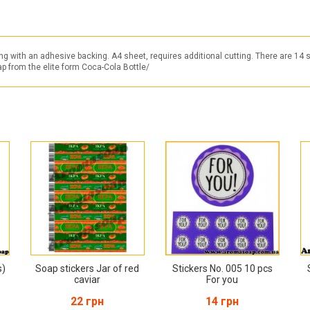
ng with an adhesive backing. A4 sheet, requires additional cutting. There are 14 
oap from the elite form Coca-Cola Bottle/
s)
Soap stickers Jar of red
Stickers No. 005 10 pcs
caviar
For you
22 грн
14 грн