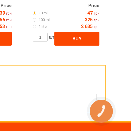
Price
Price
39
47
10 ml
грн
грн
56
325
100 ml
грн
грн
053
2 635
1 liter
грн
грн
шт
BUY