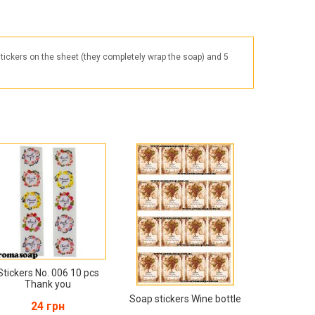
Products for the Halloween holiday
stickers on the sheet (they completely wrap the soap) and 5
Stickers No. 006 10 pcs
Thank you
Soap stickers Wine bottle
24 грн