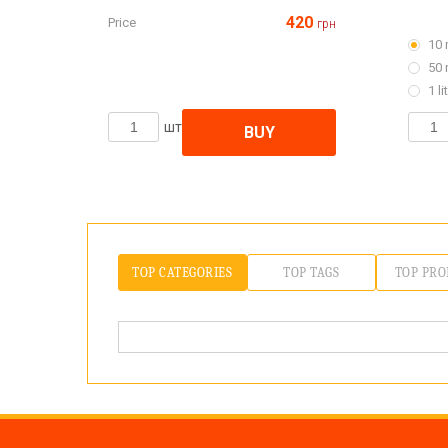
420
Price
грн
10 
50 
1 li
шт
BUY
TOP CATEGORIES
TOP TAGS
TOP PRO