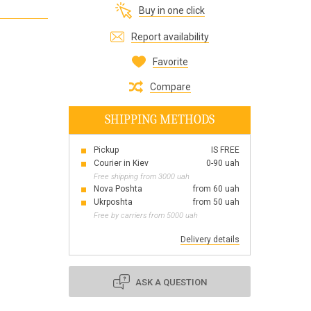
Buy in one click
Все для виготовлення парфумів
Everything for aromatherapy and aroma
Report availability
diffusers
Favorite
Compare
SHIPPING METHODS
Scrubs
Herbs
Pickup
IS FREE
Clays
Courier in Kiev
0-90 uah
Free shipping from 3000 uah
Nova Poshta
from 60 uah
Ukrposhta
from 50 uah
Free by carriers from 5000 uah
Products for the holiday March 8
Products for the holiday Valentine's Day
Delivery details
Products for the New Year
October 1 Defenders of Ukraine Day
ASK A QUESTION
Products for the Easter holiday
BLACK FRIDAY!