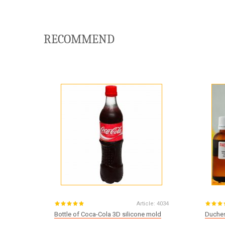
RECOMMEND
Article:
4034
Bottle of Coca-Cola 3D silicone mold
Duches