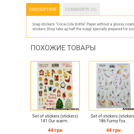
DESCRIPTION
COMMENTS (0)
Soap stickers "Coca-Cola Bottle" Paper without a glossy coati
stickers (they take up half the soap) specially prepared for s
ПОХОЖИЕ ТОВАРЫ
Set of stickers (stickers)
Set of stickers (sticker
141 Our warm...
186 Funny fox...
44 грн
44 грн