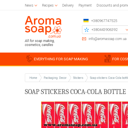
News
Recipes
Delivery
Payment
Discounts and prom
+380967747525
+380443906392
+380504785777
info@aromasoap.com.ua
All for soap making,
cosmetics, candles
+380937914582
Call me back
EVERYTHING FOR SOAP MAKING
FOR COS
Home
Packaging. Decor
Stickers
Soap stickers Coca-Cola bottl
Base oils
Paraffin
Craft blanks
Silicon
Woode
Sticker
SOAP STICKERS COCA-COLA BOTTLE (
Candle wax
Napkins for decoupage
Liquid oils
Cotton
Blanks 
Silico
Glue and varnish for decoupage
Solid butters
For bulk candles
Holder
Miscell
Simple
Brushes
Water soluble oils
Bee
Stencil
Silico
Essential oils
Waxing
Chipboards
Food g
Plastic
For be
Soap s
For soy