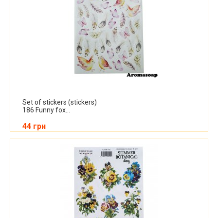
Set of stickers (stickers)
186 Funny fox...
44 грн