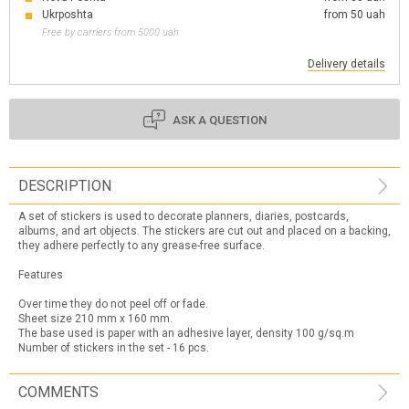
Ukrposhta
from 50 uah
Free by carriers from 5000 uah
Delivery details
ASK A QUESTION
DESCRIPTION
A set of stickers is used to decorate planners, diaries, postcards,
albums, and art objects. The stickers are cut out and placed on a backing,
they adhere perfectly to any grease-free surface.
Features
Over time they do not peel off or fade.
Sheet size 210 mm x 160 mm.
The base used is paper with an adhesive layer, density 100 g/sq.m
Number of stickers in the set - 16 pcs.
COMMENTS