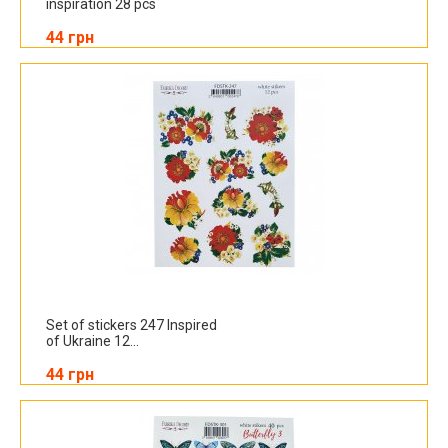
inspiration 28 pcs
44 грн
Set of stickers 247 Inspired
of Ukraine 12...
44 грн