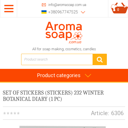
info@aromasoap.com.ua
0
+380967747525
All for soap making, cosmetics, candles
Product categories
SET OF STICKERS (STICKERS) 232 WINTER
BOTANICAL DIARY (1 PC)
Article:
6306