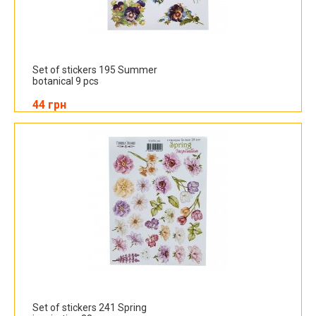
Set of stickers 195 Summer
botanical 9 pcs
44 грн
Set of stickers 241 Spring