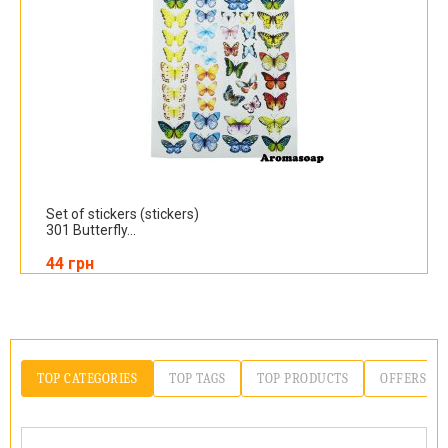
Set of stickers (stickers)
301 Butterfly...
44 грн
TOP CATEGORIES
TOP TAGS
TOP PRODUCTS
OFFERS