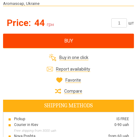
Aromasoap, Ukraine
Price:
44
шт
грн
BUY
Buy in one click
Report availability
Favorite
Compare
SHIPPING METHODS
Pickup
IS FREE
Courier in Kiev
0-90 uah
Free shipping from 3000 uah
Nova Poshta
from 60 uah