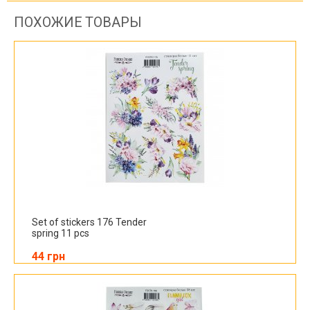
ПОХОЖИЕ ТОВАРЫ
Set of stickers 176 Tender
spring 11 pcs
44 грн