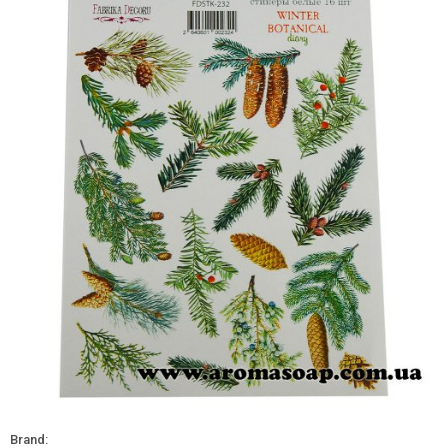
Brand: