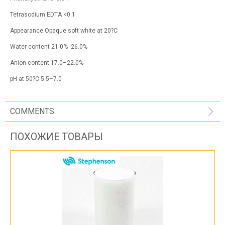
Tetrasodium EDTA <0.1
Appearance Opaque soft white at 20?C
Water content 21.0% -26.0%
Anion content 17.0–22.0%
pH at 50?C 5.5–7.0
COMMENTS
ПОХОЖИЕ ТОВАРЫ