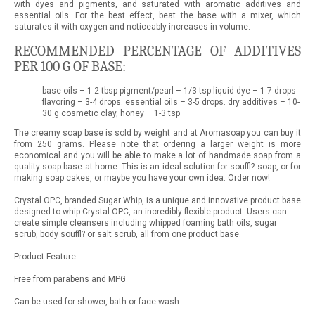
with dyes and pigments, and saturated with aromatic additives and
essential oils. For the best effect, beat the base with a mixer, which
saturates it with oxygen and noticeably increases in volume.
RECOMMENDED PERCENTAGE OF ADDITIVES
PER 100 G OF BASE:
base oils – 1-2 tbsp pigment/pearl – 1/3 tsp liquid dye – 1-7 drops
flavoring – 3-4 drops. essential oils – 3-5 drops. dry additives – 10-
30 g cosmetic clay, honey – 1-3 tsp
The creamy soap base is sold by weight and at Aromasoap you can buy it
from 250 grams. Please note that ordering a larger weight is more
economical and you will be able to make a lot of handmade soap from a
quality soap base at home. This is an ideal solution for souffl? soap, or for
making soap cakes, or maybe you have your own idea. Order now!
Crystal OPC, branded Sugar Whip, is a unique and innovative product base
designed to whip Crystal OPC, an incredibly flexible product. Users can
create simple cleansers including whipped foaming bath oils, sugar
scrub, body souffl? or salt scrub, all from one product base.
Product Feature
Free from parabens and MPG
Can be used for shower, bath or face wash