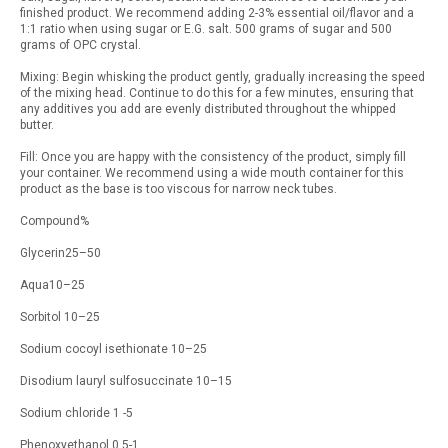
finished product. We recommend adding 2-3% essential oil/flavor and a
1:1 ratio when using sugar or E.G. salt. 500 grams of sugar and 500
grams of OPC crystal.
Mixing: Begin whisking the product gently, gradually increasing the speed
of the mixing head. Continue to do this for a few minutes, ensuring that
any additives you add are evenly distributed throughout the whipped
butter.
Fill: Once you are happy with the consistency of the product, simply fill
your container. We recommend using a wide mouth container for this
product as the base is too viscous for narrow neck tubes.
Compound%
Glycerin25–50
Aqua10–25
Sorbitol 10–25
Sodium cocoyl isethionate 10–25
Disodium lauryl sulfosuccinate 10–15
Sodium chloride 1 -5
Phenoxyethanol 0.5-1