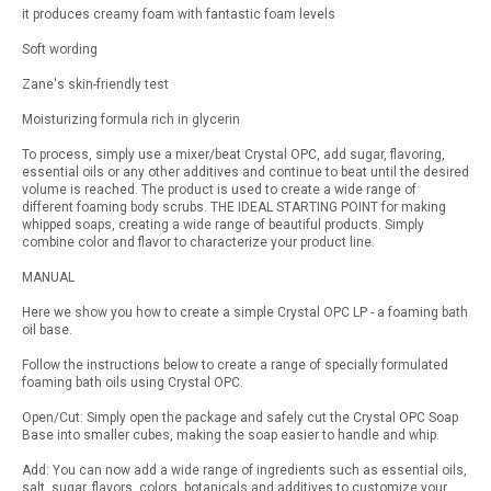
it produces creamy foam with fantastic foam levels
Soft wording
Zane's skin-friendly test
Moisturizing formula rich in glycerin
To process, simply use a mixer/beat Crystal OPC, add sugar, flavoring,
essential oils or any other additives and continue to beat until the desired
volume is reached. The product is used to create a wide range of
different foaming body scrubs. THE IDEAL STARTING POINT for making
whipped soaps, creating a wide range of beautiful products. Simply
combine color and flavor to characterize your product line.
MANUAL
Here we show you how to create a simple Crystal OPC LP - a foaming bath
oil base.
Follow the instructions below to create a range of specially formulated
foaming bath oils using Crystal OPC.
Open/Cut: Simply open the package and safely cut the Crystal OPC Soap
Base into smaller cubes, making the soap easier to handle and whip.
Add: You can now add a wide range of ingredients such as essential oils,
salt, sugar, flavors, colors, botanicals and additives to customize your