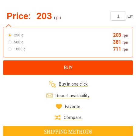
Price:
203
шт
грн
203
250 g
грн
381
500 g
грн
711
1000 g
грн
BUY
Buy in one click
Report availability
Favorite
Compare
SHIPPING METHODS