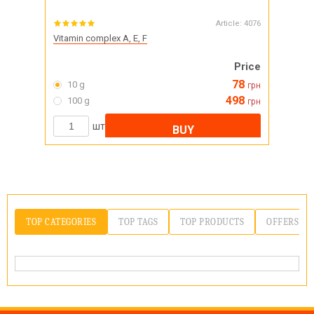
Article:
4076
Vitamin complex A, E, F
Price
78
10 g
грн
498
100 g
грн
шт
BUY
TOP CATEGORIES
TOP TAGS
TOP PRODUCTS
OFFERS