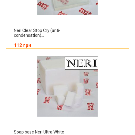
Neri Clear Stop Cry (anti-
condensation)...
112 грн
Soap base Neri Ultra White