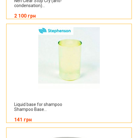
Neri Clear Stop Cry (anti-
condensation)...
2 100 грн
Liquid base for shampoo
Shampoo Base...
141 грн