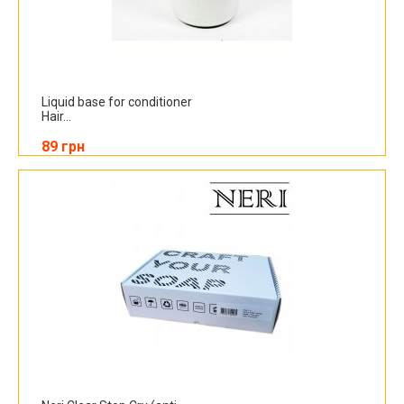
Liquid base for conditioner
Hair...
89 грн