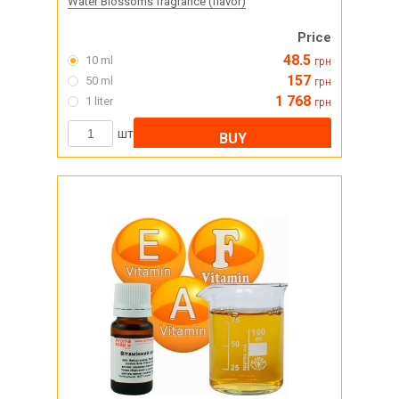
Water Blossoms fragrance (flavor)
Price
48.5
10 ml
грн
157
50 ml
грн
1 768
1 liter
грн
шт
BUY