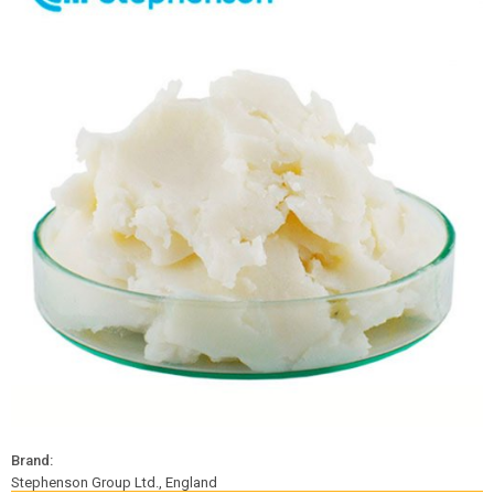
Brand:
Stephenson Group Ltd., England