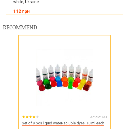
white, Ukraine
112 грн
RECOMMEND
Article:
441
Set of 9 pcs liquid water-soluble dyes, 10 ml each