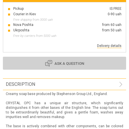
Pickup
IS FREE
Courier in Kiev
0-90 uah
Free shipping from 3000 uah
Nova Poshta
from 60 uah
Ukrposhta
from 50 uah
Free by carriers from 5000 uah
Delivery details
ASK A QUESTION
DESCRIPTION
Creamy soap base produced by Stephenson Group Ltd., England.
CRYSTAL OPC has a unique air structure, which significantly
distinguishes it from other bases of the English line. The soap turns out
to be extraordinarily beautiful, and gives a gentle foam, washes away
impurities well and removes makeup.
The base is actively combined with other components, can be colored