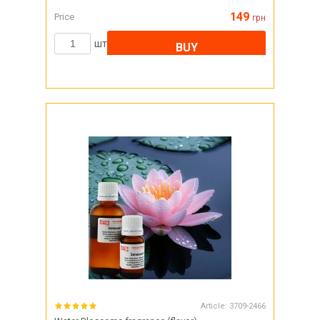
149
Price
грн
шт
BUY
Article:
3709-2466