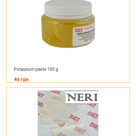
Potassium paste 100 g
46 грн