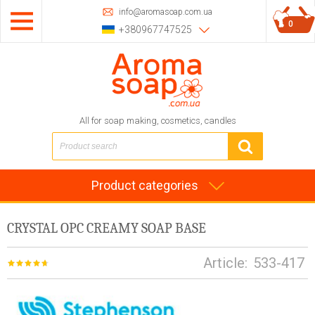
info@aromasoap.com.ua
0
+380967747525
All for soap making, cosmetics, candles
Product categories
CRYSTAL OPC CREAMY SOAP BASE
Article:
533-417