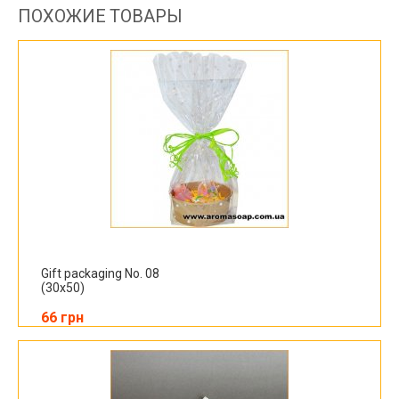
ПОХОЖИЕ ТОВАРЫ
Gift packaging No. 08
(30x50)
66 грн