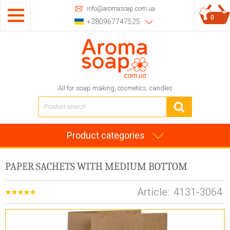
info@aromasoap.com.ua
0
+380967747525
All for soap making, cosmetics, candles
Product categories
PAPER SACHETS WITH MEDIUM BOTTOM
Article:
4131-3064