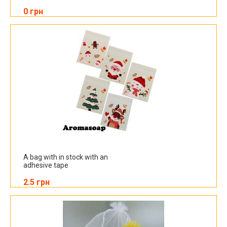
0 грн
A bag with in stock with an
adhesive tape
2.5 грн