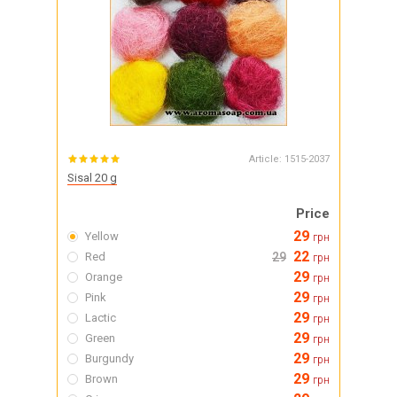
Article:
1515-2037
Sisal 20 g
Price
29
Yellow
грн
22
Red
29
грн
29
Orange
грн
29
Pink
грн
29
Lactic
грн
29
Green
грн
29
Burgundy
грн
29
Brown
грн