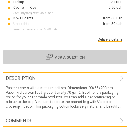
Pickup
IS FREE
Courier in Kiev
0-90 uah
Free shipping from 3000 uah
Nova Poshta
from 60 uah
Ukrposhta
from 50 uah
Free by carriers from 5000 uah
Delivery details
ASK A QUESTION
DESCRIPTION
Paper sachets with a medium bottom. Dimensions: 90x65x200mm.
Paper: kraft brown food grade, density 70 g/m2. Eco-friendly packaging
option for your handmade products. You can add a decorative tag or
sticker to the bag. You can decorate the sachet bag with Velcro or
clothespin decor. This packaging option looks very natural and beautiful.
COMMENTS