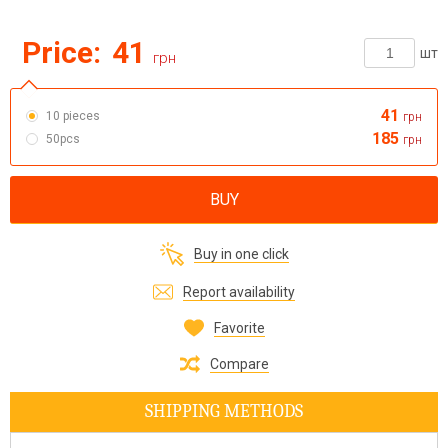
Price:
41
шт
грн
41
10 pieces
грн
185
50pcs
грн
BUY
Buy in one click
Report availability
Favorite
Compare
SHIPPING METHODS