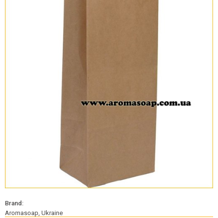
Brand:
Aromasoap, Ukraine