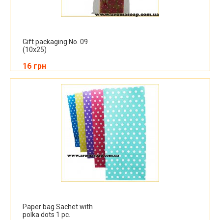
Gift packaging No. 09
(10x25)
16 грн
Paper bag Sachet with
polka dots 1 pc.