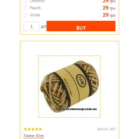
29
Crimson
грн
29
Peach
грн
29
Violet
грн
шт
BUY
Article:
907
Twine 10 m