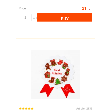
21
Price
грн
шт
BUY
Article:
2136