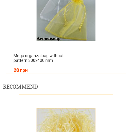
Mega organza bag without
pattern 300x400 mm
28 грн
RECOMMEND