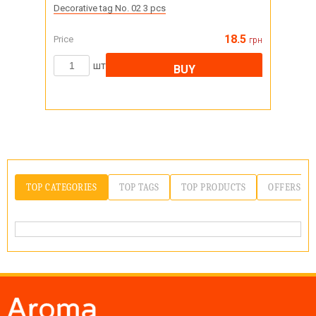
Decorative tag No. 02 3 pcs
18.5
Price
грн
шт
BUY
TOP CATEGORIES
TOP TAGS
TOP PRODUCTS
OFFERS