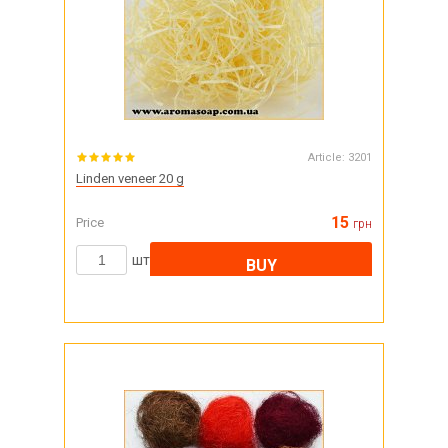
Article:
3201
Linden veneer 20 g
15
Price
грн
шт
BUY