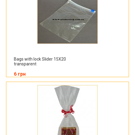
Bags with lock Slider 15X20
transparent
6 грн