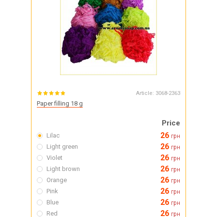
Article:
3068-2363
Paper filling 18 g
Price
26
Lilac
грн
26
Light green
грн
26
Violet
грн
26
Light brown
грн
26
Orange
грн
26
Pink
грн
26
Blue
грн
26
Red
грн