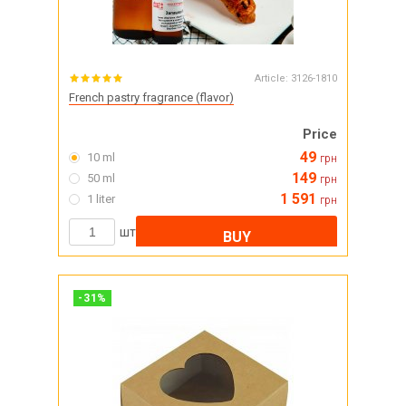
Article:
3126-1810
French pastry fragrance (flavor)
Price
49
10 ml
грн
149
50 ml
грн
1 591
1 liter
грн
шт
BUY
-
31
%