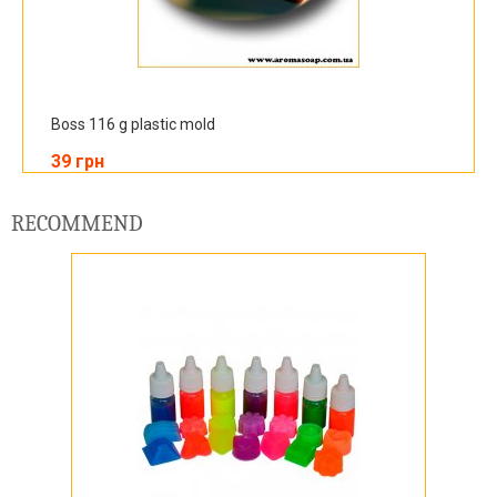
Boss 116 g plastic mold
39 грн
RECOMMEND