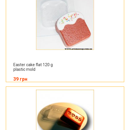
Easter cake flat 120 g
plastic mold
39 грн