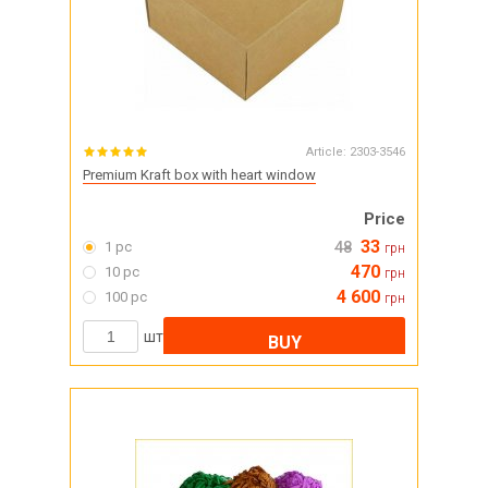
Article:
2303-3546
Premium Kraft box with heart window
Price
33
1 pc
48
грн
470
10 pc
грн
4 600
100 pc
грн
шт
BUY