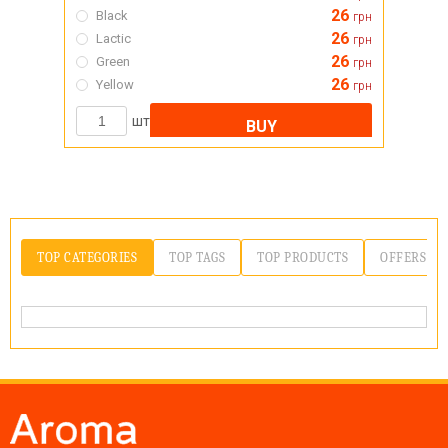
26
Black
грн
26
Lactic
грн
26
Green
грн
26
Yellow
грн
шт
BUY
TOP CATEGORIES
TOP TAGS
TOP PRODUCTS
OFFERS