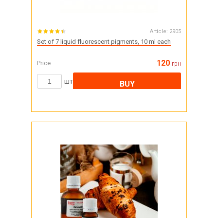
Article:
2905
Set of 7 liquid fluorescent pigments, 10 ml each
120
Price
грн
шт
BUY