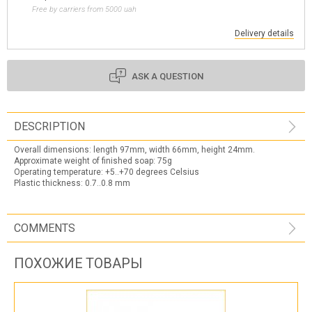
Free by carriers from 5000 uah
Delivery details
ASK A QUESTION
DESCRIPTION
Overall dimensions: length 97mm, width 66mm, height 24mm.
Approximate weight of finished soap: 75g
Operating temperature: +5..+70 degrees Celsius
Plastic thickness: 0.7..0.8 mm
COMMENTS
ПОХОЖИЕ ТОВАРЫ