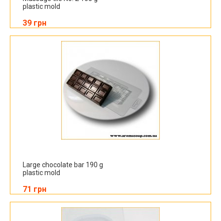
plastic mold
39 грн
Large chocolate bar 190 g
plastic mold
71 грн