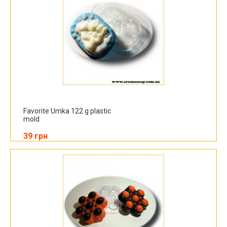
Favorite Umka 122 g plastic
mold
39 грн