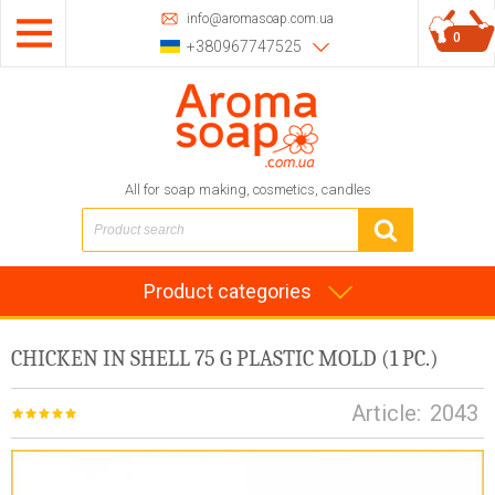
info@aromasoap.com.ua
0
+380967747525
All for soap making, cosmetics, candles
Product categories
CHICKEN IN SHELL 75 G PLASTIC MOLD (1 PC.)
Article:
2043