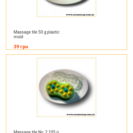
Massage tile 50 g plastic
mold
39 грн
Massage tile No. 2 105 g