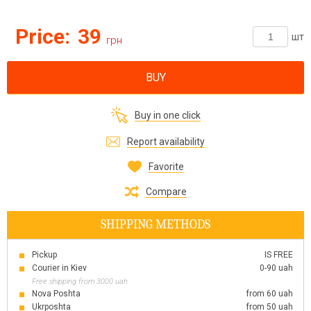
Price:
39
шт
грн
BUY
Buy in one click
Report availability
Favorite
Compare
SHIPPING METHODS
Pickup
IS FREE
Courier in Kiev
0-90 uah
Free shipping from 3000 uah
Nova Poshta
from 60 uah
Ukrposhta
from 50 uah