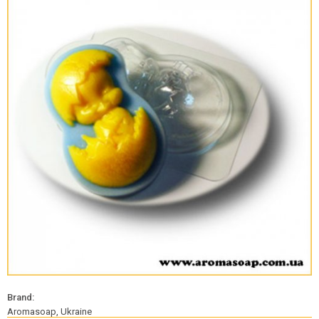
Brand:
Aromasoap, Ukraine