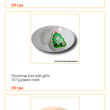
39 грн
Christmas tree with gifts
107 g plastic mold
39 грн