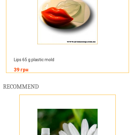
Lips 65 g plastic mold
39 грн
RECOMMEND