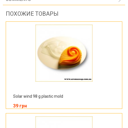
ПОХОЖИЕ ТОВАРЫ
Solar wind 98 g plastic mold
39 грн