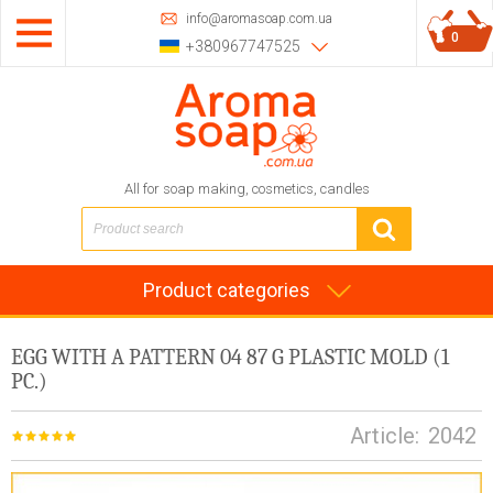
info@aromasoap.com.ua
0
+380967747525
All for soap making, cosmetics, candles
Product categories
EGG WITH A PATTERN 04 87 G PLASTIC MOLD (1
PC.)
Article:
2042