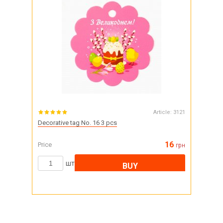
Article:
3121
Decorative tag No. 16 3 pcs
16
Price
грн
шт
BUY