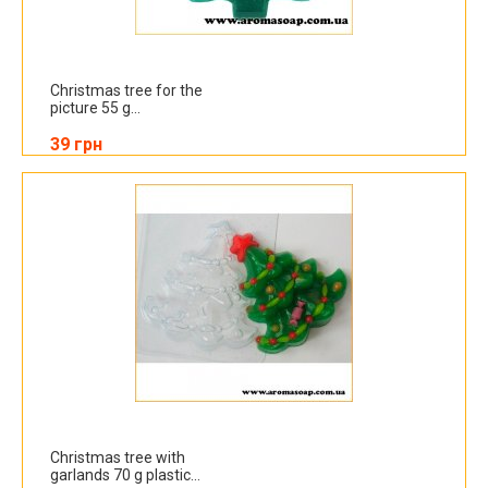
Christmas tree for the
picture 55 g...
39 грн
Christmas tree with
garlands 70 g plastic...