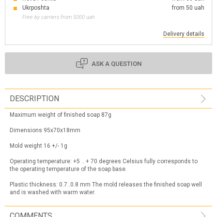
Ukrposhta
from 50 uah
Free by carriers from 5000 uah
Delivery details
ASK A QUESTION
DESCRIPTION
Maximum weight of finished soap 87g
Dimensions 95x70x18mm
Mold weight 16 +/- 1g
Operating temperature: +5 .. + 70 degrees Celsius fully corresponds to
the operating temperature of the soap base.
Plastic thickness: 0.7..0.8 mm The mold releases the finished soap well
and is washed with warm water.
COMMENTS