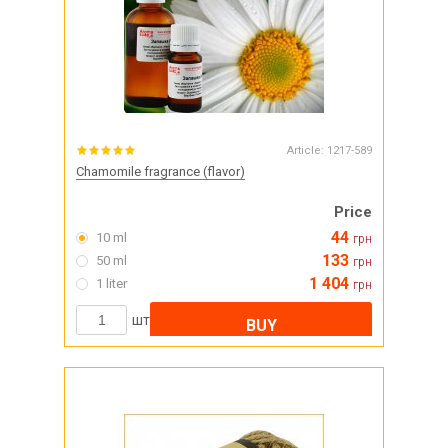
Article:
1217-589
Chamomile fragrance (flavor)
Price
44
10 ml
грн
133
50 ml
грн
1 404
1 liter
грн
шт
BUY