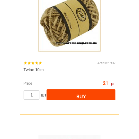
Article:
907
Twine 10 m
21
Price
грн
шт
BUY