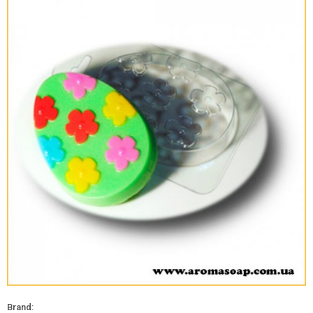
Brand: