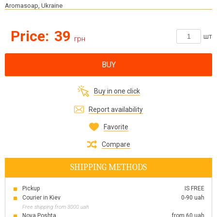
Aromasoap, Ukraine
Price:
39
шт
грн
BUY
Buy in one click
Report availability
Favorite
Compare
SHIPPING METHODS
Pickup
IS FREE
Courier in Kiev
0-90 uah
Free shipping from 3000 uah
Nova Poshta
from 60 uah