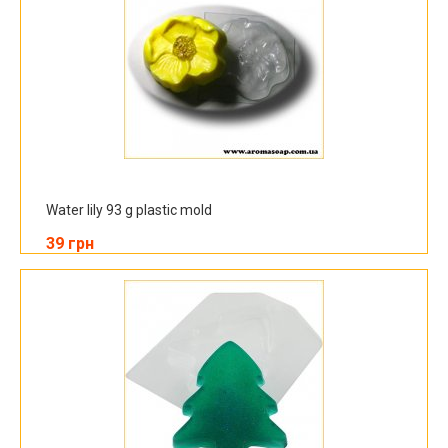
Water lily 93 g plastic mold
39 грн