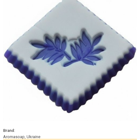
Brand:
Aromasoap, Ukraine