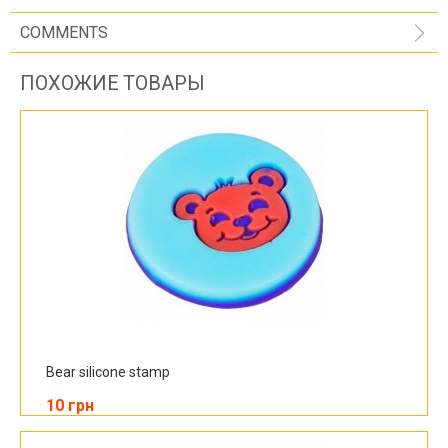
COMMENTS
ПОХОЖИЕ ТОВАРЫ
Bear silicone stamp
10 грн