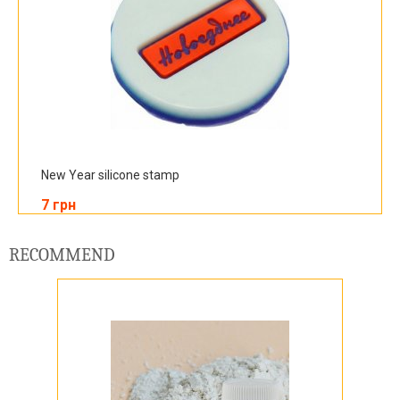
New Year silicone stamp
7 грн
RECOMMEND