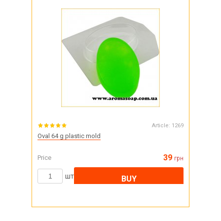
Article:
1269
Oval 64 g plastic mold
39
Price
грн
шт
BUY