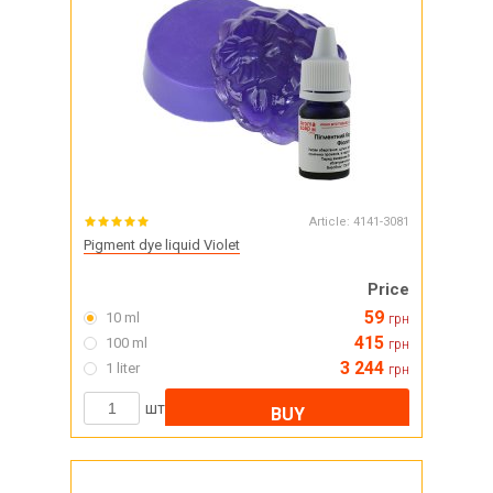
Article:
4141-3081
Pigment dye liquid Violet
Price
59
10 ml
грн
415
100 ml
грн
3 244
1 liter
грн
шт
BUY