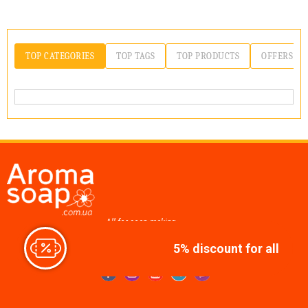
TOP CATEGORIES
TOP TAGS
TOP PRODUCTS
OFFERS
All for soap making,
cosmetics, candles
5% discount for all
Join us at