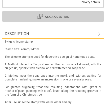
Delivery details
ASK A QUESTION
DESCRIPTION
Twigs silicone stamp.
Stamp size: 40mm/24mm
The silicone stamp is used for decorative design of handmade soap.
1. Method: place the Twigs stamp on the bottom of a flat mold, with the
bulges up, sprinkle with alcohol and fill with melted soap base.
2. Method: pour the soap base into the mold, and, without waiting for
complete hardening, make an impression in one or several places.
For greater originality, treat the resulting indentations with glitter or
mother-of-pearl, passing with a soft brush along the resulting grooves in
the form of a Christmas tree.
After use, rinse the stamp with warm water and dry.