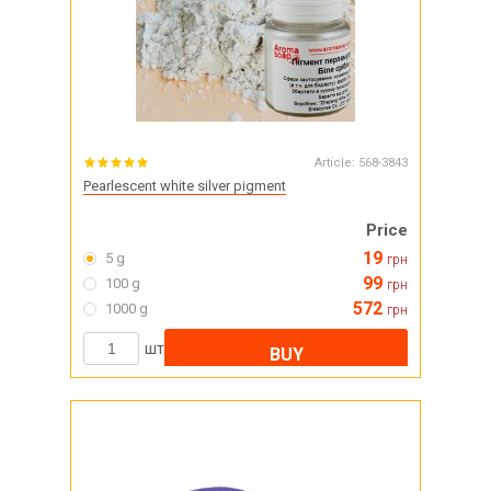
Article:
568-3843
Pearlescent white silver pigment
Price
19
5 g
грн
99
100 g
грн
572
1000 g
грн
шт
BUY