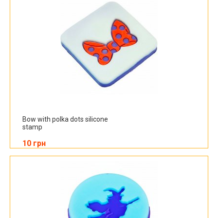
Bow with polka dots silicone
stamp
10 грн