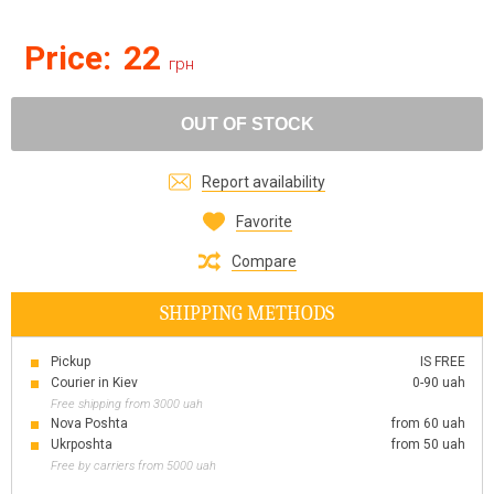
Price:
22
грн
OUT OF STOCK
Report availability
Favorite
Compare
SHIPPING METHODS
Pickup
IS FREE
Courier in Kiev
0-90 uah
Free shipping from 3000 uah
Nova Poshta
from 60 uah
Ukrposhta
from 50 uah
Free by carriers from 5000 uah