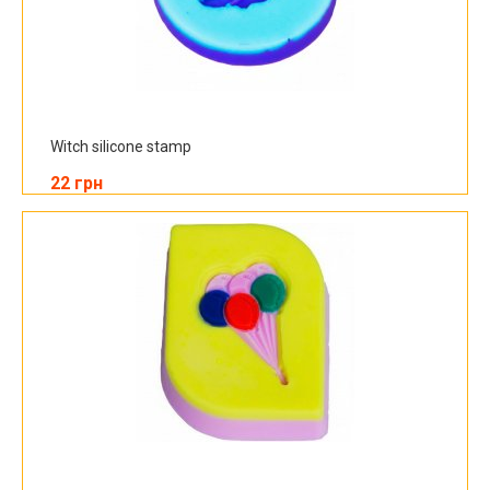
Witch silicone stamp
22 грн