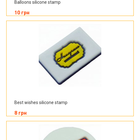
Balloons silicone stamp
10 грн
Best wishes silicone stamp
8 грн