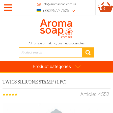
info@aromasoap.com.ua
0
+380967747525
All for soap making, cosmetics, candles
Product categories
TWIGS SILICONE STAMP (1 PC)
Article:
4552