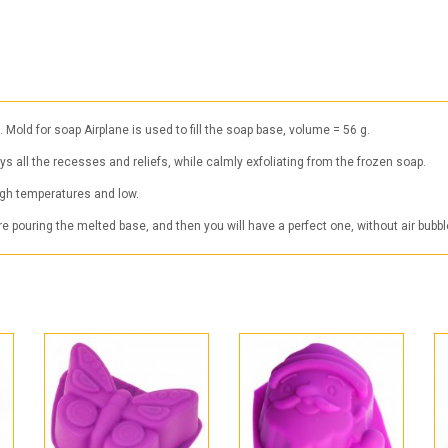
ld for soap Airplane is used to fill the soap base, volume = 56 g.
eys all the recesses and reliefs, while calmly exfoliating from the frozen soap.
high temperatures and low.
 pouring the melted base, and then you will have a perfect one, without air bubbl