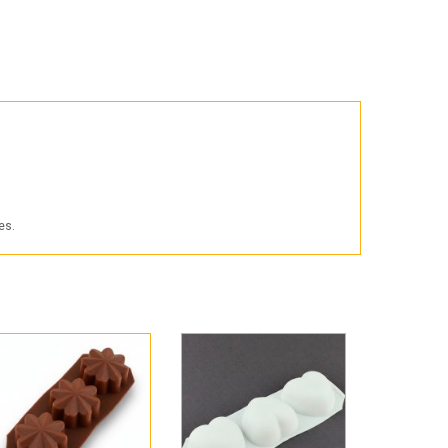
Products for the Halloween holiday
es.