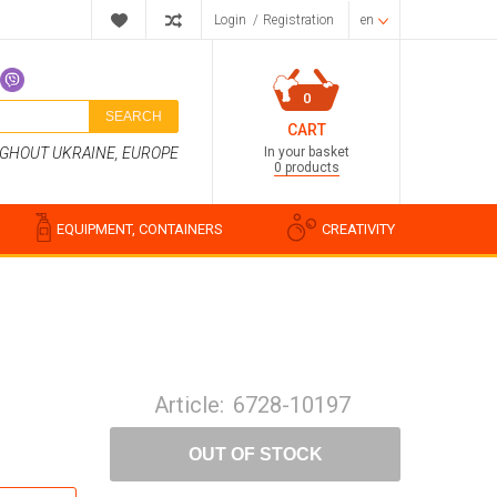
Login
/
Registration
en
0
SEARCH
CART
In your basket
UGHOUT UKRAINE, EUROPE
0 products
EQUIPMENT, CONTAINERS
CREATIVITY
Perfume compositions
Cosmetic fragrances
Article:
6728-10197
Food flavorings
Water-soluble fragrances
OUT OF STOCK