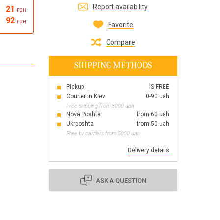
Report availability
21
грн
Все для виготовлення парфумів
92
грн
Everything for aromatherapy and aroma
Favorite
diffusers
Compare
SHIPPING METHODS
Pickup
IS FREE
Scrubs
Courier in Kiev
0-90 uah
Herbs
Free shipping from 3000 uah
Clays
Nova Poshta
from 60 uah
Ukrposhta
from 50 uah
Free by carriers from 5000 uah
Delivery details
Products for the holiday March 8
Products for the holiday Valentine's Day
Products for the New Year
ASK A QUESTION
October 1 Defenders of Ukraine Day
Products for the Easter holiday
BLACK FRIDAY!