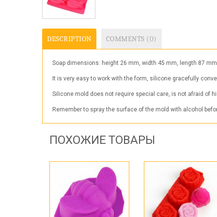
DESCRIPTION
COMMENTS (0)
Soap dimensions: height 26 mm, width 45 mm, length 87 mm. Mo
It is very easy to work with the form, silicone gracefully conv
Silicone mold does not require special care, is not afraid of 
Remember to spray the surface of the mold with alcohol before
ПОХОЖИЕ ТОВАРЫ