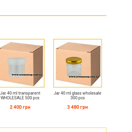
Products for the Halloween holiday
Jar 40 ml transparent
Jar 40 ml glass wholesale
WHOLESALE 500 pcs
300 pcs
2 400 грн
3 480 грн