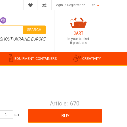
Login
/
Registration
en
0
SEARCH
CART
In your basket
UGHOUT UKRAINE, EUROPE
0 products
EQUIPMENT, CONTAINERS
CREATIVITY
Perfume compositions
Cosmetic fragrances
Article:
670
Food flavorings
Water-soluble fragrances
шт
BUY