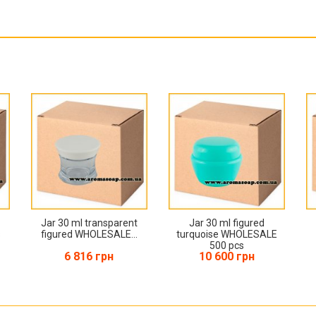
Jar 30 ml transparent
Jar 30 ml figured
s
figured WHOLESALE...
turquoise WHOLESALE
500 pcs
6 816 грн
10 600 грн