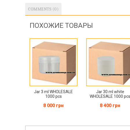
COMMENTS (0)
ПОХОЖИЕ ТОВАРЫ
Jar 3 ml WHOLESALE
Jar 30 ml white
1000 pcs
WHOLESALE 1000 pc
8 000 грн
8 400 грн