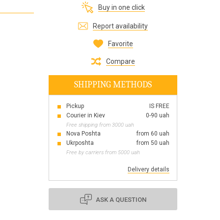
Buy in one click
Все для виготовлення парфумів
Everything for aromatherapy and aroma
Report availability
diffusers
Favorite
Compare
SHIPPING METHODS
Scrubs
Herbs
Pickup
IS FREE
Clays
Courier in Kiev
0-90 uah
Free shipping from 3000 uah
Nova Poshta
from 60 uah
Ukrposhta
from 50 uah
Free by carriers from 5000 uah
Products for the holiday March 8
Products for the holiday Valentine's Day
Delivery details
Products for the New Year
October 1 Defenders of Ukraine Day
ASK A QUESTION
Products for the Easter holiday
BLACK FRIDAY!