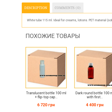
DESCRIPTION
COMMENTS (0)
White tube 115 ml. Ideal for creams, lotions. PET material (so
ПОХОЖИЕ ТОВАРЫ
Translucent bottle 100 ml
Dark round bottle 100 
+ flip-top cap...
with first...
6 720 грн
4 400 грн