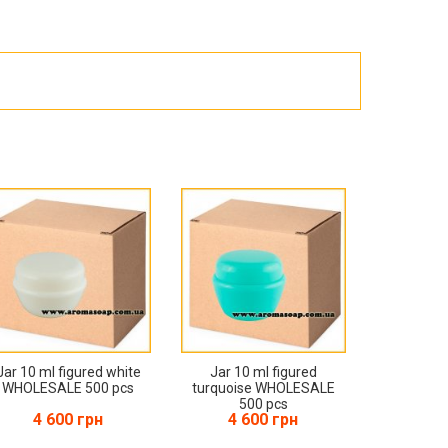
Products for the Halloween holiday
Jar 10 ml figured white
Jar 10 ml figured
WHOLESALE 500 pcs
turquoise WHOLESALE
500 pcs
4 600 грн
4 600 грн