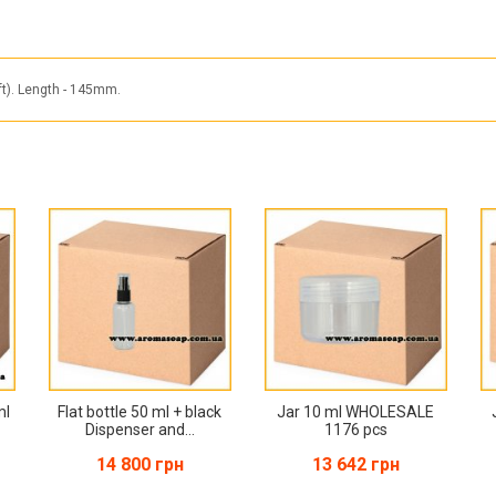
ft). Length - 145mm.
ml
Flat bottle 50 ml + black
Jar 10 ml WHOLESALE
Dispenser and...
1176 pcs
14 800 грн
13 642 грн