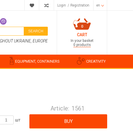
Login
/
Registration
en
0
SEARCH
CART
In your basket
UGHOUT UKRAINE, EUROPE
0 products
EQUIPMENT, CONTAINERS
CREATIVITY
Perfume compositions
Cosmetic fragrances
Article:
1561
Food flavorings
Water-soluble fragrances
шт
BUY