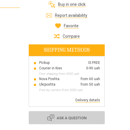
Buy in one click
Все для виготовлення парфумів
Everything for aromatherapy and aroma
Report availability
diffusers
Favorite
Compare
SHIPPING METHODS
Scrubs
Herbs
Pickup
IS FREE
Clays
Courier in Kiev
0-90 uah
Free shipping from 3000 uah
Nova Poshta
from 60 uah
Ukrposhta
from 50 uah
Free by carriers from 5000 uah
Products for the holiday March 8
Products for the holiday Valentine's Day
Delivery details
Products for the New Year
October 1 Defenders of Ukraine Day
ASK A QUESTION
Products for the Easter holiday
BLACK FRIDAY!