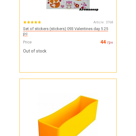
Article:
3768
Set of stickers (stickers) 093 Valentines day 5 25
pc
44
Price
грн
Out of stock