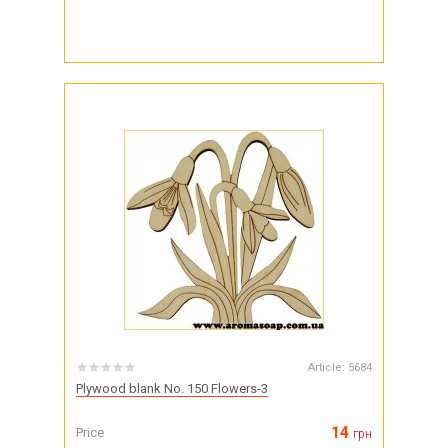
Article:
5684
Plywood blank No. 150 Flowers-3
14
Price
грн