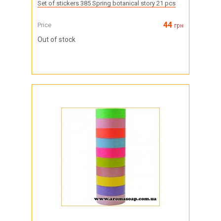
Set of stickers 385 Spring botanical story 21 pcs
44
Price
грн
Out of stock