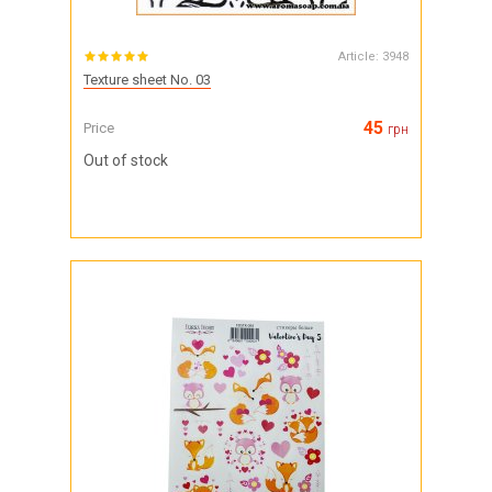
Article:
3948
Texture sheet No. 03
45
Price
грн
Out of stock