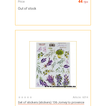
44
Price
грн
Out of stock
Article:
6014
Set of stickers (stickers) 136 Jorney to provence