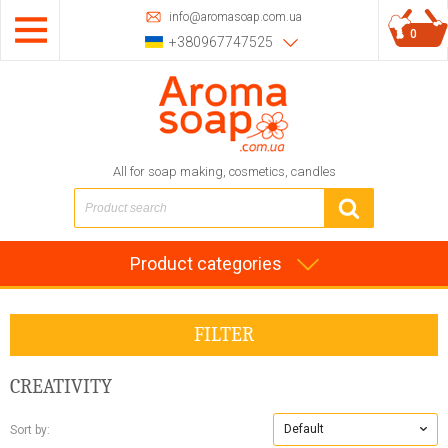
info@aromasoap.com.ua
0
+380967747525
All for soap making, cosmetics, candles
Product categories
FILTER
CREATIVITY
Default
Sort by: