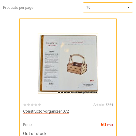
10
Products per page:
Article:
5564
Constructor-organizer 072
60
Price
грн
Out of stock