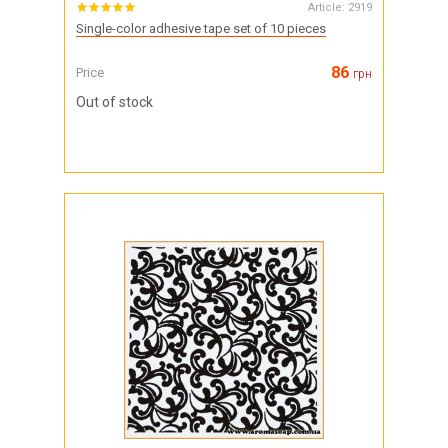
Article:
2919
Single-color adhesive tape set of 10 pieces
86
Price
грн
Out of stock