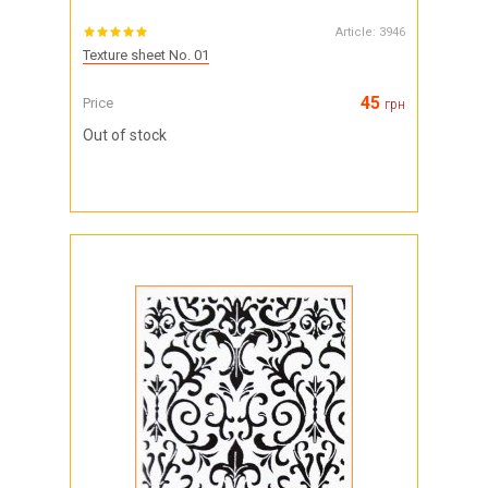
Article:
3946
Texture sheet No. 01
45
Price
грн
Out of stock