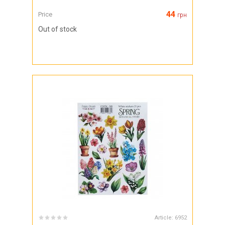
44
Price
грн
Out of stock
Article:
6952