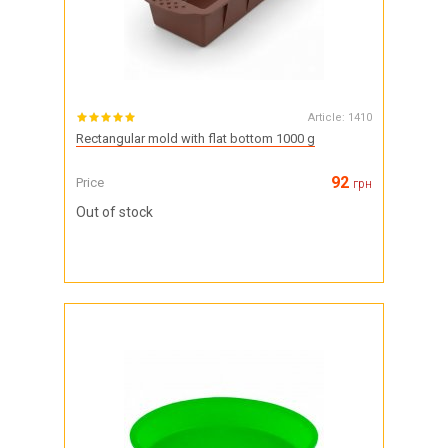
Article:
1410
Rectangular mold with flat bottom 1000 g
92
Price
грн
Out of stock