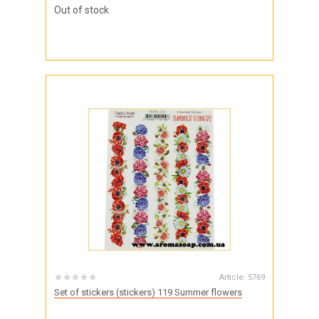
Out of stock
Article:
5769
Set of stickers (stickers) 119 Summer flowers