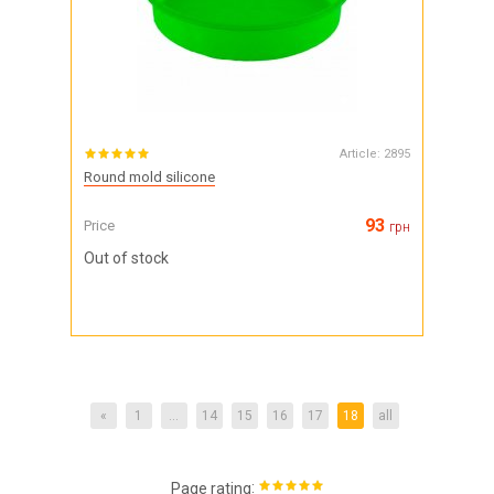
Article:
2895
Round mold silicone
93
Price
грн
Out of stock
«
1
...
14
15
16
17
18
all
:
Page rating