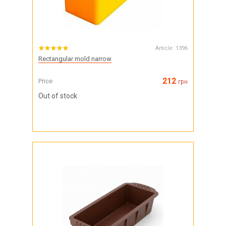
Article:
1396
Rectangular mold narrow
212
Price
грн
Out of stock