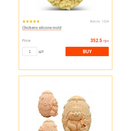
Article:
1224
Chickens silicone mold
352.5
Price
грн
BUY
шт