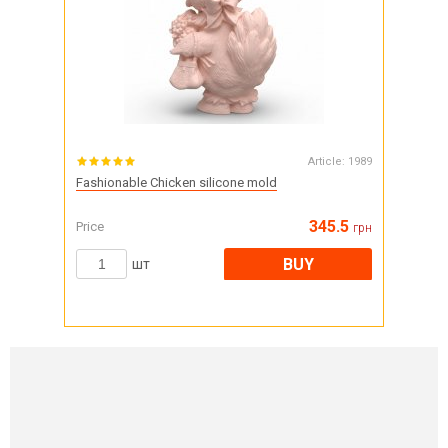
Article:
1989
Fashionable Chicken silicone mold
345.5
Price
грн
BUY
шт