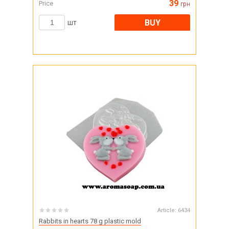
39
Price
грн
BUY
шт
Article:
6434
Rabbits in hearts 78 g plastic mold