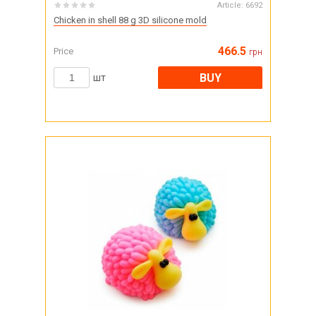
Article:
6692
Chicken in shell 88 g 3D silicone mold
466.5
Price
грн
BUY
шт