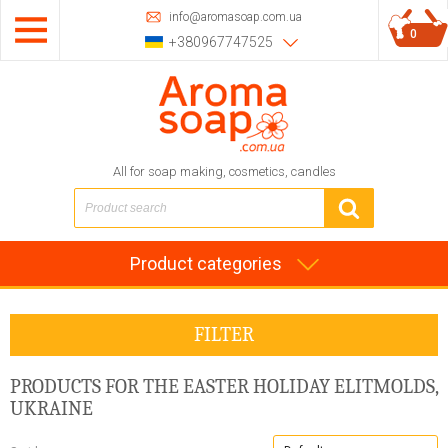
info@aromasoap.com.ua
0
+380967747525
All for soap making, cosmetics, candles
Product categories
FILTER
PRODUCTS FOR THE EASTER HOLIDAY
ELITMOLDS,
UKRAINE