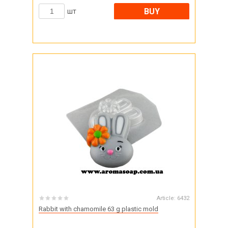
BUY
шт
Article:
6432
Rabbit with chamomile 63 g plastic mold