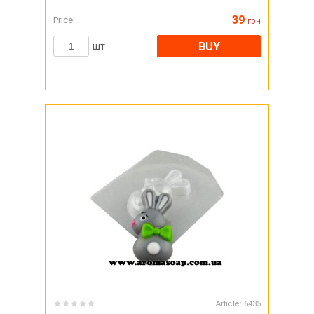
39
Price
грн
BUY
шт
Article:
6435