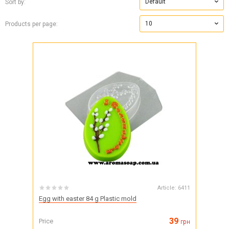
Default
Sort by:
10
Products per page:
Article:
6411
Egg with easter 84 g Plastic mold
39
Price
грн