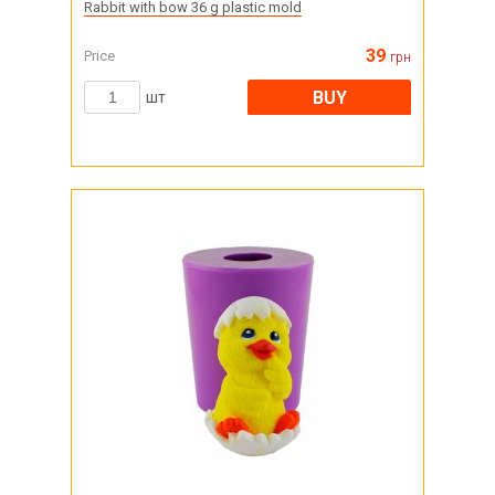
Rabbit with bow 36 g plastic mold
39
Price
грн
BUY
шт