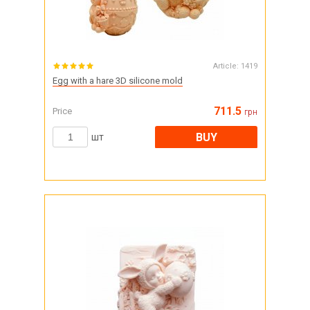
Article:
1419
Egg with a hare 3D silicone mold
711.5
Price
грн
BUY
шт