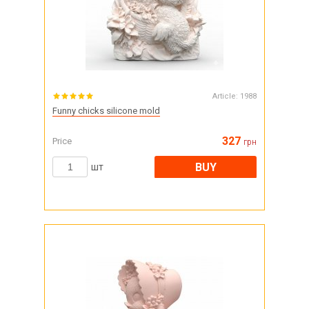
Article:
1988
Funny chicks silicone mold
327
Price
грн
BUY
шт