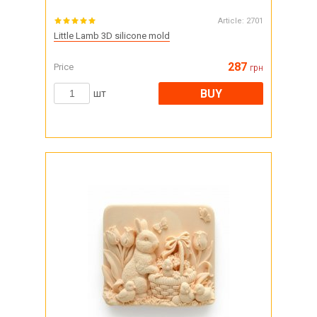
Article:
2701
Little Lamb 3D silicone mold
287
Price
грн
BUY
шт