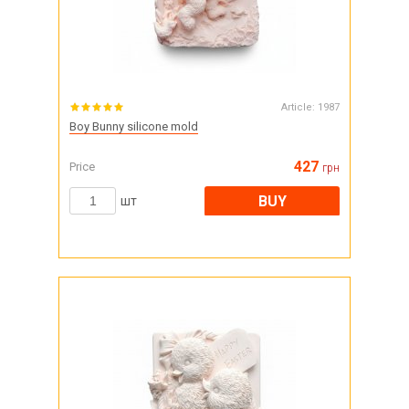
Article:
1987
Boy Bunny silicone mold
427
Price
грн
BUY
шт