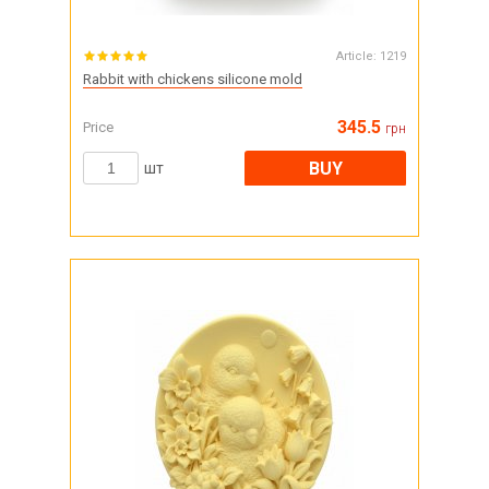
Article:
1219
Rabbit with chickens silicone mold
345.5
Price
грн
BUY
шт