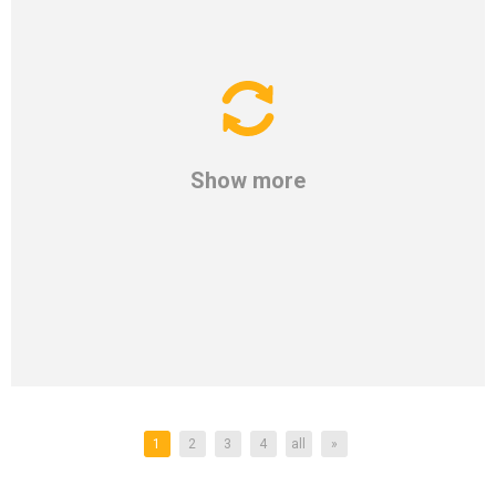
Show more
1
2
3
4
all
»