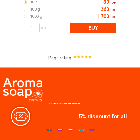
39
10 g
грн
260
100 g
грн
1 700
1000 g
грн
BUY
шт
:
Page rating
All for soap making,
cosmetics, candles
5% discount for all
Join us at