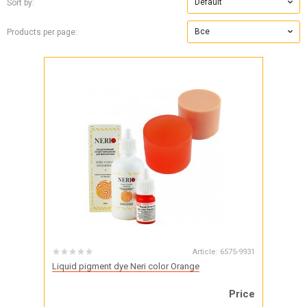
Default
Sort by:
Все
Products per page:
Article:
6575-9931
Liquid pigment dye Neri color Orange
Price