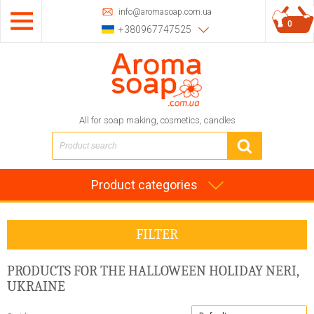
info@aromasoap.com.ua
0
+380967747525
All for soap making, cosmetics, candles
Product categories
FILTER
PRODUCTS FOR THE HALLOWEEN HOLIDAY
NERI,
UKRAINE