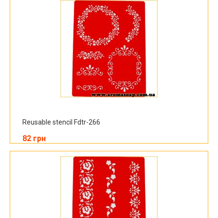
Reusable stencil Fdtr-266
82 грн