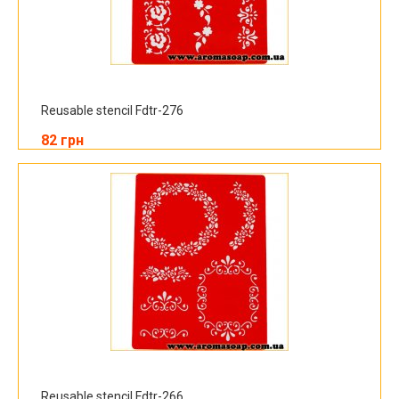
Reusable stencil Fdtr-276
82 грн
Reusable stencil Fdtr-266