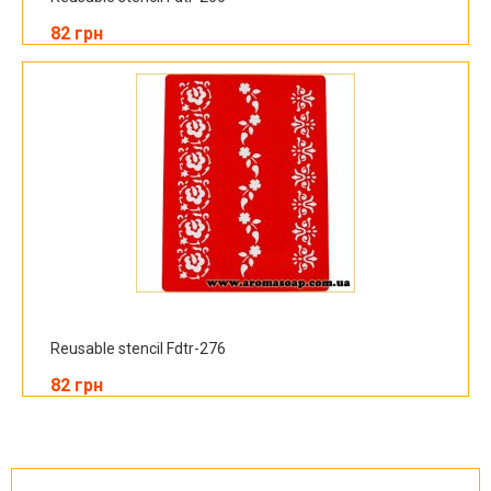
82 грн
Reusable stencil Fdtr-276
82 грн