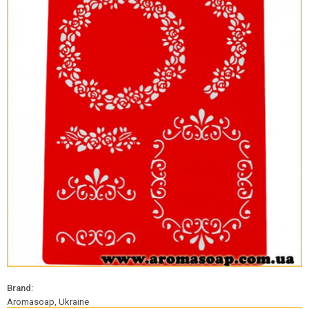
Brand:
Aromasoap, Ukraine