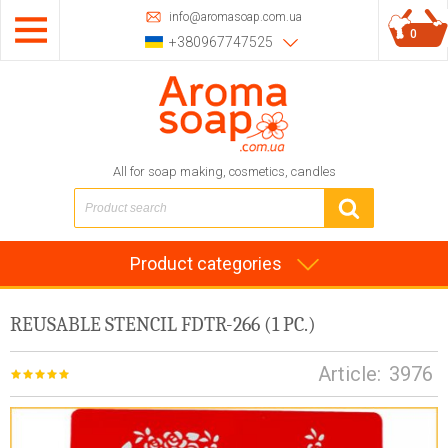
info@aromasoap.com.ua
0
+380967747525
All for soap making, cosmetics, candles
Product categories
REUSABLE STENCIL FDTR-266 (1 PC.)
Article:
3976