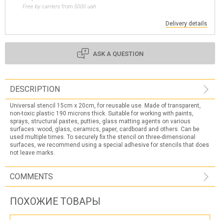
Free by carriers from 5000 uah
Delivery details
ASK A QUESTION
DESCRIPTION
Universal stencil 15cm x 20cm, for reusable use. Made of transparent,
non-toxic plastic 190 microns thick. Suitable for working with paints,
sprays, structural pastes, putties, glass matting agents on various
surfaces: wood, glass, ceramics, paper, cardboard and others. Can be
used multiple times. To securely fix the stencil on three-dimensional
surfaces, we recommend using a special adhesive for stencils that does
not leave marks.
COMMENTS
ПОХОЖИЕ ТОВАРЫ