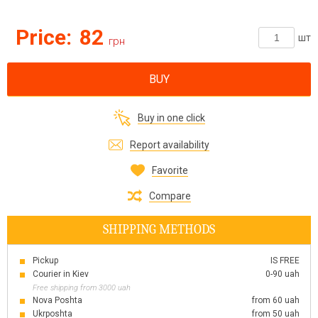
Price:
82
шт
грн
BUY
Buy in one click
Report availability
Favorite
Compare
SHIPPING METHODS
Pickup
IS FREE
Courier in Kiev
0-90 uah
Free shipping from 3000 uah
Nova Poshta
from 60 uah
Ukrposhta
from 50 uah