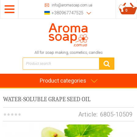
info@aromasoap.com.ua
0
+380967747525
All for soap making, cosmetics, candles
Product categories
WATER-SOLUBLE GRAPE SEED OIL
Article:
6805-10509