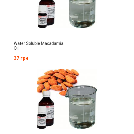
Water Soluble Macadamia
Oil
37 грн