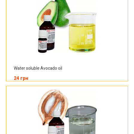
Water soluble Avocado oil
24 грн