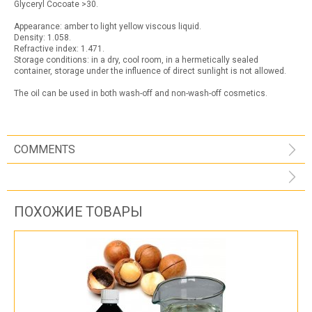
Glyceryl Cocoate >30.
Appearance: amber to light yellow viscous liquid.
Density: 1.058.
Refractive index: 1.471.
Storage conditions: in a dry, cool room, in a hermetically sealed
container, storage under the influence of direct sunlight is not allowed.
The oil can be used in both wash-off and non-wash-off cosmetics.
COMMENTS
ПОХОЖИЕ ТОВАРЫ