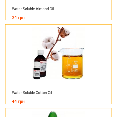
Water Soluble Almond Oil
24 грн
Water Soluble Cotton Oil
44 грн