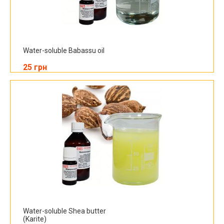
Water-soluble Babassu oil
25 грн
Water-soluble Shea butter
(Karite)