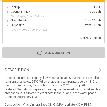
Pickup
IS FREE
Courier in Kiev
0-90 uah
Free shipping from 3000 uah
Nova Poshta
from 60 uah
Ukrposhta
from 50 uah
Free by carriers from 5000 uah
Delivery details
ASK A QUESTION
DESCRIPTION
Description: amber to light yellow viscous liquid. Cloudiness is possible at
temperatures below 25℃. When stored at a temperature below 18℃, a
paste-like mass may form. When heated to 40℃, the properties are
restored. Withstands repeated heating. Can be used both in cold and hot
processes. It is allowed to enter both in the oil and in the water phase.
Contains no preservatives.
Composition: Vitis Vinifera Seed Oil >5.0; Polysorbate >30.0; PEG-7