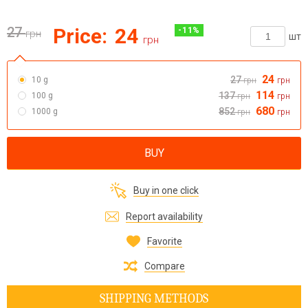
27
Price:
24
-
11
%
грн
шт
грн
24
27
10 g
грн
грн
114
137
100 g
грн
грн
680
852
1000 g
грн
грн
BUY
Buy in one click
Report availability
Favorite
Compare
SHIPPING METHODS