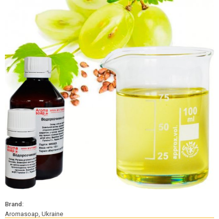
Brand:
Aromasoap, Ukraine