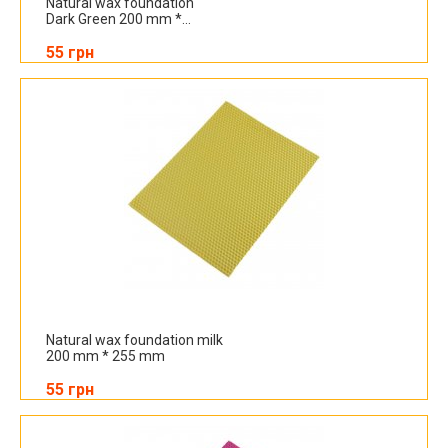
Natural wax foundation
Dark Green 200 mm *...
55 грн
Natural wax foundation milk
200 mm * 255 mm
55 грн