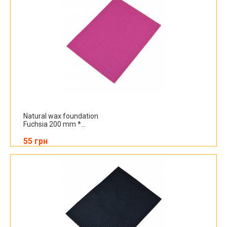
Natural wax foundation
Fuchsia 200 mm *...
55 грн