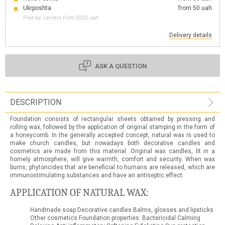
Ukrposhta
from 50 uah
Free by carriers from 5000 uah
Delivery details
ASK A QUESTION
DESCRIPTION
Foundation consists of rectangular sheets obtained by pressing and
rolling wax, followed by the application of original stamping in the form of
a honeycomb. In the generally accepted concept, natural wax is used to
make church candles, but nowadays both decorative candles and
cosmetics are made from this material. Original wax candles, lit in a
homely atmosphere, will give warmth, comfort and security. When wax
burns, phytoncides that are beneficial to humans are released, which are
immunostimulating substances and have an antiseptic effect.
APPLICATION OF NATURAL WAX:
Handmade soap Decorative candles Balms, glosses and lipsticks
Other cosmetics Foundation properties: Bactericidal Calming