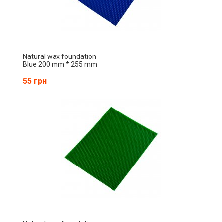
Natural wax foundation
Blue 200 mm * 255 mm
55 грн