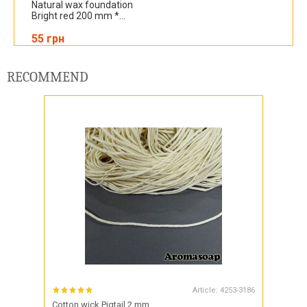
Natural wax foundation
Bright red 200 mm *...
55 грн
RECOMMEND
Article:
4253-3186
Cotton wick Pigtail 2 mm