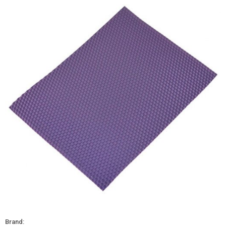
Brand: