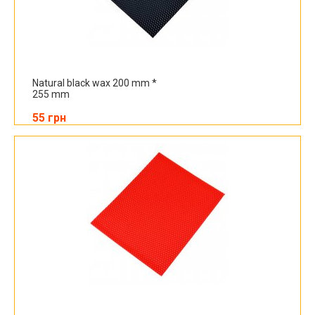
Natural black wax 200 mm *
255 mm
55 грн