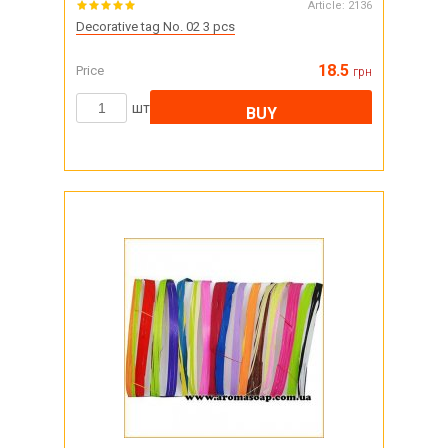
Article:
2136
Decorative tag No. 02 3 pcs
18.5
Price
грн
шт
BUY