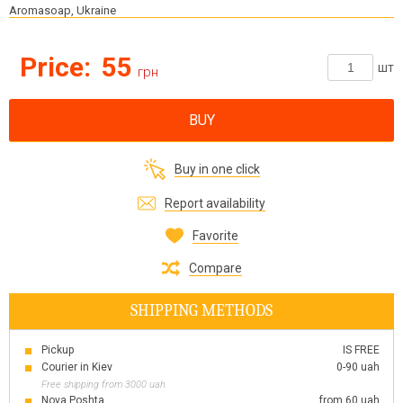
Aromasoap, Ukraine
Price:
55
шт
грн
BUY
Buy in one click
Report availability
Favorite
Compare
SHIPPING METHODS
Pickup
IS FREE
Courier in Kiev
0-90 uah
Free shipping from 3000 uah
Nova Poshta
from 60 uah