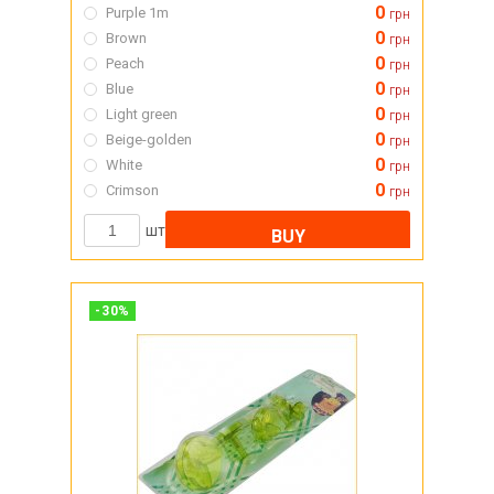
0
Purple 1m
грн
0
Brown
грн
0
Peach
грн
0
Blue
грн
0
Light green
грн
0
Beige-golden
грн
0
White
грн
0
Crimson
грн
шт
BUY
-
30
%