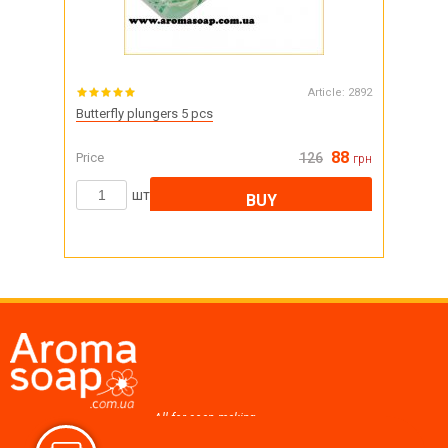
Article:
2892
Butterfly plungers 5 pcs
88
Price
126
грн
шт
BUY
All for soap making,
cosmetics, candles