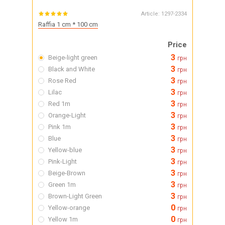
Article:
1297-2334
Raffia 1 cm * 100 cm
Price
3
Beige-light green
грн
3
Black and White
грн
3
Rose Red
грн
3
Lilac
грн
3
Red 1m
грн
3
Orange-Light
грн
3
Pink 1m
грн
3
Blue
грн
3
Yellow-blue
грн
3
Pink-Light
грн
3
Beige-Brown
грн
3
Green 1m
грн
3
Brown-Light Green
грн
0
Yellow-orange
грн
0
Yellow 1m
грн