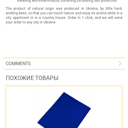
Relaxing Anti-inflammatory Softening Exfoliating Sun protection
The product of natural origin was produced in Ukraine, by little hard-
working bees, so that you can touch nature and enjoy its aroma while in a
city apartment or in a country house. Order in 1 click, and we will send
your order to any city in Ukraine.
COMMENTS
ПОХОЖИЕ ТОВАРЫ