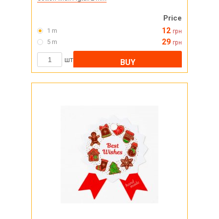
Price
12
1 m
грн
29
5 m
грн
шт
BUY