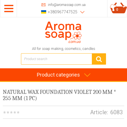
info@aromasoap.com.ua
0
+380967747525
All for soap making, cosmetics, candles
Product categories
NATURAL WAX FOUNDATION VIOLET 200 MM *
255 MM (1 PC)
Article:
6083