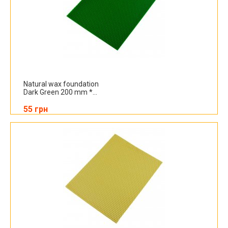
Natural wax foundation
Dark Green 200 mm *...
55 грн