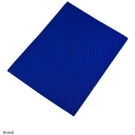
Brand: