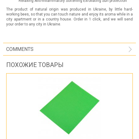
Relaxing Anti-inflammatory Softening Exfoliating Sun protection
The product of natural origin was produced in Ukraine, by little hard-
working bees, so that you can touch nature and enjoy its aroma while in a
city apartment or in a country house. Order in 1 click, and we will send
your order to any city in Ukraine.
COMMENTS
ПОХОЖИЕ ТОВАРЫ