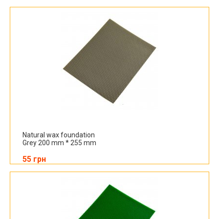
Natural wax foundation
Grey 200 mm * 255 mm
55 грн