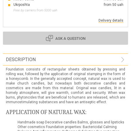
Ukrposhta
from 50 uah
Free by carriers from 5000 uah
Delivery details
ASK A QUESTION
DESCRIPTION
Foundation consists of rectangular sheets obtained by pressing and
rolling wax, followed by the application of original stamping in the form of
a honeycomb. In the generally accepted concept, natural wax is used to
make church candles, but nowadays both decorative candles and
cosmetics are made from this material. Original wax candles, lit in a
homely atmosphere, will give warmth, comfort and security. When wax
burns, phytoncides that are beneficial to humans are released, which are
immunostimulating substances and have an antiseptic effect.
APPLICATION OF NATURAL WAX:
Handmade soap Decorative candles Balms, glosses and lipsticks
Other cosmetics Foundation properties: Bactericidal Calming