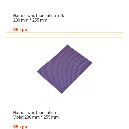
Natural wax foundation milk
200 mm * 255 mm
55 грн
Natural wax foundation
Violet 200 mm * 255 mm
55 грн