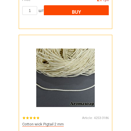
грн
шт
BUY
Article:
4253-3186
Cotton wick Pigtail 2 mm