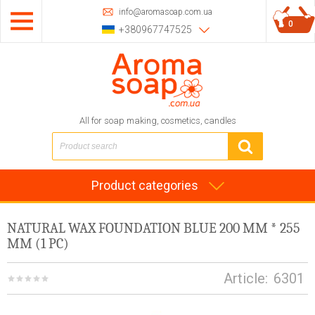
info@aromasoap.com.ua
0
+380967747525
All for soap making, cosmetics, candles
Product categories
NATURAL WAX FOUNDATION BLUE 200 MM * 255
MM (1 PC)
Article:
6301