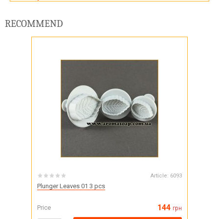
RECOMMEND
Article:
6093
Plunger Leaves 01 3 pcs
144
Price
грн