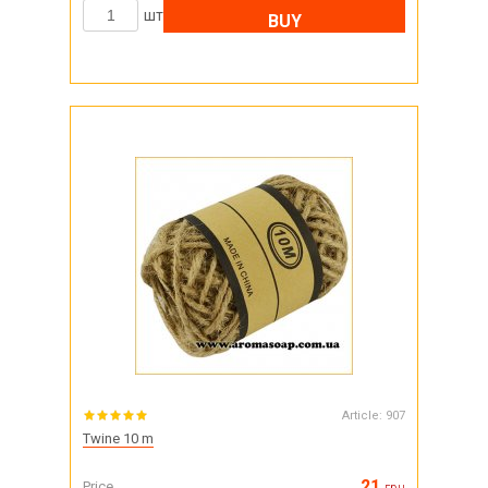
шт
BUY
Article:
907
Twine 10 m
21
Price