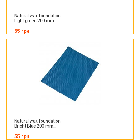
Natural wax foundation
Light green 200 mm...
55 грн
Natural wax foundation
Bright Blue 200 mm...
55 грн