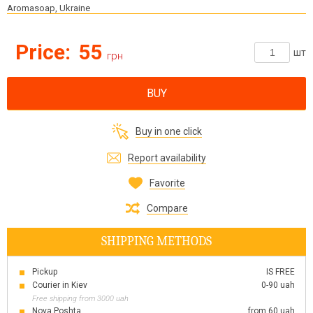
Aromasoap, Ukraine
Price:
55
шт
грн
BUY
Buy in one click
Report availability
Favorite
Compare
SHIPPING METHODS
Pickup
IS FREE
Courier in Kiev
0-90 uah
Free shipping from 3000 uah
Nova Poshta
from 60 uah