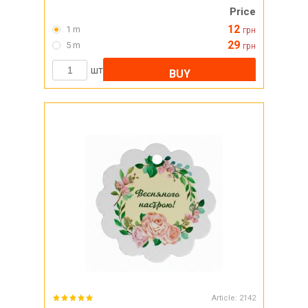
Price
12
1 m
грн
29
5 m
грн
шт
BUY
Article:
2142