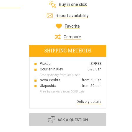
Buy in one click
Все для виготовлення парфумів
Everything for aromatherapy and aroma
Report availability
diffusers
Favorite
Compare
SHIPPING METHODS
Scrubs
Herbs
Pickup
IS FREE
Clays
Courier in Kiev
0-90 uah
Free shipping from 3000 uah
Nova Poshta
from 60 uah
Ukrposhta
from 50 uah
Free by carriers from 5000 uah
Products for the holiday March 8
Products for the holiday Valentine's Day
Delivery details
Products for the New Year
October 1 Defenders of Ukraine Day
ASK A QUESTION
Products for the Easter holiday
BLACK FRIDAY!