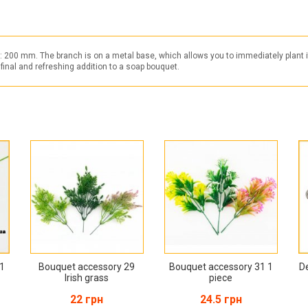
t: 200 mm. The branch is on a metal base, which allows you to immediately plant i
 final and refreshing addition to a soap bouquet.
 1
Bouquet accessory 29
Bouquet accessory 31 1
D
Irish grass
piece
22 грн
24.5 грн