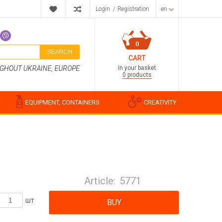
Login
/
Registration
en
0
SEARCH
CART
In your basket
UGHOUT UKRAINE, EUROPE
0 products
EQUIPMENT, CONTAINERS
CREATIVITY
Perfume compositions
Cosmetic fragrances
Article:
5771
Food flavorings
Water-soluble fragrances
шт
BUY