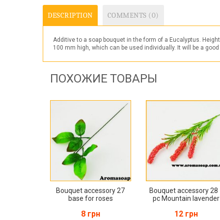
DESCRIPTION
COMMENTS (0)
Additive to a soap bouquet in the form of a
Eucalyptus
. Heigh
100 mm high, which can be used individually. It will be a good
ПОХОЖИЕ ТОВАРЫ
Bouquet accessory 27
Bouquet accessory 28
base for roses
pc Mountain lavender
8 грн
12 грн