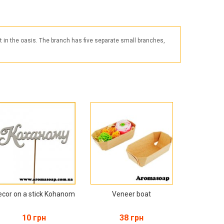
Products for the Halloween holiday
t in the oasis. The branch has five separate small branches,
ecor on a stick Kohanom
Veneer boat
10 грн
38 грн