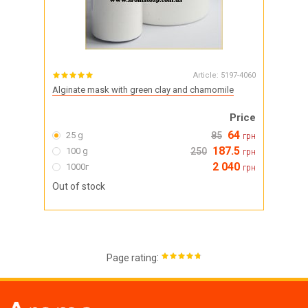
Article:
5197-4060
Alginate mask with green clay and chamomile
Price
64
25 g
85
грн
187.5
100 g
250
грн
2 040
1000г
грн
Out of stock
:
Page rating