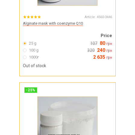
Article:
4560-3446
Alginate mask with coenzyme Q10
Price
80
25 g
107
грн
240
100 g
320
грн
2 635
1000г
грн
Out of stock
-
25
%