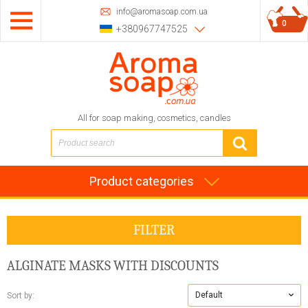
info@aromasoap.com.ua
0
+380967747525
All for soap making, cosmetics, candles
Product categories
FILTER
ALGINATE MASKS
WITH DISCOUNTS
Default
Sort by: