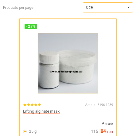
Все
Products per page:
-
27
%
Article:
3196-1939
Lifting alginate mask
Price
84
25 g
115
грн