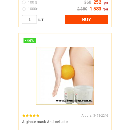
252
100 g
360
грн
1 583
1000г
2 380
грн
BUY
шт
-
46
%
Article:
3478-2246
Alginate mask Anti-cellulite