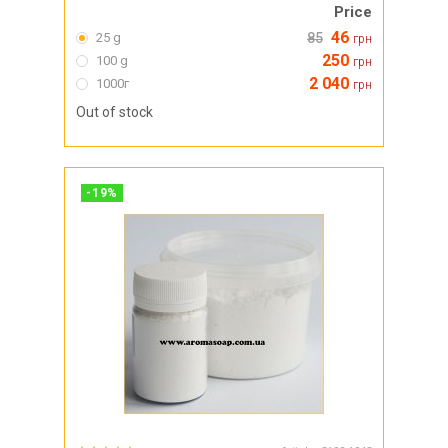
Price
46
25 g
85
грн
250
100 g
грн
2 040
1000г
грн
Out of stock
-
19
%