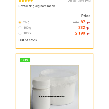
Article:
3198-1943
Revitalizing alginate mask
Price
87
25 g
107
грн
332
100 g
грн
2 190
1000г
грн
Out of stock
-
25
%