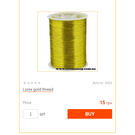
Article:
5455
Lurex gold thread
15
Price
грн
BUY
шт