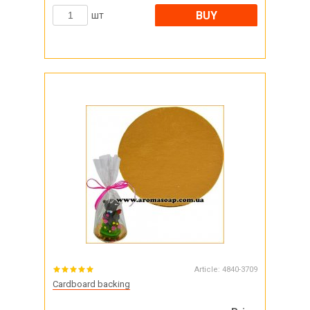
BUY
шт
Article:
4840-3709
Cardboard backing