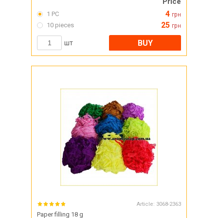
Price
4
1 PC
грн
25
10 pieces
грн
BUY
шт
Article:
3068-2363
Paper filling 18 g