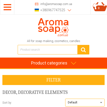
info@aromasoap.com.ua
0
+380967747525
All for soap making, cosmetics, candles
Product categories
FILTER
DECOR, DECORATIVE ELEMENTS
Default
Sort by: