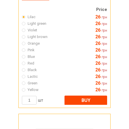
Price
26
Lilac
грн
26
Light green
грн
26
Violet
грн
26
Light brown
грн
26
Orange
грн
26
Pink
грн
26
Blue
грн
26
Red
грн
26
Black
грн
26
Lactic
грн
26
Green
грн
26
Yellow
грн
BUY
шт