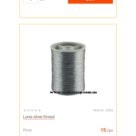
Article:
6302
Lurex silver thread
15
Price
грн