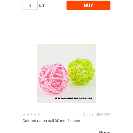
BUY
шт
Article:
5453-8356
Colored rattan ball 30 mm 1 piece
Price