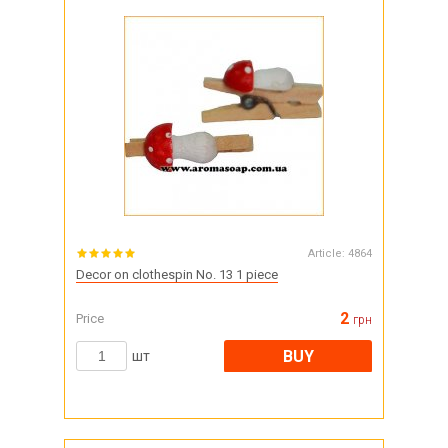
Article:
4864
Decor on clothespin No. 13 1 piece
2
Price
грн
BUY
шт