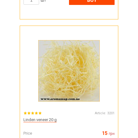
BUY
шт
Article:
3201
Linden veneer 20 g
15
Price
грн