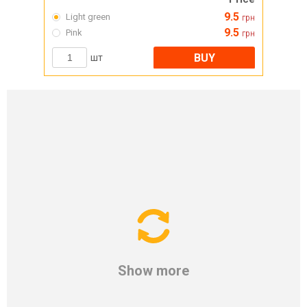
9.5
Light green
грн
9.5
Pink
грн
BUY
шт
Show more