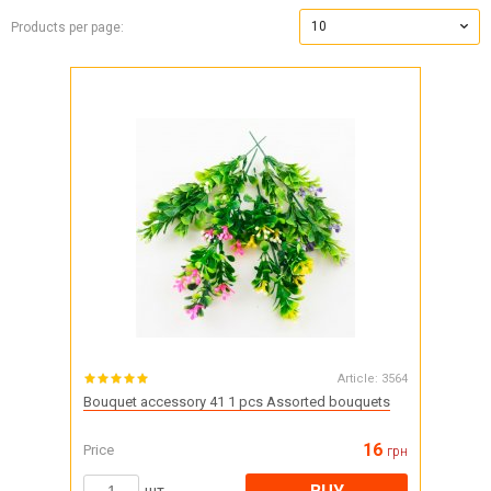
10
Products per page:
Article:
3564
Bouquet accessory 41 1 pcs Assorted bouquets
16
Price
грн