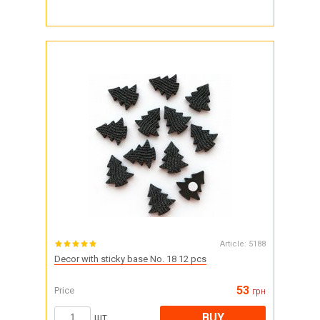
Article:
5188
Decor with sticky base No. 18 12 pcs
53
Price
грн
BUY
шт