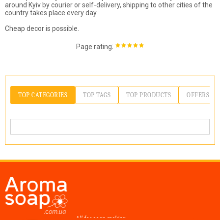
around Kyiv by courier or self-delivery, shipping to other cities of the
country takes place every day.
Cheap decor is possible.
:
Page rating
TOP CATEGORIES
TOP TAGS
TOP PRODUCTS
OFFERS
All for soap making,