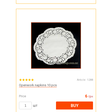
Article:
1288
Openwork napkins 10 pcs
6
Price
грн
BUY
шт