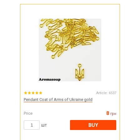
Article:
6537
Pendant Coat of Arms of Ukraine gold
8
Price
грн
BUY
шт