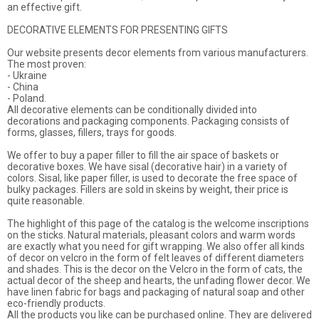
an effective gift.
DECORATIVE ELEMENTS FOR PRESENTING GIFTS
Our website presents decor elements from various manufacturers.
The most proven:
- Ukraine
- China
- Poland.
All decorative elements can be conditionally divided into
decorations and packaging components. Packaging consists of
forms, glasses, fillers, trays for goods.
We offer to buy a paper filler to fill the air space of baskets or
decorative boxes. We have sisal (decorative hair) in a variety of
colors. Sisal, like paper filler, is used to decorate the free space of
bulky packages. Fillers are sold in skeins by weight, their price is
quite reasonable.
The highlight of this page of the catalog is the welcome inscriptions
on the sticks. Natural materials, pleasant colors and warm words
are exactly what you need for gift wrapping. We also offer all kinds
of decor on velcro in the form of felt leaves of different diameters
and shades. This is the decor on the Velcro in the form of cats, the
actual decor of the sheep and hearts, the unfading flower decor. We
have linen fabric for bags and packaging of natural soap and other
eco-friendly products.
All the products you like can be purchased online. They are delivered