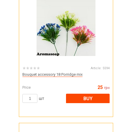
Article:
5594
Bouquet accessory 18 Porridge mix
25
Price
грн
BUY
шт