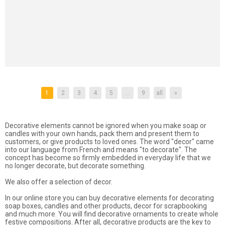
1
2
3
4
5
...
9
all
»
Decorative elements cannot be ignored when you make soap or
candles with your own hands, pack them and present them to
customers, or give products to loved ones. The word "decor" came
into our language from French and means "to decorate". The
concept has become so firmly embedded in everyday life that we
no longer decorate, but decorate something.
We also offer a selection of decor.
In our online store you can buy decorative elements for decorating
soap boxes, candles and other products, decor for scrapbooking
and much more. You will find decorative ornaments to create whole
festive compositions. After all, decorative products are the key to