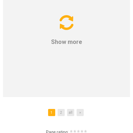
Show more
1
2
all
»
:
Page rating