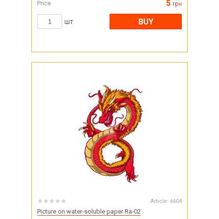
5
Price
грн
BUY
шт
Article:
6604
Picture on water-soluble paper Ra-02