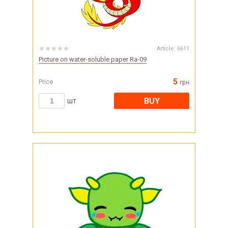
Article:
6611
Picture on water-soluble paper Ra-09
5
Price
грн
BUY
шт