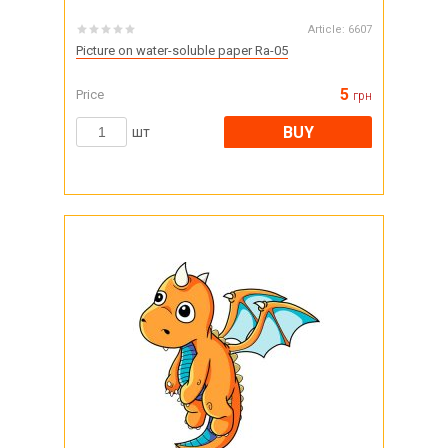
Article:
6607
Picture on water-soluble paper Ra-05
5
Price
грн
BUY
шт