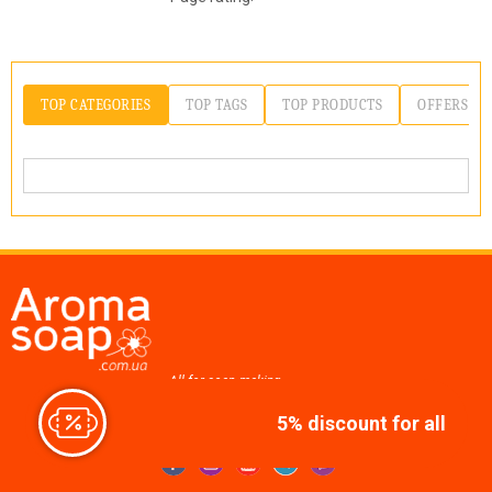
TOP CATEGORIES
TOP TAGS
TOP PRODUCTS
OFFERS
All for soap making,
cosmetics, candles
5% discount for all
Join us at