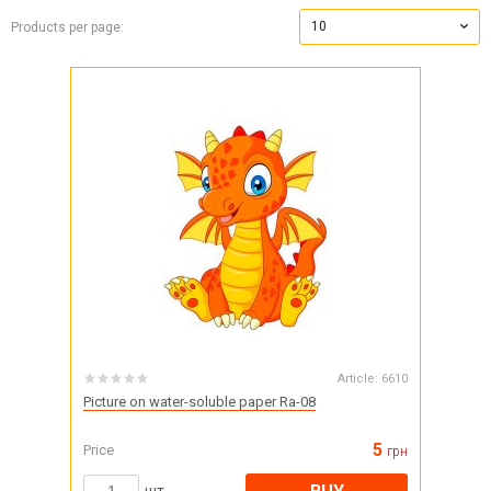
10
Products per page:
Article:
6610
Picture on water-soluble paper Ra-08
5
Price
грн