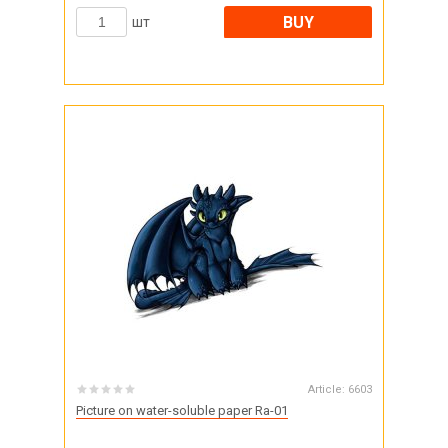
BUY
шт
Article:
6603
Picture on water-soluble paper Ra-01