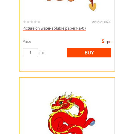
Article:
6609
Picture on water-soluble paper Ra-07
5
Price
грн
BUY
шт