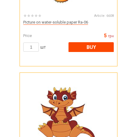
Article:
6608
Picture on water-soluble paper Ra-06
5
Price
грн
BUY
шт