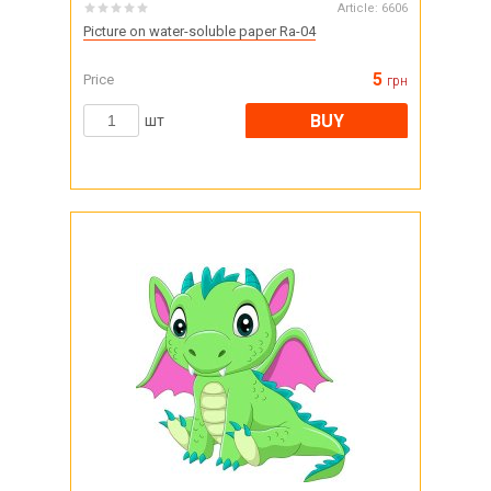
Article:
6606
Picture on water-soluble paper Ra-04
5
Price
грн
BUY
шт