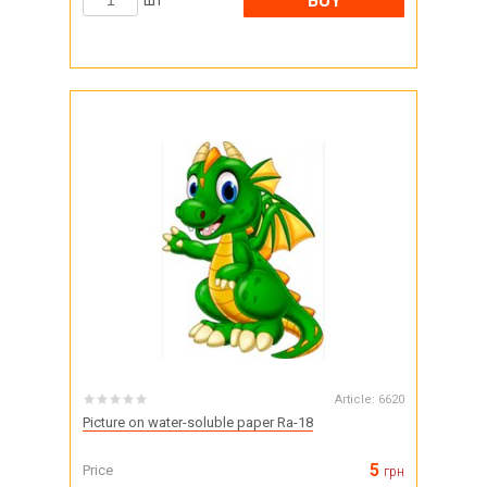
BUY
шт
Article:
6620
Picture on water-soluble paper Ra-18
5
Price
грн