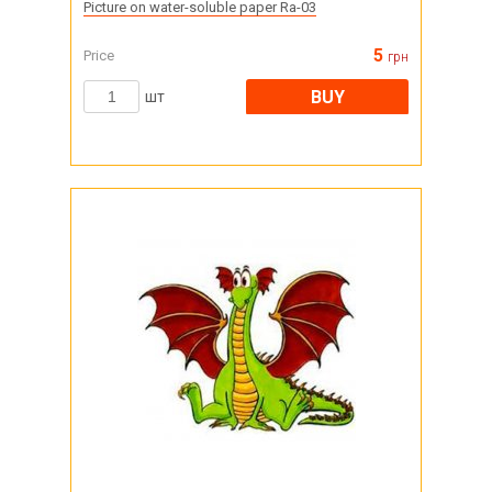
Picture on water-soluble paper Ra-03
5
Price
грн
BUY
шт