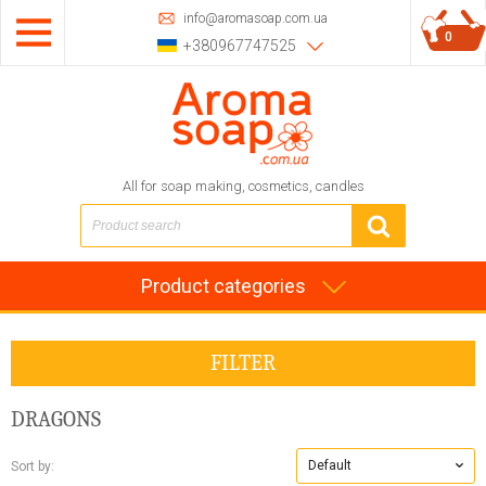
info@aromasoap.com.ua
0
+380967747525
All for soap making, cosmetics, candles
Product categories
FILTER
DRAGONS
Default
Sort by: