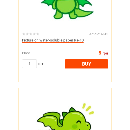
Article:
6612
Picture on water-soluble paper Ra-10
5
Price
грн
BUY
шт