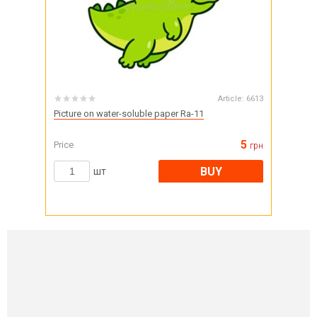
Article:
6613
Picture on water-soluble paper Ra-11
5
Price
грн
BUY
шт