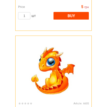
5
Price
грн
BUY
шт
Article:
6605