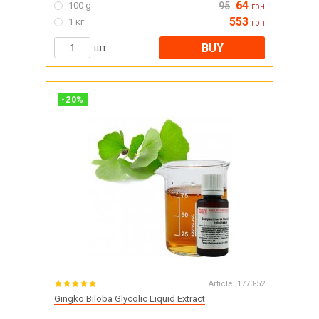
64
100 g
95
грн
553
1 кг
грн
BUY
шт
-
20
%
Article:
1773-52
Gingko Biloba Glycolic Liquid Extract