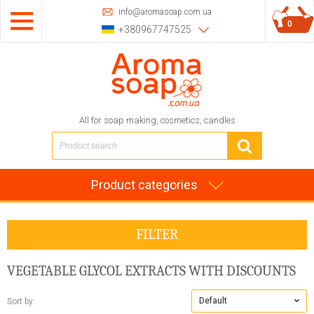
info@aromasoap.com.ua
0
+380967747525
All for soap making, cosmetics, candles
Product categories
FILTER
VEGETABLE GLYCOL EXTRACTS
WITH DISCOUNTS
Default
Sort by: