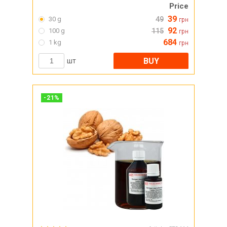
Price
39
30 g
49
грн
92
100 g
115
грн
684
1 kg
грн
BUY
шт
-
21
%