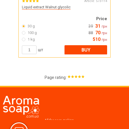
Article:
573-114
Liquid extract Walnut glycolic
Price
31
30 g
39
грн
70
100 g
88
грн
510
1 kg
грн
BUY
шт
:
Page rating
All for soap making,
cosmetics, candles