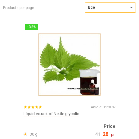
Все
Products per page:
-
32
%
Article:
1928-87
Liquid extract of Nettle glycolic
Price
28
30 g
41
грн