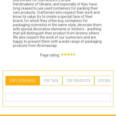
Buy bottles for cosmetics in Europe
Handmakers of Ukraine, and especially of Kyiv, have
long ceased to use used containers for packing their
own products. Craftsmen who respect their work and
know its value try to create a special face of their
brand, for which they often buy containers for
packaging cosmetics in the same style, decorate them
with special decorative elements or stickers - anything
that will distinguish their product from dozens others
We also respect the work of our customers and are
happy to present them with a wide range of packaging
products from Aromasoap.
:
Page rating
TOP CATEGORIES
TOP TAGS
TOP PRODUCTS
OFFERS