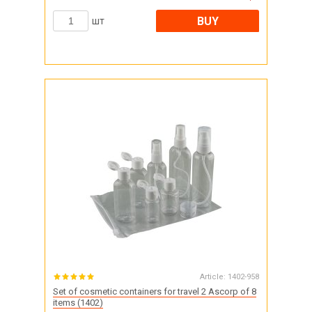
BUY
шт
Article:
1402-958
Set of cosmetic containers for travel 2 Ascorp of 8
items (1402)