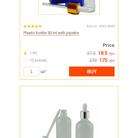
Article:
4362-3409
Plastic bottle 50 ml with pipette
Price
18.5
1 PC
27.5
грн
175
10 pieces
270
грн
BUY
шт