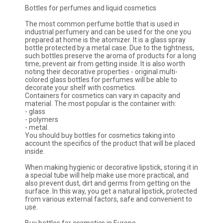
Bottles for perfumes and liquid cosmetics
The most common perfume bottle that is used in
industrial perfumery and can be used for the one you
prepared at home is the atomizer. It is a glass spray
bottle protected by a metal case. Due to the tightness,
such bottles preserve the aroma of products for a long
time, prevent air from getting inside. It is also worth
noting their decorative properties - original multi-
colored glass bottles for perfumes will be able to
decorate your shelf with cosmetics.
Containers for cosmetics can vary in capacity and
material. The most popular is the container with:
- glass
- polymers
- metal.
You should buy bottles for cosmetics taking into
account the specifics of the product that will be placed
inside.
When making hygienic or decorative lipstick, storing it in
a special tube will help make use more practical, and
also prevent dust, dirt and germs from getting on the
surface. In this way, you get a natural lipstick, protected
from various external factors, safe and convenient to
use.