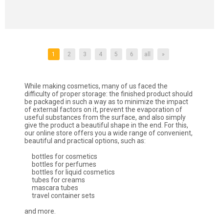
1
2
3
4
5
6
all
»
While making cosmetics, many of us faced the
difficulty of proper storage: the finished product should
be packaged in such a way as to minimize the impact
of external factors on it, prevent the evaporation of
useful substances from the surface, and also simply
give the product a beautiful shape in the end. For this,
our online store offers you a wide range of convenient,
beautiful and practical options, such as:
bottles for cosmetics
bottles for perfumes
bottles for liquid cosmetics
tubes for creams
mascara tubes
travel container sets
and more.