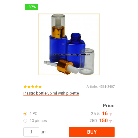
-
37
%
Article:
4361-3407
Plastic bottle 35 ml with pipette
Price
16
1 PC
25.5
грн
150
10 pieces
250
грн
BUY
шт