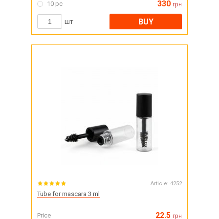
330
10 pc
грн
BUY
шт
Article:
4252
Tube for mascara 3 ml
22.5
Price
грн