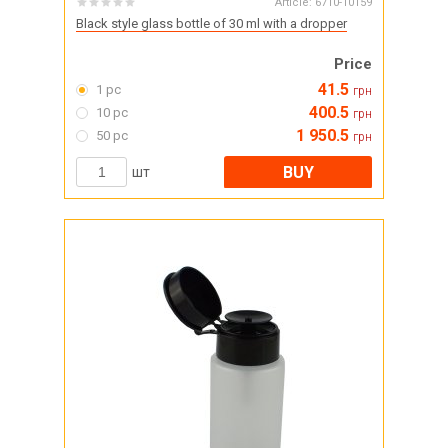
Article:
6710-10159
Black style glass bottle of 30 ml with a dropper
Price
41.5
1 pc
грн
400.5
10 pc
грн
1 950.5
50 pc
грн
BUY
шт