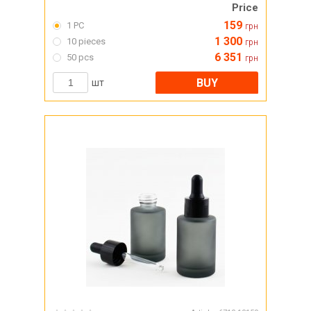
Price
159
1 PC
грн
1 300
10 pieces
грн
6 351
50 pcs
грн
BUY
шт