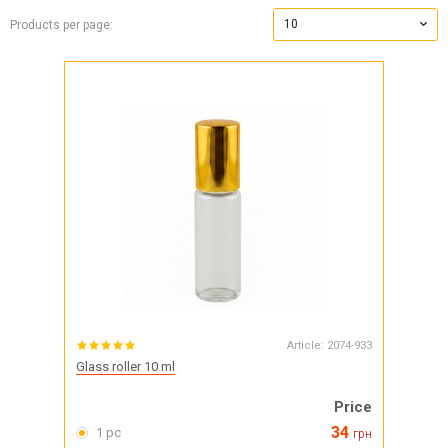
10
Products per page:
Article:
2074-933
Glass roller 10 ml
Price
34
1 pc
грн