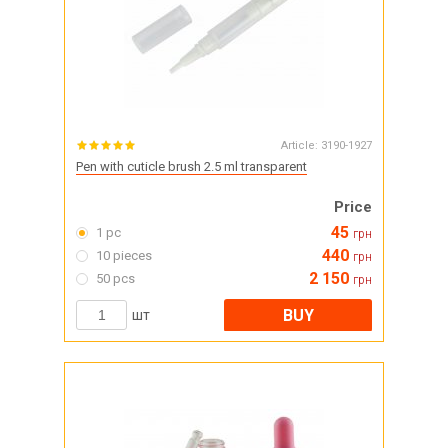
Article:
3190-1927
Pen with cuticle brush 2.5 ml transparent
Price
45
1 pc
грн
440
10 pieces
грн
2 150
50 pcs
грн
BUY
шт