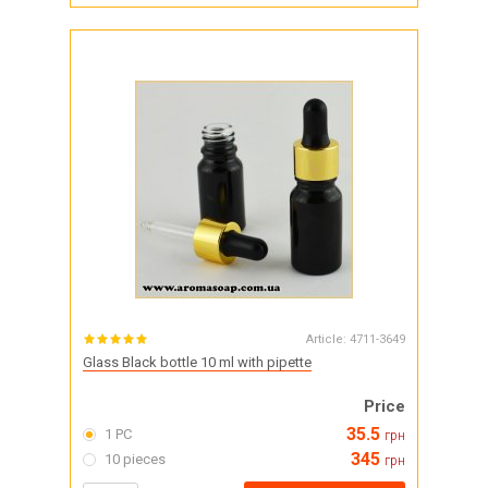
Article:
4711-3649
Glass Black bottle 10 ml with pipette
Price
35.5
1 PC
грн
345
10 pieces
грн