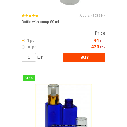
Article:
4503-3444
Bottle with pump 80 ml
Price
44
1 pc
грн
430
10 pc
грн
BUY
шт
-
33
%