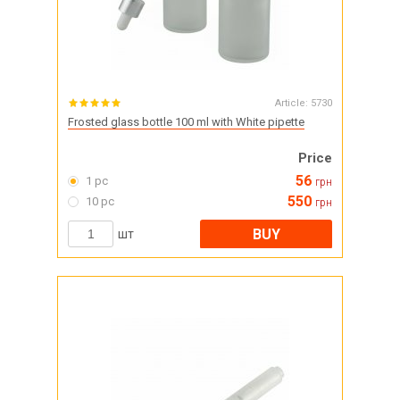
Article:
5730
Frosted glass bottle 100 ml with White pipette
Price
56
1 pc
грн
550
10 pc
грн
BUY
шт