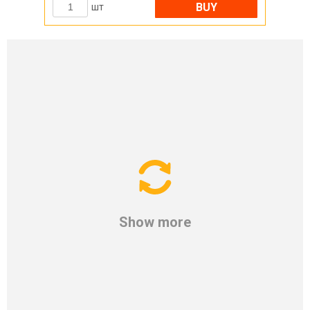
BUY
шт
Show more