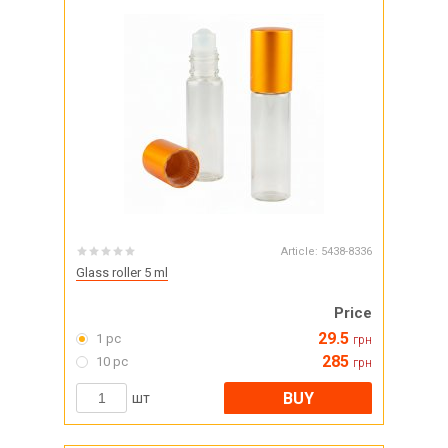
Article:
5438-8336
Glass roller 5 ml
Price
29.5
1 pc
грн
285
10 pc
грн
BUY
шт