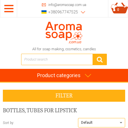
info@aromasoap.com.ua
0
+380967747525
All for soap making, cosmetics, candles
Product categories
FILTER
BOTTLES, TUBES FOR LIPSTICK
Default
Sort by: