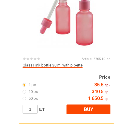
Article:
6705-10144
Glass Pink bottle 30 ml with pipette
Price
35.5
1 pc
грн
340.5
10 pc
грн
1 650.5
50 pc
грн
BUY
шт