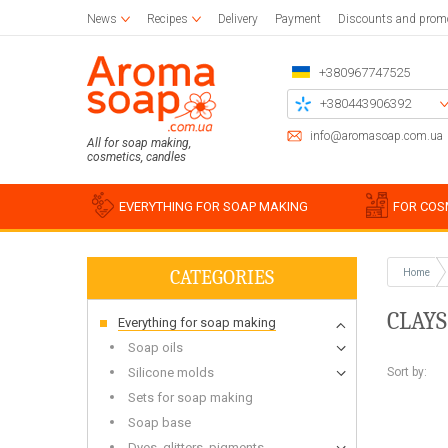
News
Recipes
Delivery
Payment
Discounts and prom
+380967747525
+380443906392
+380504785777
info@aromasoap.com.ua
All for soap making,
cosmetics, candles
+380937914582
Call me back
EVERYTHING FOR SOAP MAKING
FOR COS
CATEGORIES
Home
Base oils
Paraffin
Craft blanks
Silicon
Woode
Sticker
CLAYS
Everything for soap making
Candle wax
Napkins for decoupage
Liquid oils
Cotton
Blanks 
Silico
Glue and varnish for decoupage
Solid butters
For bulk candles
Holder
Miscell
Simple
Soap oils
Brushes
Water soluble oils
Bee
Stencil
Silico
Sort by:
Silicone molds
Essential oils
Waxing
Chipboards
Food g
Sets for soap making
Plastic
Soap base
For be
Soap s
Dyes, glitters, pigments
For soy