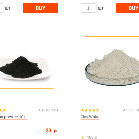
BUY
BUY
шт
шт
Article:
2051
Article:
2
ina powder 10 g
Clay White
23
грн
100 g