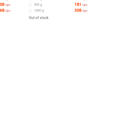
08
181
500 g
грн
грн
68
308
1000 g
грн
грн
Out of stock