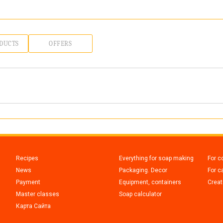
DUCTS
OFFERS
Recipes
Everything for soap making
For c
News
Packaging. Decor
For c
Payment
Equipment, containers
Creati
Master classes
Soap calculator
Карта Сайта