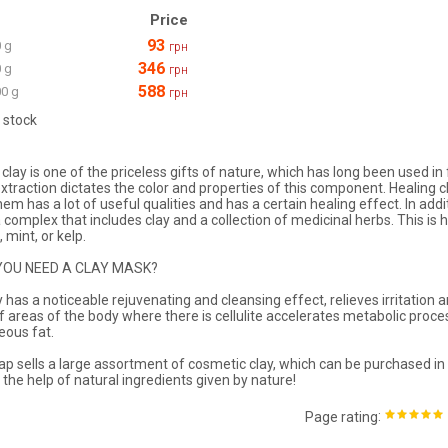
Price
93
 g
грн
346
 g
грн
588
0 g
грн
 stock
clay is one of the priceless gifts of nature, which has long been used in
extraction dictates the color and properties of this component. Healing cl
hem has a lot of useful qualities and has a certain healing effect. In ad
a complex that includes clay and a collection of medicinal herbs. This is 
 mint, or kelp.
YOU NEED A CLAY MASK?
ay has a noticeable rejuvenating and cleansing effect, relieves irritati
of areas of the body where there is cellulite accelerates metabolic proc
ous fat.
 sells a large assortment of cosmetic clay, which can be purchased in 
 the help of natural ingredients given by nature!
:
Page rating