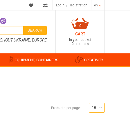
Login
/
Registration
en
0
SEARCH
CART
In your basket
UGHOUT UKRAINE, EUROPE
0 products
EQUIPMENT, CONTAINERS
CREATIVITY
Perfume compositions
Cosmetic fragrances
10
Products per page:
Food flavorings
Water-soluble fragrances