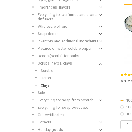
Wooden
Fragrances, flavors
Everything for perfumes and aroma
diffusers
Wholesale offers
Soap decor
Bottles and Jars Wholesale
Dried f
Inventory and additional ingredients
Soap base wholesale
Glitters
Liquid base oils and batters wholesale
Toys fo
Pictures on water-soluble paper
Beads (pearls) for baths
Scrubs, herbs, clays
Scrubs
Herbs
White 
Clays
Alkalis
Cold-p
Sale
Everything for soap from scratch
100
500
Everything for soap bouquets
100
Gift certificates
Extracts
Holiday goods