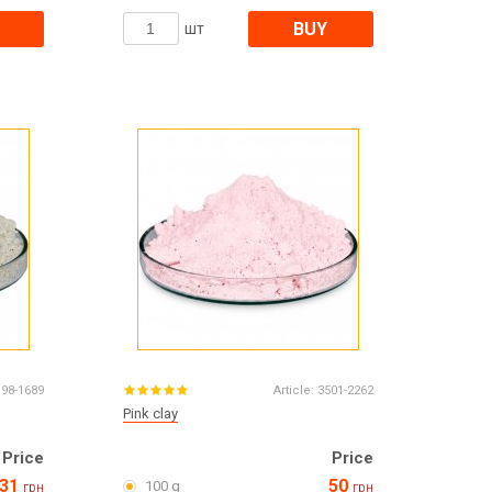
BUY
шт
198-1689
Article:
3501-2262
Pink clay
Price
Price
31
50
100 g
грн
грн