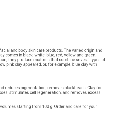
 facial and body skin care products. The varied origin and
ay comes in black, white, blue, red, yellow and green.
dition, they produce mixtures that combine several types of
how pink clay appeared, or, for example, blue clay with
on and reduces pigmentation, removes blackheads. Clay for
esses, stimulates cell regeneration, and removes excess
volumes starting from 100 g. Order and care for your