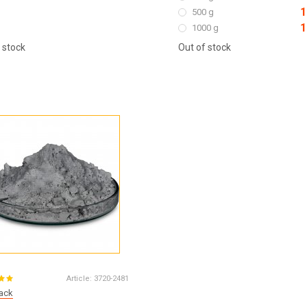
1
500 g
1
1000 g
 stock
Out of stock
Article:
3720-2481
lack