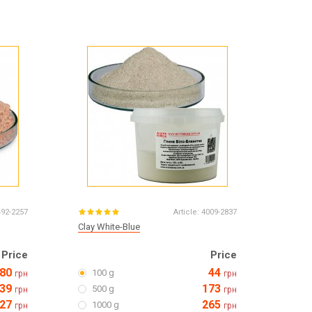
Products for the Halloween holiday
492-2257
Article:
4009-2837
Clay White-Blue
Price
Price
80
44
100 g
грн
грн
39
173
500 g
грн
грн
27
265
1000 g
грн
грн