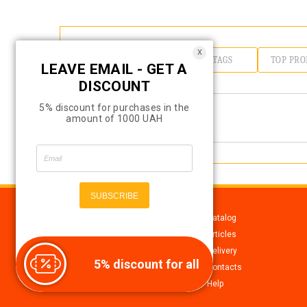
X
TOP CATEGORIES
TOP TAGS
TOP PRO
LEAVE EMAIL - GET A
DISCOUNT
5% discount for purchases in the
amount of 1000 UAH
Catalog
Articles
Delivery
5% discount for all
All for soap making,
Contacts
cosmetics, candles
Help