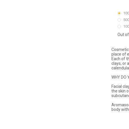
100
500
100
Out of
Cosmetic 
place of 
Each of t
clays, or 
calendula,
WHY DO 
Facial cl
the skin 
subcutane
Aromasoap
body with