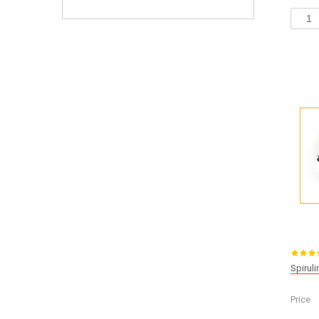
Spirul
Price