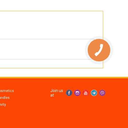
Join us
osmetics
at
andles
vity