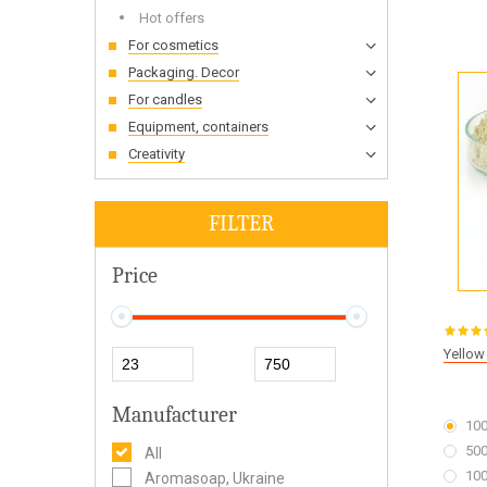
Hot offers
For cosmetics
Packaging. Decor
For candles
Equipment, containers
Creativity
FILTER
Price
Yellow
Manufacturer
100
500
All
100
Aromasoap, Ukraine