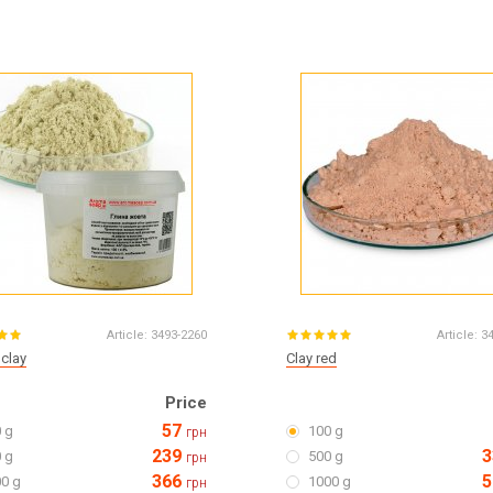
Article:
3493-2260
Article:
3
 clay
Clay red
Price
57
 g
100 g
грн
239
3
 g
500 g
грн
366
5
0 g
1000 g
грн