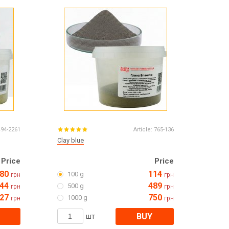
Все для виготовлення парфумів
Everything for aromatherapy and aroma
diffusers
Scrubs
Herbs
Clays
494-2261
Article:
765-136
Clay blue
Price
Price
Products for the holiday March 8
80
114
100 g
грн
грн
Products for the holiday Valentine's Day
44
489
500 g
Products for the New Year
грн
грн
27
750
October 1 Defenders of Ukraine Day
1000 g
грн
грн
Products for the Easter holiday
BUY
шт
BLACK FRIDAY!