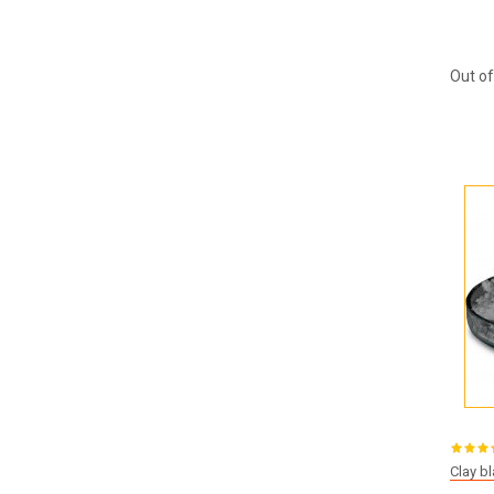
Out of
Clay b