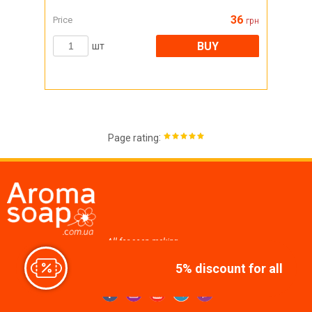
36
Price
грн
BUY
шт
:
Page rating
All for soap making,
cosmetics, candles
5% discount for all
Join us at