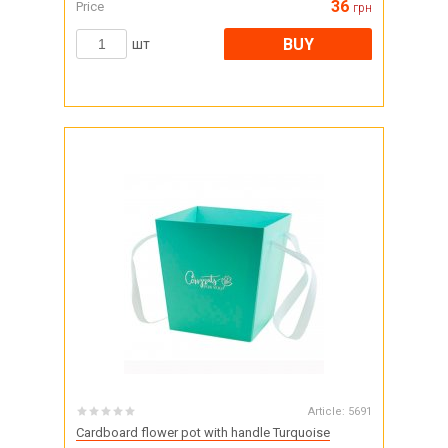
36
Price
грн
BUY
шт
Article:
5691
Cardboard flower pot with handle Turquoise