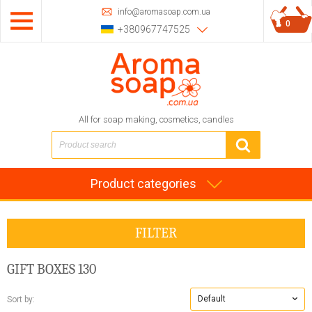
info@aromasoap.com.ua
0
+380967747525
All for soap making, cosmetics, candles
Product categories
FILTER
GIFT BOXES
130
Default
Sort by: