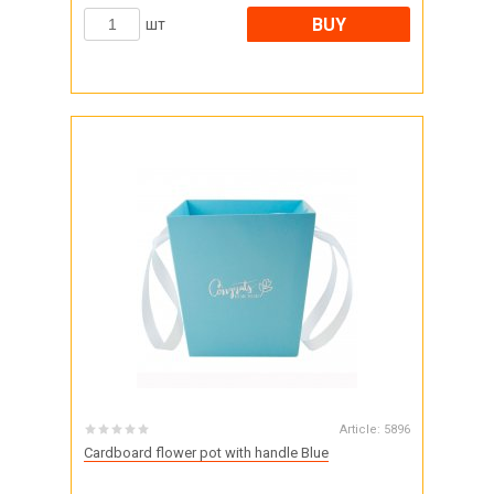
BUY
шт
Article:
5896
Cardboard flower pot with handle Blue