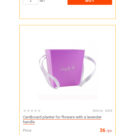
BUY
шт
Article:
6264
Cardboard planter for flowers with a lavender
handle
36
Price
грн