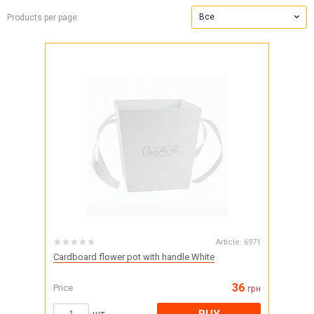
Все
Products per page:
Article:
6971
Cardboard flower pot with handle White
36
Price
грн