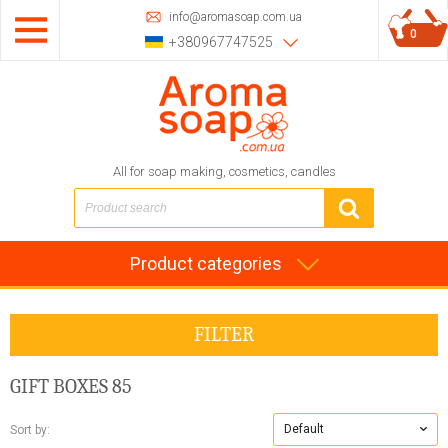
info@aromasoap.com.ua
0
+380967747525
All for soap making, cosmetics, candles
Product categories
FILTER
GIFT BOXES
85
Default
Sort by: