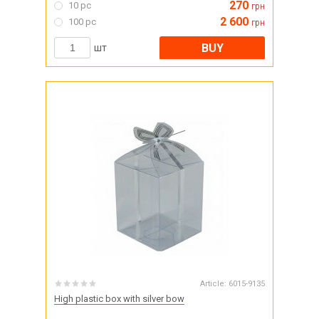
270
10 pc
грн
2 600
100 pc
грн
BUY
шт
Article:
6015-9135
High plastic box with silver bow