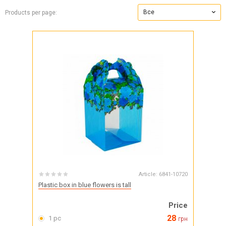
Все
Products per page:
Article:
6841-10720
Plastic box in blue flowers is tall
Price
28
1 pc
грн