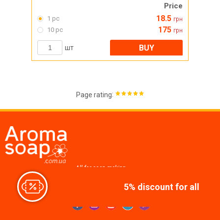
Price
18.5
1 pc
грн
175
10 pc
грн
BUY
шт
:
Page rating
All for soap making,
cosmetics, candles
5% discount for all
Join us at