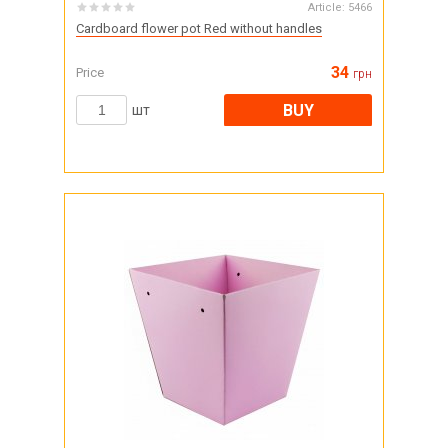
Article:
5466
Cardboard flower pot Red without handles
34
Price
грн
BUY
шт