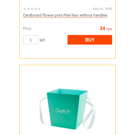
Article:
5690
Cardboard flower pots Pale lilac without handles
34
Price
грн
BUY
шт