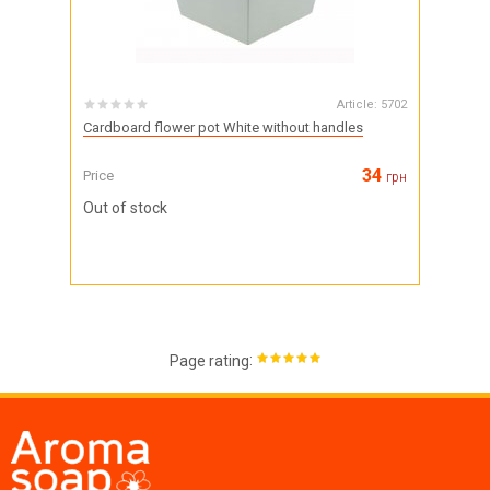
Article:
5702
Cardboard flower pot White without handles
34
Price
грн
Out of stock
:
Page rating