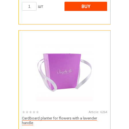
BUY
шт
Article:
6264
Cardboard planter for flowers with a lavender
handle