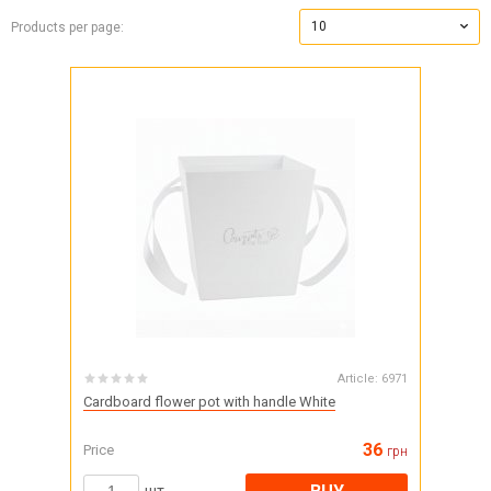
10
Products per page:
Article:
6971
Cardboard flower pot with handle White
36
Price
грн