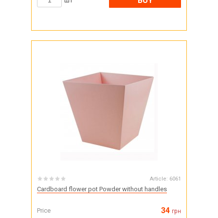
BUY
шт
Article:
6061
Cardboard flower pot Powder without handles
34
Price
грн