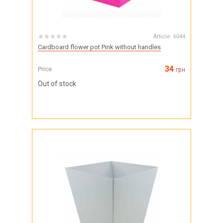
Article:
6044
Cardboard flower pot Pink without handles
34
Price
грн
Out of stock