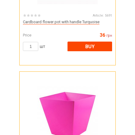
Article:
5691
Cardboard flower pot with handle Turquoise
36
Price
грн
BUY
шт