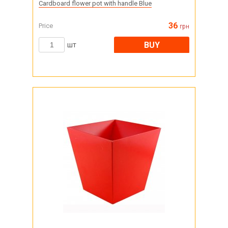
Cardboard flower pot with handle Blue
36
Price
грн
BUY
шт