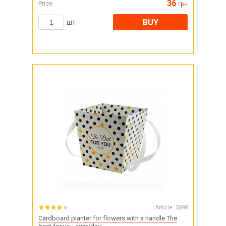
36
Price
грн
BUY
шт
Article:
5898
Cardboard planter for flowers with a handle The