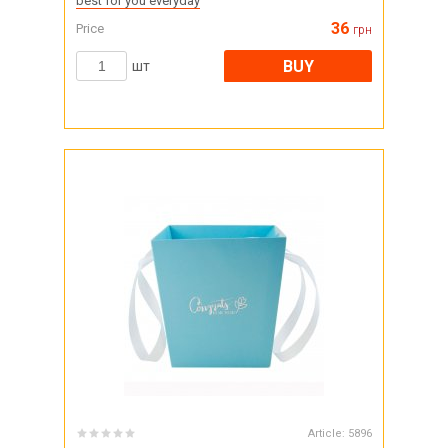
best for you everyday
36
Price
грн
BUY
шт
Article:
5896