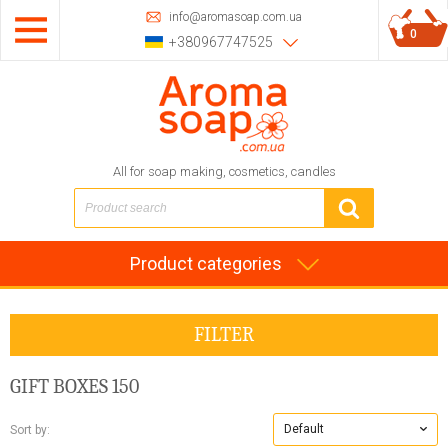
info@aromasoap.com.ua
0
+380967747525
All for soap making, cosmetics, candles
Product categories
FILTER
GIFT BOXES
150
Default
Sort by: