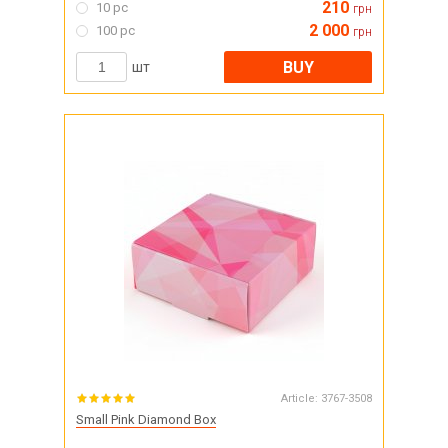
210
10 pc
грн
2 000
100 pc
грн
BUY
шт
Article:
3767-3508
Small Pink Diamond Box