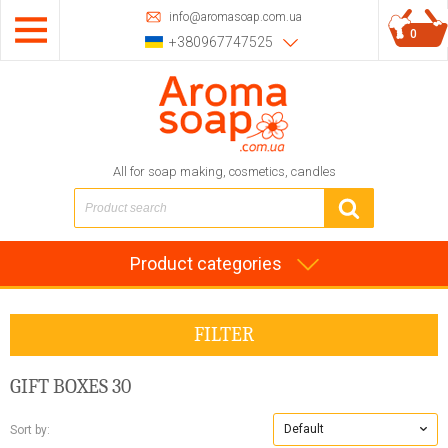
info@aromasoap.com.ua
0
+380967747525
All for soap making, cosmetics, candles
Product categories
FILTER
GIFT BOXES
30
Default
Sort by: