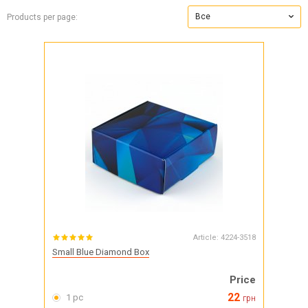
Все
Products per page:
Article:
4224-3518
Small Blue Diamond Box
Price
22
1 pc
грн