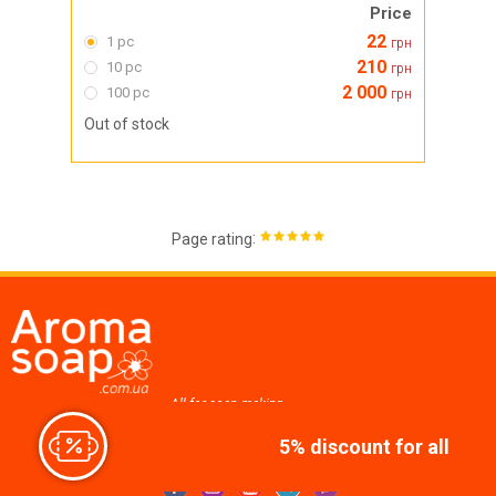
Price
22
1 pc
грн
210
10 pc
грн
2 000
100 pc
грн
Out of stock
:
Page rating
All for soap making,
cosmetics, candles
5% discount for all
Join us at