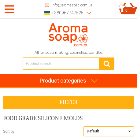
info@aromasoap.com.ua
0
+380967747525
All for soap making, cosmetics, candles
Product categories
FILTER
FOOD GRADE SILICONE MOLDS
Default
Sort by: