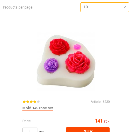
10
Products per page:
Article:
6230
Mold 149 rose set
141
Price
грн