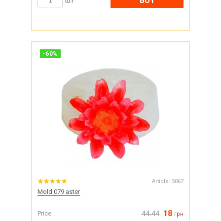
BUY
шт
-
60
%
Article:
5067
Mold 079 aster
18
Price
44.44
грн