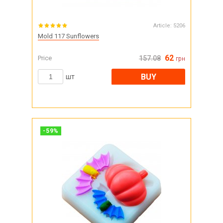
Article:
5206
Mold 117 Sunflowers
62
Price
157.08
грн
BUY
шт
-
59
%