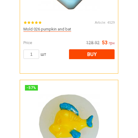
Article:
4529
Mold 026 pumpkin and bat
53
Price
128.92
грн
BUY
шт
-
57
%