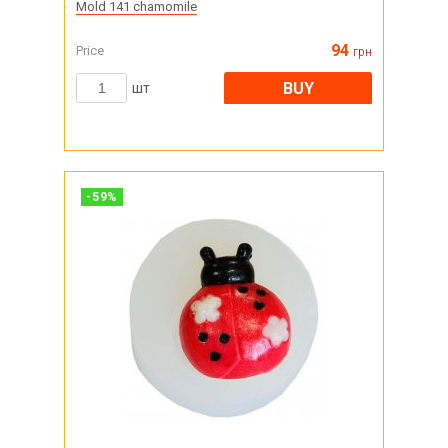
Mold 141 chamomile
94
Price
грн
BUY
шт
-
59
%