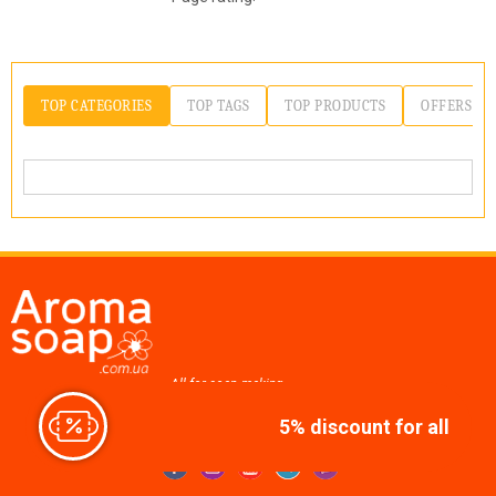
TOP CATEGORIES
TOP TAGS
TOP PRODUCTS
OFFERS
All for soap making,
cosmetics, candles
5% discount for all
Join us at