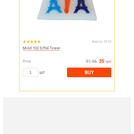
Article:
5115
Mold 102 Eiffel Tower
35
Price
91.96
грн
BUY
шт