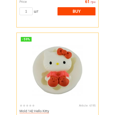
61
Price
грн
BUY
шт
-
59
%
Article:
6195
Mold 142 Hello Kitty