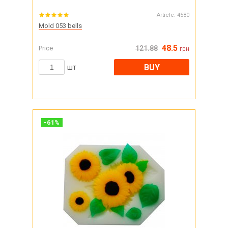
Article:
4580
Mold 053 bells
48.5
Price
121.88
грн
BUY
шт
-
61
%