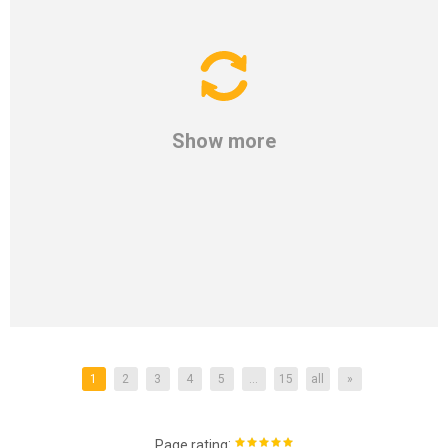
Show more
1
2
3
4
5
...
15
all
»
:
Page rating