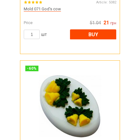
Article:
5082
Mold 071 God's cow
21
Price
51.04
грн
BUY
шт
-
60
%