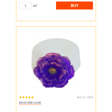
BUY
шт
Article:
5059
Mold 068 violet