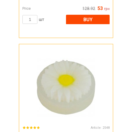
53
Price
128.92
грн
BUY
шт
Article:
2548