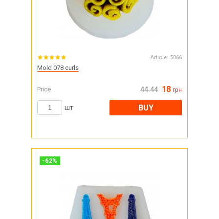
Article:
5066
Mold 078 curls
18
Price
44.44
грн
BUY
шт
-
62
%