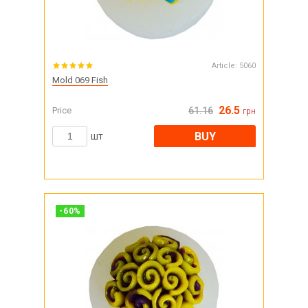
Article:
5060
Mold 069 Fish
26.5
Price
61.16
грн
BUY
шт
-
60
%