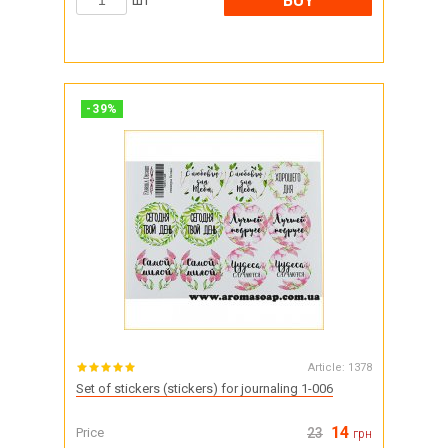
BUY
шт
-
39
%
Article:
1378
Set of stickers (stickers) for journaling 1-006
14
Price
23
грн