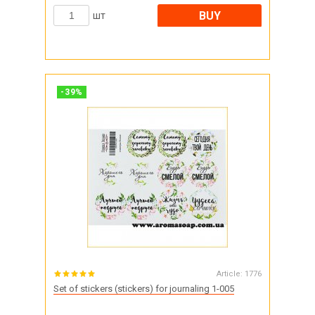
BUY
шт
-
39
%
Article:
1776
Set of stickers (stickers) for journaling 1-005