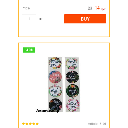
14
Price
23
грн
BUY
шт
-
40
%
Article:
3101