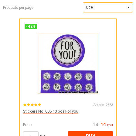
Все
Products per page:
-
42
%
Article:
2353
Stickers No. 005 10 pcs For you
14
Price
24
грн