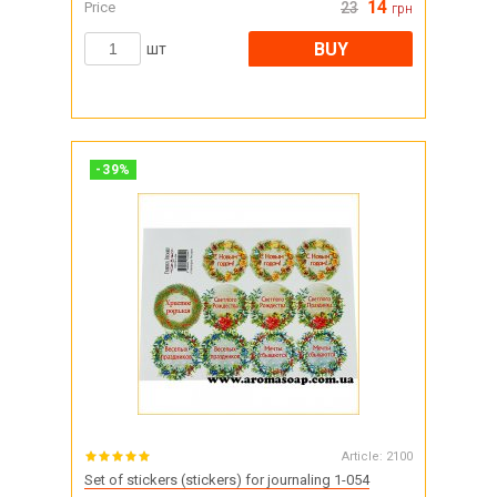
14
Price
23
грн
BUY
шт
-
39
%
Article:
2100
Set of stickers (stickers) for journaling 1-054