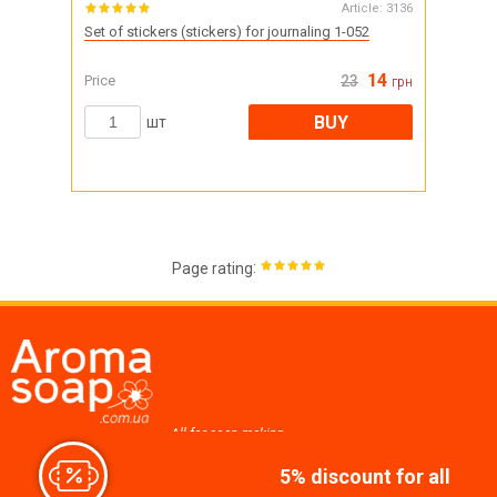
Article:
3136
Set of stickers (stickers) for journaling 1-052
14
Price
23
грн
BUY
шт
:
Page rating
All for soap making,
cosmetics, candles
5% discount for all
Join us at