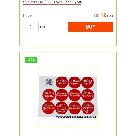
Stickers No. 011 8 pcs Thank you
12
Price
20
грн
BUY
шт
-
39
%