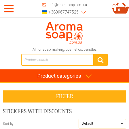
info@aromasoap.com.ua
0
+380967747525
All for soap making, cosmetics, candles
Product categories
FILTER
STICKERS
WITH DISCOUNTS
Default
Sort by: