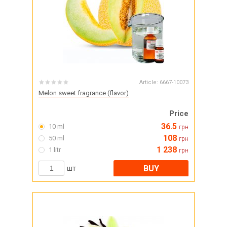
Article:
6667-10073
Melon sweet fragrance (flavor)
Price
36.5
10 ml
грн
108
50 ml
грн
1 238
1 litr
грн
BUY
шт