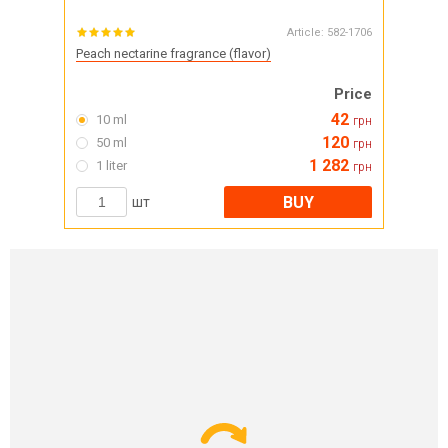
Article:
582-1706
Peach nectarine fragrance (flavor)
Price
42
10 ml
грн
120
50 ml
грн
1 282
1 liter
грн
BUY
шт