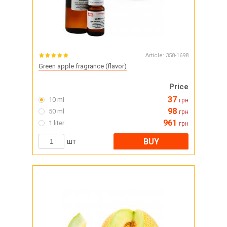
Article:
358-1698
Green apple fragrance (flavor)
Price
37
10 ml
грн
98
50 ml
грн
961
1 liter
грн
BUY
шт