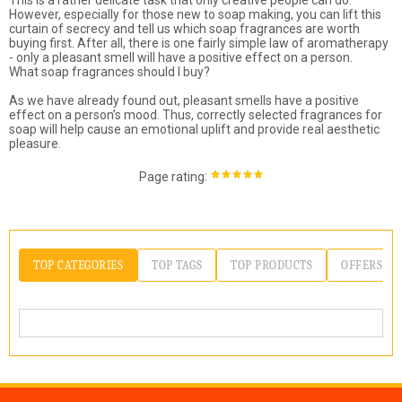
This is a rather delicate task that only creative people can do.
However, especially for those new to soap making, you can lift this
curtain of secrecy and tell us which soap fragrances are worth
buying first. After all, there is one fairly simple law of aromatherapy
- only a pleasant smell will have a positive effect on a person.
What soap fragrances should I buy?
As we have already found out, pleasant smells have a positive
effect on a person’s mood. Thus, correctly selected fragrances for
soap will help cause an emotional uplift and provide real aesthetic
pleasure.
:
Page rating
TOP CATEGORIES
TOP TAGS
TOP PRODUCTS
OFFERS