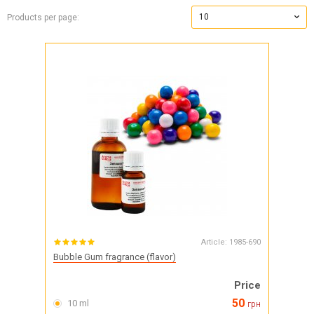
10
Products per page:
Article:
1985-690
Bubble Gum fragrance (flavor)
Price
50
10 ml
грн