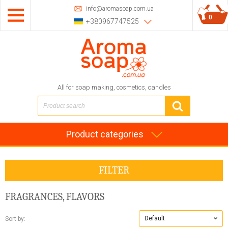
info@aromasoap.com.ua
0
+380967747525
All for soap making, cosmetics, candles
Product categories
FILTER
FRAGRANCES, FLAVORS
Default
Sort by: