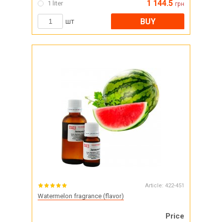
1 144.5
1 liter
грн
BUY
шт
Article:
422-451
Watermelon fragrance (flavor)
Price