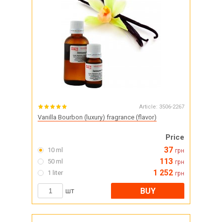
Article:
3506-2267
Vanilla Bourbon (luxury) fragrance (flavor)
Price
37
10 ml
грн
113
50 ml
грн
1 252
1 liter
грн
BUY
шт