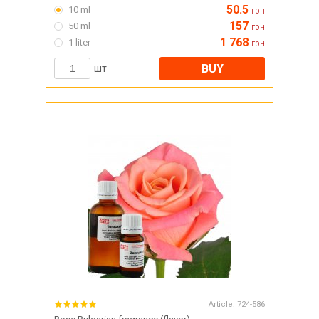
50.5
10 ml
грн
157
50 ml
грн
1 768
1 liter
грн
BUY
шт
Article:
724-586