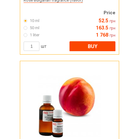
Rose Bulgarian fragrance (flavor)
Price
52.5
10 ml
грн
163.5
50 ml
грн
1 768
1 liter
грн
BUY
шт