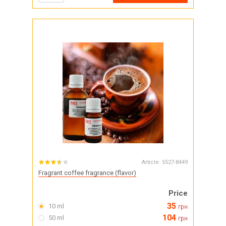
Article:
5527-8449
Fragrant coffee fragrance (flavor)
Price
35
10 ml
грн
104
50 ml
грн