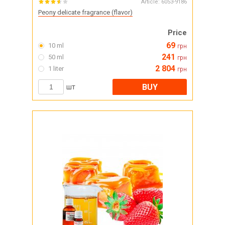
Article:
6053-9186
Peony delicate fragrance (flavor)
Price
69
10 ml
грн
241
50 ml
грн
2 804
1 liter
грн
BUY
шт