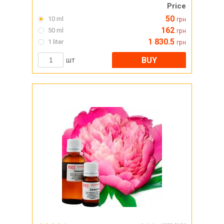
Price
50
10 ml
грн
162
50 ml
грн
1 830.5
1 liter
грн
BUY
шт