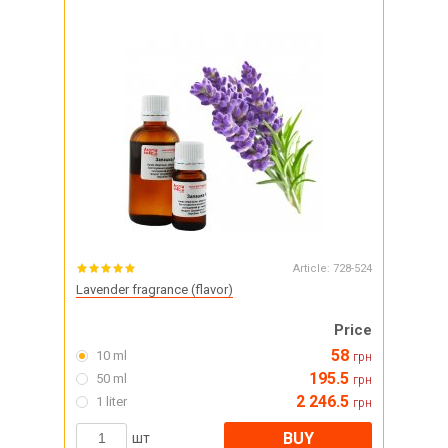
Article:
728-524
Lavender fragrance (flavor)
Price
58
10 ml
грн
195.5
50 ml
грн
2 246.5
1 liter
грн
BUY
шт