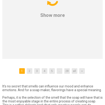
Show more
1
2
3
4
5
...
28
all
»
It's no secret that smells can influence our mood and enhance
emotions. And for a soap maker, flavorings have a special meaning.
Perhaps, it is the selection of the smell that the soap will have that is
the most enjoyable stage in the entire process of creating soap.