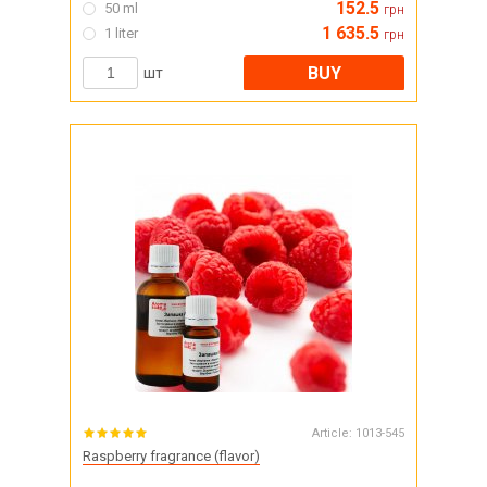
152.5
50 ml
грн
1 635.5
1 liter
грн
BUY
шт
Article:
1013-545
Raspberry fragrance (flavor)