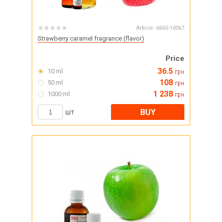
Article:
6665-10067
Strawberry caramel fragrance (flavor)
Price
36.5
10 ml
грн
108
50 ml
грн
1 238
1000 ml
грн
BUY
шт