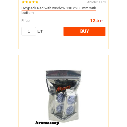
Article:
1178
Doypack Red with window 130 x 200 mm with
bottom
12.5
Price
грн
BUY
шт