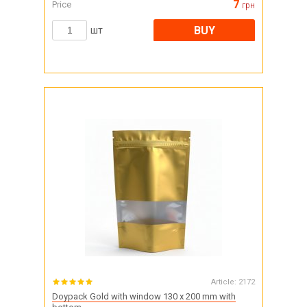
7
Price
грн
BUY
шт
Article:
2172
Doypack Gold with window 130 x 200 mm with