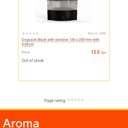
Article:
6896
Doypack Black with window 130 x 200 mm with
bottom
12.5
Price
грн
Out of stock
:
Page rating