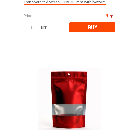
Transparent doypack 80x130 mm with bottom
4
Price
грн
BUY
шт