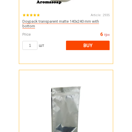
Article:
2935
Doypack transparent matte 140x240 mm with
bottom
6
Price
грн
BUY
шт