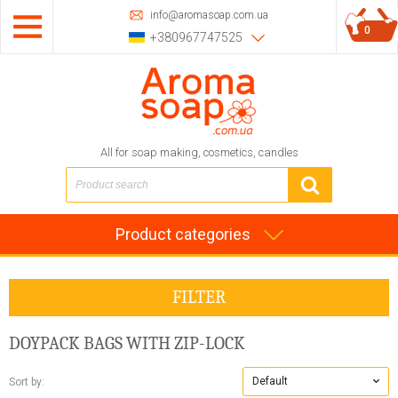
info@aromasoap.com.ua
0
+380967747525
All for soap making, cosmetics, candles
Product categories
FILTER
DOYPACK BAGS WITH ZIP-LOCK
Default
Sort by: