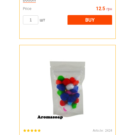
bottom
12.5
Price
грн
BUY
шт
Article:
2424