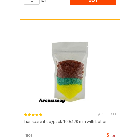
BUY
шт
Article:
956
Transparent doypack 100x170 mm with bottom
5
Price
грн