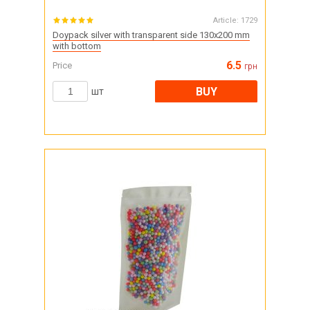
Article:
1729
Doypack silver with transparent side 130x200 mm
with bottom
6.5
Price
грн
BUY
шт