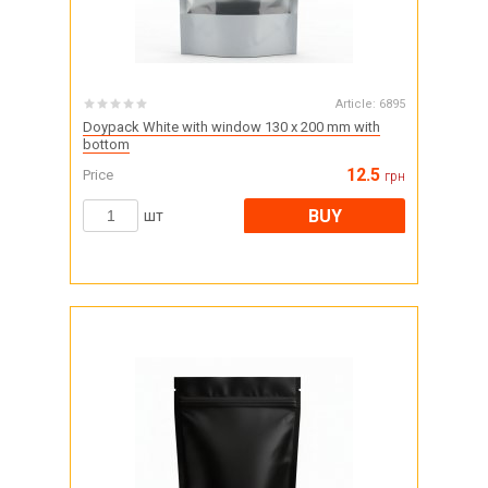
Article:
6895
Doypack White with window 130 x 200 mm with
bottom
12.5
Price
грн
BUY
шт