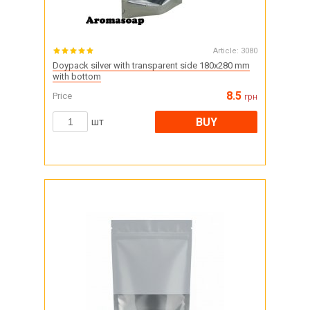
Article:
3080
Doypack silver with transparent side 180x280 mm
with bottom
8.5
Price
грн
BUY
шт