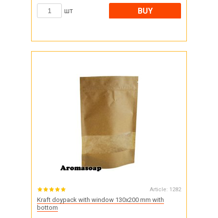
BUY
шт
Article:
1282
Kraft doypack with window 130x200 mm with
bottom