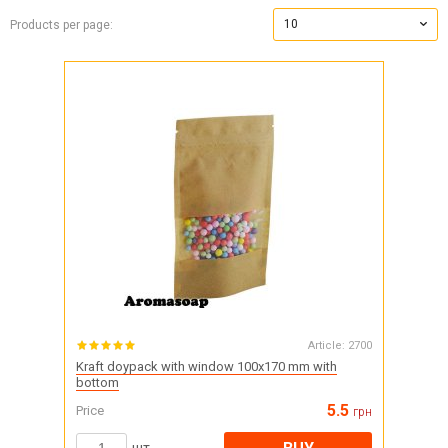
10
Products per page:
Article:
2700
Kraft doypack with window 100x170 mm with
bottom
5.5
Price
грн